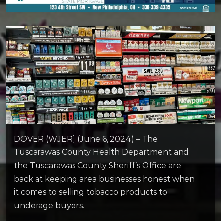
DOVER (WJER) (June 6, 2024) – The
Tuscarawas County Health Department and
the Tuscarawas County Sheriff’s Office are
back at keeping area businesses honest when
it comes to selling tobacco products to
underage buyers.