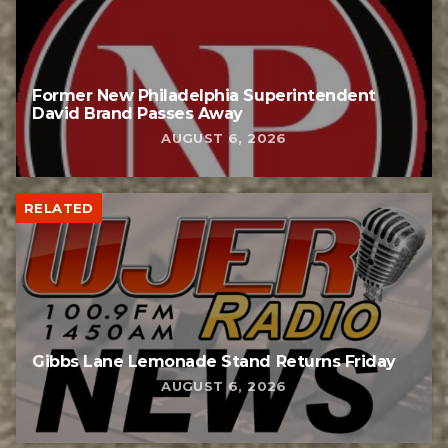
Former New Philadelphia Superintendent
David Brand Passes Away
AUGUST 6, 2026
RELATED
Gibbs Lane Lemonade Stand Returns Friday
AUGUST 6, 2026