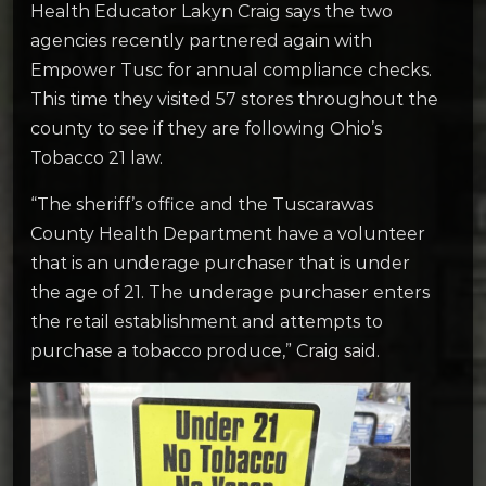
Health Educator Lakyn Craig says the two
agencies recently partnered again with
Empower Tusc for annual compliance checks.
This time they visited 57 stores throughout the
county to see if they are following Ohio’s
Tobacco 21 law.
“The sheriff’s office and the Tuscarawas
County Health Department have a volunteer
that is an underage purchaser that is under
the age of 21. The underage purchaser enters
the retail establishment and attempts to
purchase a tobacco produce,” Craig said.