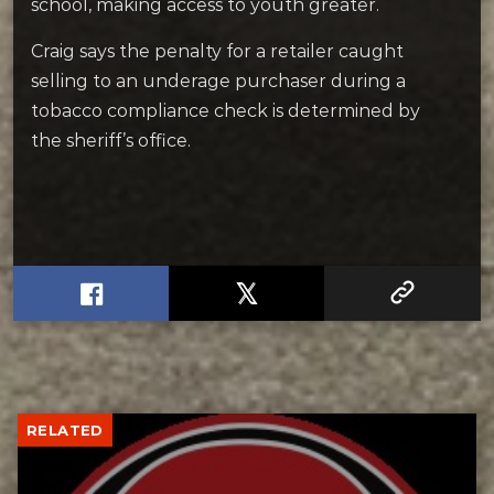
school, making access to youth greater.
Craig says the penalty for a retailer caught
selling to an underage purchaser during a
tobacco compliance check is determined by
the sheriff’s office.
RELATED