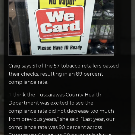
Craig says 51 of the 57 tobacco retailers passed
their checks, resulting in an 89 percent
compliance rate.
“I think the Tuscarawas County Health
Department was excited to see the
compliance rate did not decrease too much
from previous years,” she said. “Last year, our
compliance rate was 90 percent across