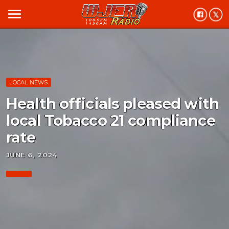
menu
LOCAL NEWS
Health officials pleased with
local Tobacco 21 compliance
rate
JUNE 6, 2024