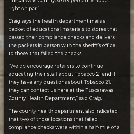
Tuscarawas County, so 89 percent is about
right on par.”
Craig says the health department mails a
packet of educational materials to stores that
passed their compliance checks and delivers
the packets in person with the sheriff’s office
to those that failed the checks.
“We do encourage retailers to continue
educating their staff about Tobacco 21 and if
they have any questions about Tobacco 21,
they can contact us here at the Tuscarawas
County Health Department,” said Craig.
The county health department also indicated
that two of those locations that failed
compliance checks were within a half-mile of a