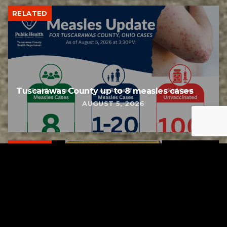
RELATED
Tuscarawas County up to 8 measles cases
AUGUST 5, 2026
RELATED
Bolivar fire chief proud of his team after