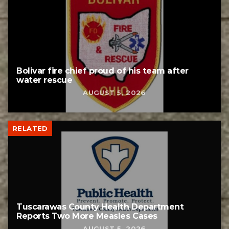
Bolivar fire chief proud of his team after
water rescue
AUGUST 5, 2026
RELATED
Tuscarawas County Health Department
Reports Two More Measles Cases
AUGUST 5, 2026