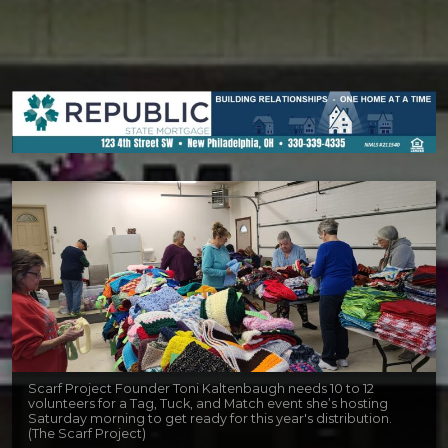
Scarf Project Founder Toni Kaltenbaugh needs 10 to 12
volunteers for a Tag, Tuck, and Match event she’s hosting
Saturday morning to get ready for this year's distribution.
(The Scarf Project)