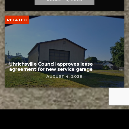
RELATED
Uhrichsville Council approves lease
agreement for new service garage
AUGUST 4, 2026