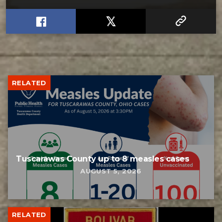
RELATED
Tuscarawas County up to 8 measles cases
AUGUST 5, 2026
RELATED