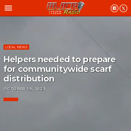
menu
LOCAL NEWS
Helpers needed to prepare
for communitywide scarf
distribution
OCTOBER 19, 2023