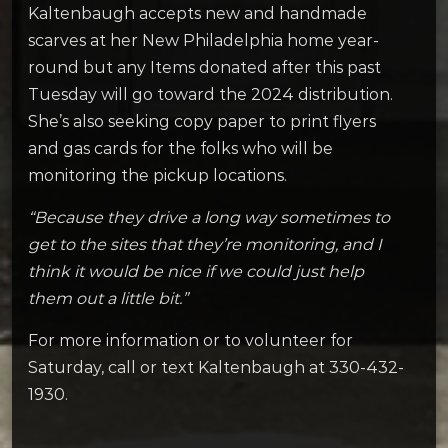
Kaltenbaugh accepts new and handmade
scarves at her New Philadelphia home year-
round but any Items donated after this past
Tuesday will go toward the 2024 distribution.
She’s also seeking copy paper to print flyers
and gas cards for the folks who will be
monitoring the pickup locations.
“Because they drive a long way sometimes to
get to the sites that they’re monitoring, and I
think it would be nice if we could just help
them out a little bit.”
For more information or to volunteer for
Saturday, call or text Kaltenbaugh at 330-432-
1930.