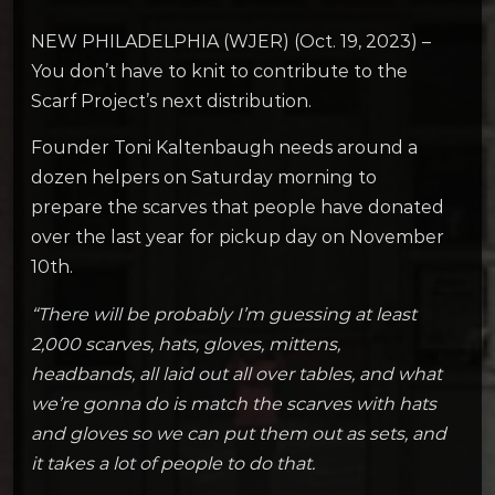
NEW PHILADELPHIA (WJER) (Oct. 19, 2023) –
You don’t have to knit to contribute to the
Scarf Project’s next distribution.
Founder Toni Kaltenbaugh needs around a
dozen helpers on Saturday morning to
prepare the scarves that people have donated
over the last year for pickup day on November
10th.
“There will be probably I’m guessing at least
2,000 scarves, hats, gloves, mittens,
headbands, all laid out all over tables, and what
we’re gonna do is match the scarves with hats
and gloves so we can put them out as sets, and
it takes a lot of people to do that.