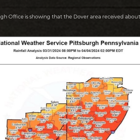
gh Office is showing that the Dover area received about