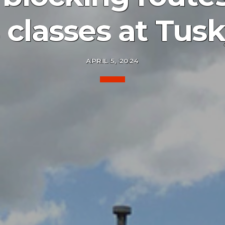
 classes at Tusk
APRIL 5, 2024