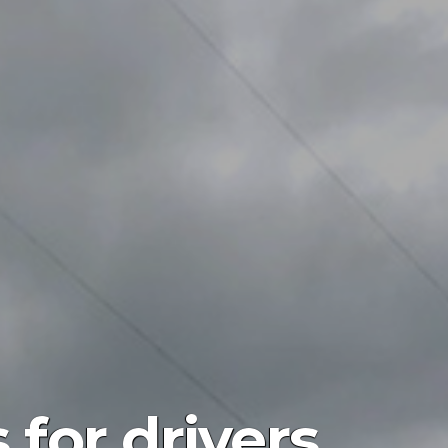
for drivers,