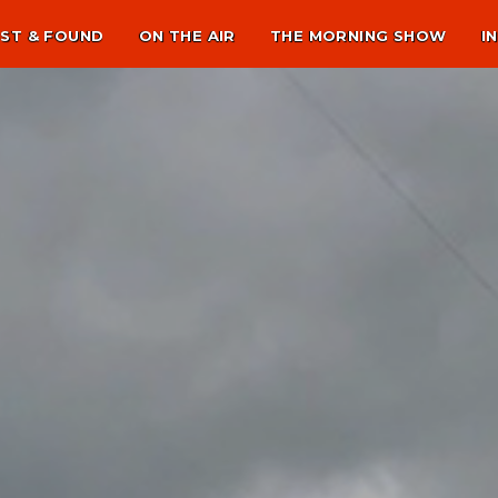
ST & FOUND
ON THE AIR
THE MORNING SHOW
I