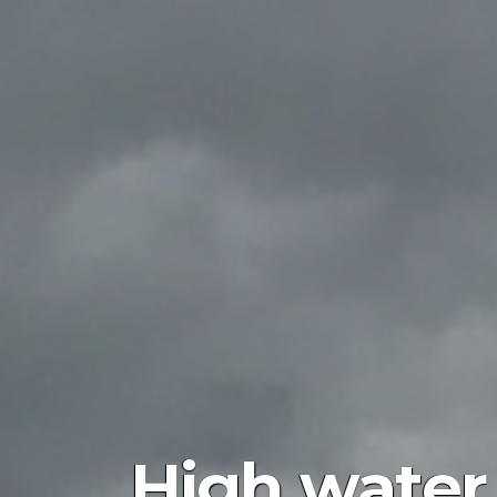
High water 