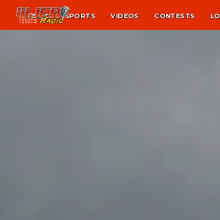
NEWS
SPORTS
VIDEOS
CONTESTS
LO