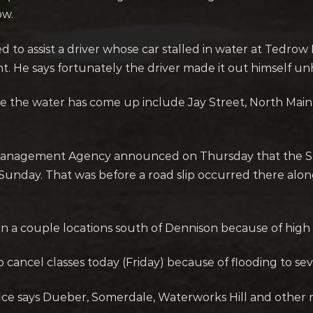
ow.
d to assist a driver whose car stalled in water at Tedr
He says fortunately the driver made it out himself unhar
 the water has come up include Jay Street, North Main 
agement Agency announced on Thursday that the Still
unday. That was before a road slip occurred there along
in a couple locations south of Dennison because of high
cancel classes today (Friday) because of flooding to sever
ice says Dueber, Somerdale, Waterworks Hill and other 