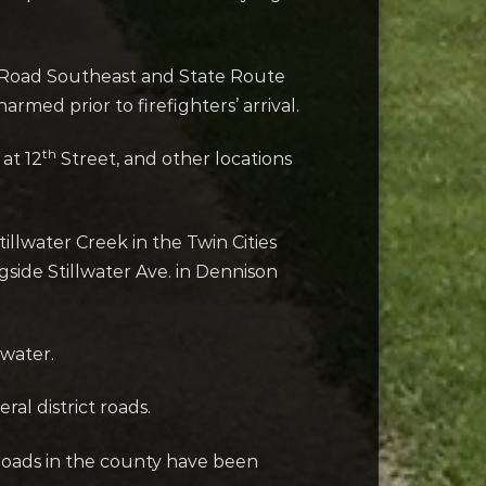
ow Road Southeast and State Route
med prior to firefighters’ arrival.
th
at 12
Street, and other locations
water Creek in the Twin Cities
side Stillwater Ave. in Dennison
 water.
al district roads.
roads in the county have been