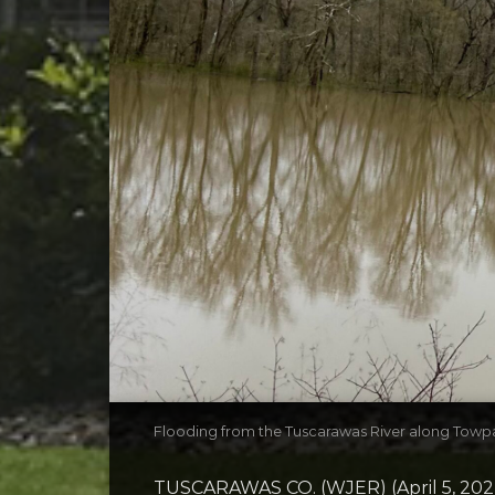
Flooding from the Tuscarawas River along Towp
TUSCARAWAS CO. (WJER) (April 5, 20