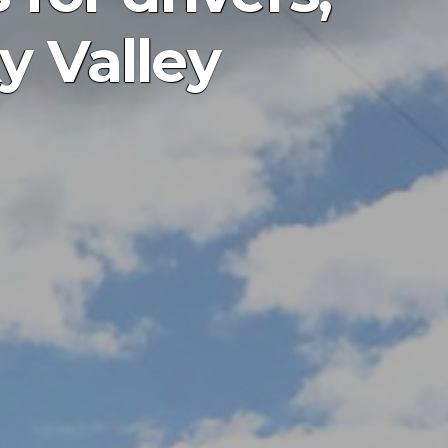
y Valley