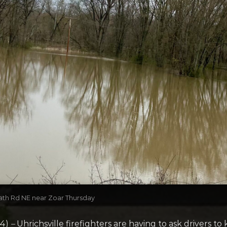
ath Rd NE near Zoar Thursday
24)
–
Uhrichsville firefighters are having to ask drivers to