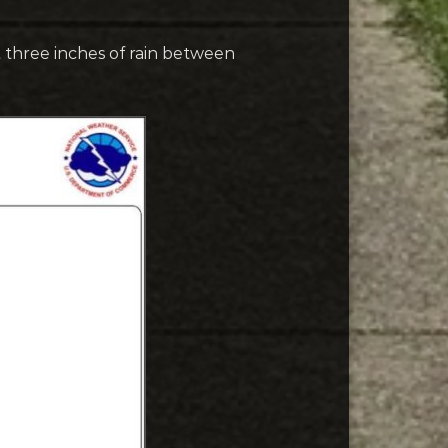
 three inches of rain between