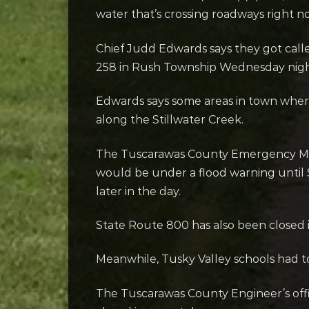
water that’s crossing roadways right n
Chief Judd Edwards says they got calle
258 in Rush Township Wednesday night. 
Edwards says some areas in town where
along the Stillwater Creek.
The Tuscarawas County Emergency Man
would be under a flood warning until S
later in the day.
State Route 800 has also been closed 
Meanwhile, Tusky Valley schools had to 
The Tuscarawas County Engineer’s off