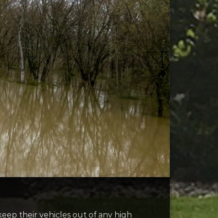
 keep their vehicles out of any high