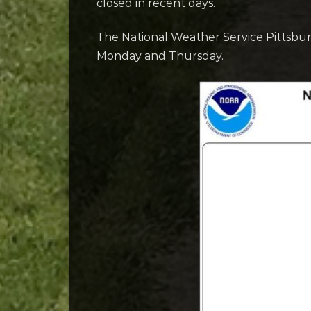
closed in recent days.
The National Weather Service Pittsbur
Monday and Thursday.