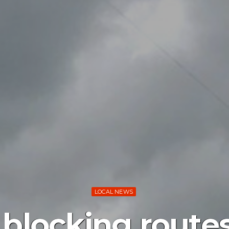
LOCAL NEWS
blocking routes 