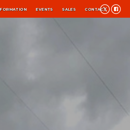
NFORMATION
EVENTS
SALES
CONTACT