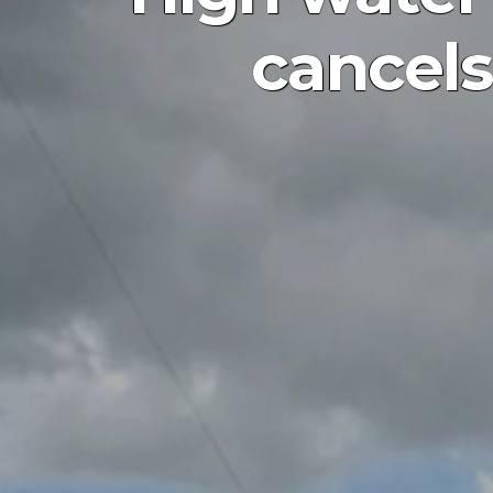
cancels