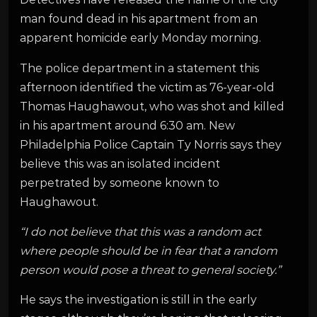
man found dead in his apartment from an
apparent homicide early Monday morning.
The police department in a statement this
afternoon identified the victim as 76-year-old
Thomas Haughawout, who was shot and killed
in his apartment around 6:30 am. New
Philadelphia Police Captain Ty Norris says they
believe this was an isolated incident
perpetrated by someone known to
Haughawout.
“I do not believe that this was a random act
where people should be in fear that a random
person would pose a threat to general society.”
He says the investigation is still in the early