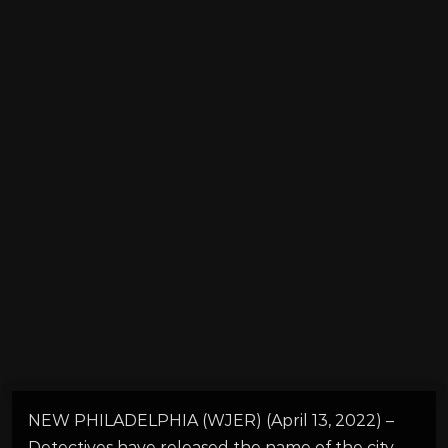
NEW PHILADELPHIA (WJER) (April 13, 2022) –
Detectives have released the name of the city