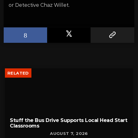
or Detective Chaz Willet.
RELATED
Stuff the Bus Drive Supports Local Head Start
Classrooms
AUGUST 7, 2026