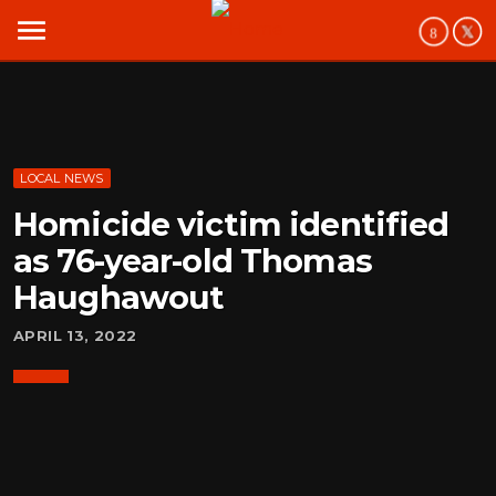
menu
LOCAL NEWS
Homicide victim identified
as 76-year-old Thomas
Haughawout
APRIL 13, 2022