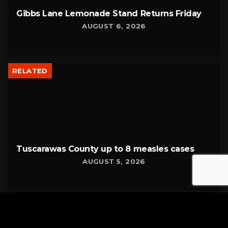
Gibbs Lane Lemonade Stand Returns Friday
AUGUST 6, 2026
RELATED
Tuscarawas County up to 8 measles cases
AUGUST 5, 2026