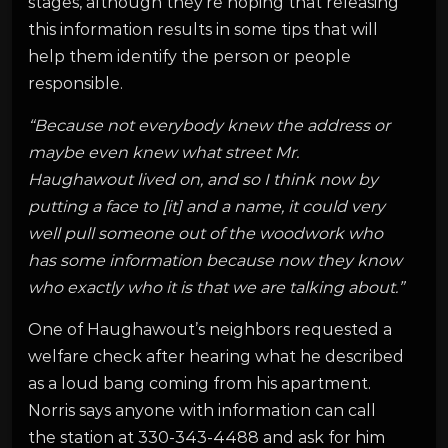
stages, although they’re hoping that releasing
this information results in some tips that will
help them identify the person or people
responsible.
“Because not everybody knew the address or
maybe even knew what street Mr.
Haughawout lived on, and so I think now by
putting a face to [it] and a name, it could very
well pull someone out of the woodwork who
has some information because now they know
who exactly who it is that we are talking about.”
One of Haughawout’s neighbors requested a
welfare check after hearing what he described
as a loud bang coming from his apartment.
Norris says anyone with information can call
the station at 330-343-4488 and ask for him