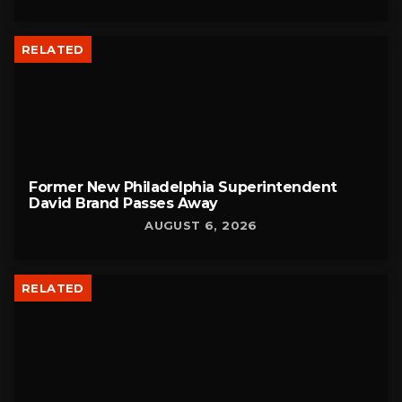
RELATED
Former New Philadelphia Superintendent
David Brand Passes Away
AUGUST 6, 2026
RELATED