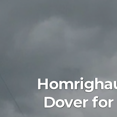
Homrighau
Dover for