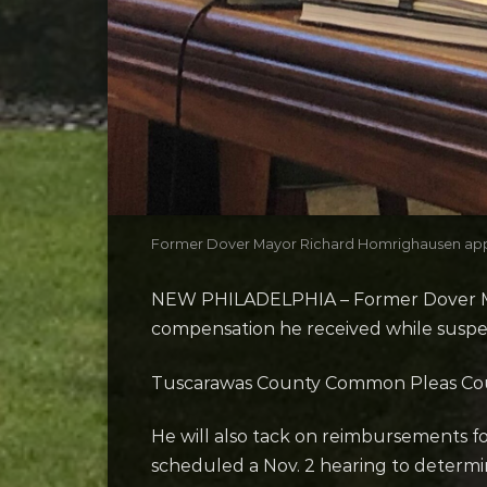
Former Dover Mayor Richard Homrighausen appear
NEW PHILADELPHIA – Former Dover May
compensation he received while suspen
Tuscarawas County Common Pleas Court
He will also tack on reimbursements f
scheduled a Nov. 2 hearing to determ