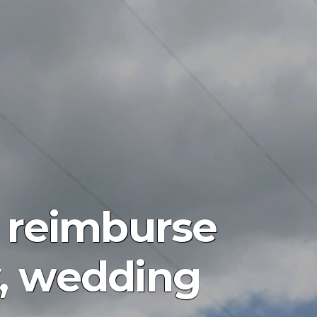
 reimburse
y, wedding