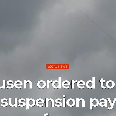
LOCAL NEWS
sen ordered to
 suspension pa