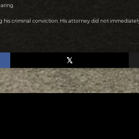
aring.
his criminal conviction. His attorney did not immediate
TED
RELATED