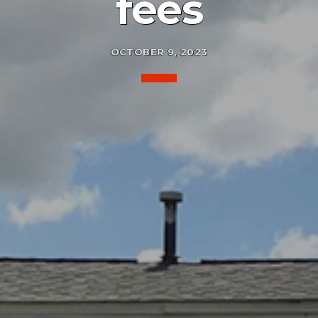
fees
OCTOBER 9, 2023