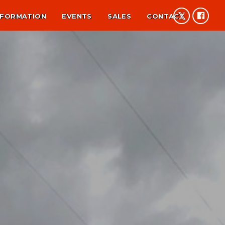
NFORMATION
EVENTS
SALES
CONTACT