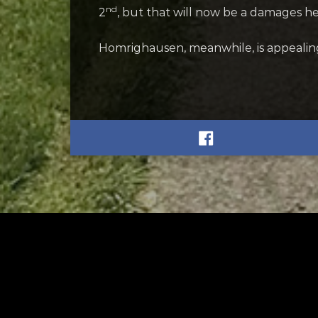
nd
2
, but that will now be a damages he
Homrighausen, meanwhile, is appealing 
RELATED
RELA