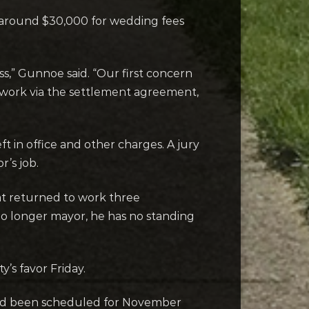
s around $30,000 for wedding fees
ess,” Gunnoe said. “Our first concern
work via the settlement agreement,
 in office and other charges. A jury
’s job.
t returned to work three
no longer mayor, he has no standing
’s favor Friday.
 had been scheduled for November