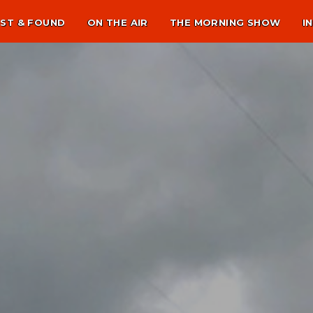
ST & FOUND
ON THE AIR
THE MORNING SHOW
I