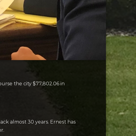
se the city $77,802.06 in
ck almost 30 years. Ernest has
r.