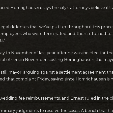
d Homrighausen, says the city’s attorneys believe it’
ty’s legal defenses that we’ve put up throughout this proc
l employees who were terminated and then returned to 
s.”
o November of last year after he was indicted for theft
eral others in November, costing Homrighausen the mayor
ill mayor, arguing against a settlement agreement tha
ed that complaint Friday, saying since Homrighausen is 
edding fee reimbursements, and Ernest ruled in the city
 summary judgments to resolve the cases. A bench trial