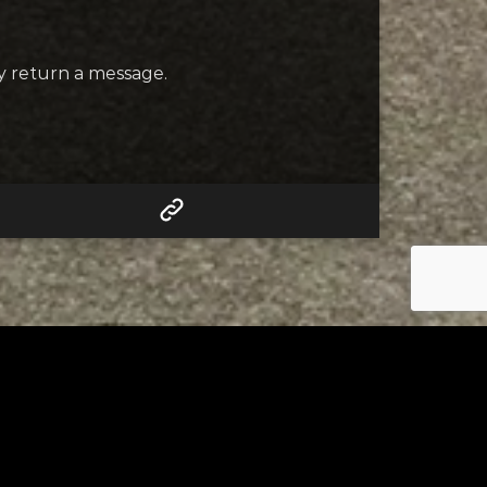
ly return a message.
RELATED