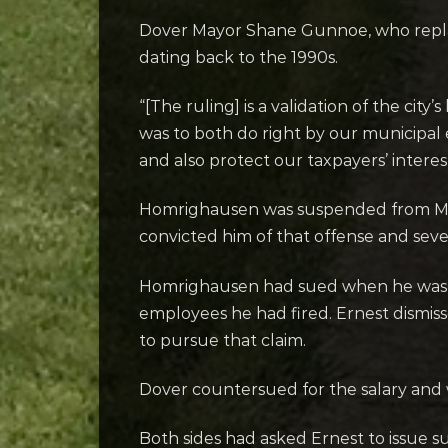
Dover Mayor Shane Gunnoe, who replace
dating back to the 1990s.
“[The ruling] is a validation of the ci
was to both do right by our municipa
and also protect our taxpayers’ interest
Homrighausen was suspended from May t
convicted him of that offense and sev
Homrighausen had sued when he was st
employees he had fired. Ernest dismiss
to pursue that claim.
Dover countersued for the salary and w
Both sides had asked Ernest to issue