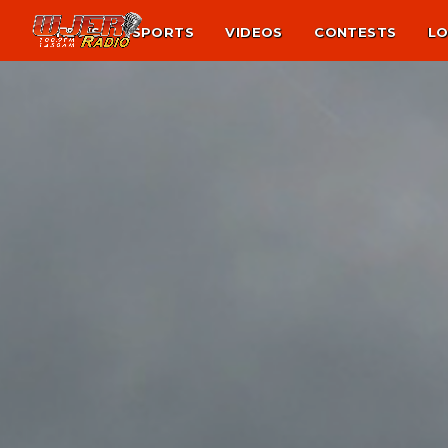
NEWS
SPORTS
VIDEOS
CONTESTS
LO