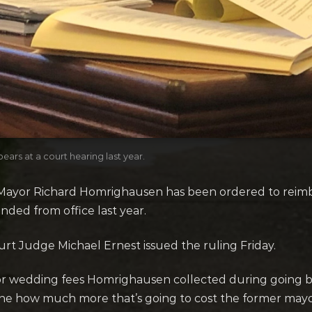
s at a court hearing last year.
or Richard Homrighausen has been ordered to reimbur
ded from office last year.
 Judge Michael Ernest issued the ruling Friday.
or wedding fees Homrighausen collected during going ba
ine how much more that’s going to cost the former mayo