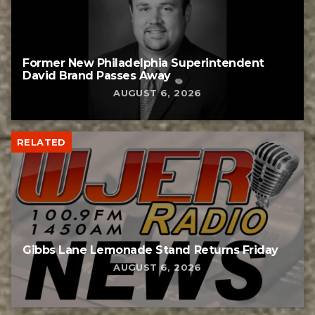
Former New Philadelphia Superintendent
David Brand Passes Away
AUGUST 6, 2026
RELATED
Gibbs Lane Lemonade Stand Returns Friday
AUGUST 6, 2026