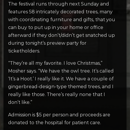
The festival runs through next Sunday and
features 58 intricately decorated trees, many
with coordinating furniture and gifts, that you
can buy to put up in your home or office
afterward if they don’t/didn’t get snatched up
during tonight’s preview party for
ticketholders.
“They’re all my favorite. I love Christmas,”
Mosher says. “We have the owl tree. It’s called
‘It’s a Hoot.’ I really like it. We have a couple of
gingerbread-design-type themed trees, and I
really like those. There’s really none that I
don’t like.”
Admission is $5 per person and proceeds are
donated to the hospital for patient care.