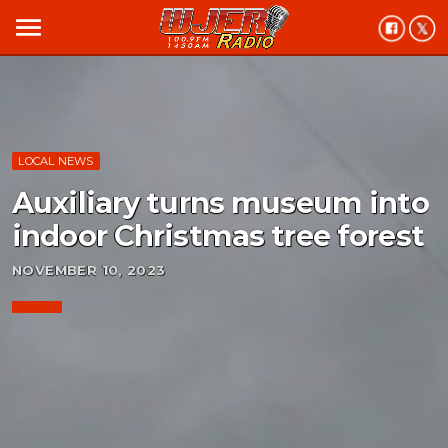
menu
LOCAL NEWS
Auxiliary turns museum into
indoor Christmas tree forest
NOVEMBER 10, 2023