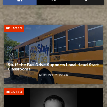
RELATED
Stuff the Bus Drive Supports Local Head Start
Classrooms
AUGUST 7, 2026
RELATED