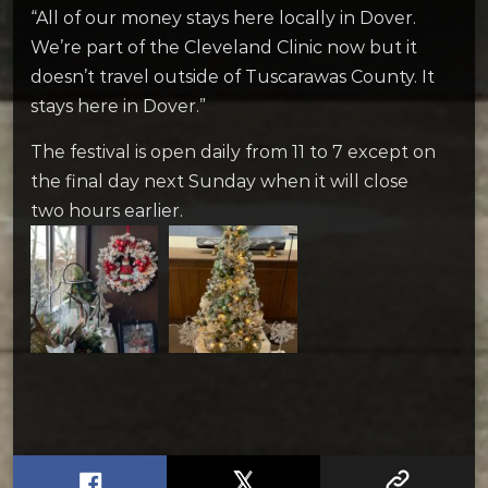
“All of our money stays here locally in Dover.
We’re part of the Cleveland Clinic now but it
doesn’t travel outside of Tuscarawas County. It
stays here in Dover.”
The festival is open daily from 11 to 7 except on
the final day next Sunday when it will close
two hours earlier.