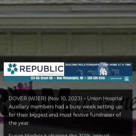
DOVER (WJER) (Nov. 10, 2023) – Union Hospital
Auxiliary members had a busy week setting up
for their biggest and most festive fundraiser of
the year.
Susan Mosher is chairing the 30th-annual