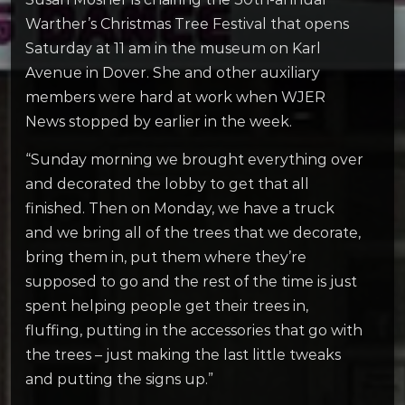
Warther’s Christmas Tree Festival that opens
Saturday at 11 am in the museum on Karl
Avenue in Dover. She and other auxiliary
members were hard at work when WJER
News stopped by earlier in the week.
“Sunday morning we brought everything over
and decorated the lobby to get that all
finished. Then on Monday, we have a truck
and we bring all of the trees that we decorate,
bring them in, put them where they’re
supposed to go and the rest of the time is just
spent helping people get their trees in,
fluffing, putting in the accessories that go with
the trees – just making the last little tweaks
and putting the signs up.”