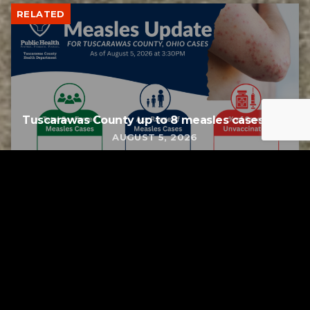
RELATED
Tuscarawas County up to 8 measles cases
AUGUST 5, 2026