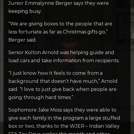
Junior Emmalynne Berger says they were
keeping busy.
“We are giving boxes to the people that are
less fortunate as far as Christmas gifts go,”
Berger said.
Senior Kolton Arnold was helping guide and
load cars and take information from recipients.
“I just know how it feels to come from a
background that doesn’t have much,” Arnold
said. “I love to just give back when people are
going through hard times.”
Sophomore Jake Moss says they were able to
give each family in the program a large stuffed
box or two, thanks to the WJER – Indian Valley