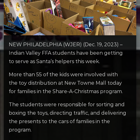
NEW PHILADELPHIA (WJER) (Dec. 19, 2023) –
Indian Valley FFA students have been getting
to serve as Santa’s helpers this week.
More than 55 of the kids were involved with
the toy distribution at New Towne Mall today
for families in the Share-A-Christmas program.
The students were responsible for sorting and
boxing the toys, directing traffic, and delivering
the presents to the cars of families in the
program.