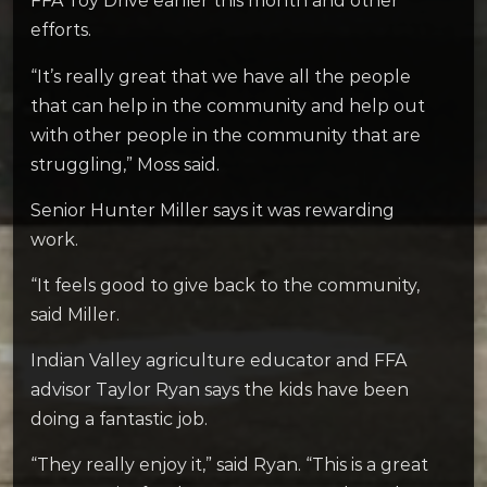
FFA Toy Drive earlier this month and other
efforts.
“It’s really great that we have all the people
that can help in the community and help out
with other people in the community that are
struggling,” Moss said.
Senior Hunter Miller says it was rewarding
work.
“It feels good to give back to the community,
said Miller.
Indian Valley agriculture educator and FFA
advisor Taylor Ryan says the kids have been
doing a fantastic job.
“They really enjoy it,” said Ryan. “This is a great