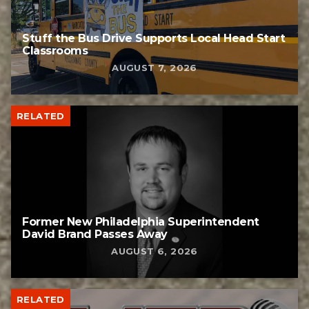
Stuff the Bus Drive Supports Local Head Start
Classrooms
AUGUST 7, 2026
RELATED
Former New Philadelphia Superintendent
David Brand Passes Away
AUGUST 6, 2026
RELATED