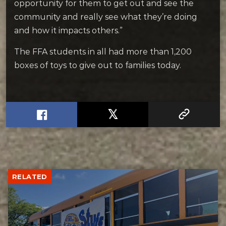
opportunity for them to get out and see the
community and really see what they’re doing
and how it impacts others.”
The FFA students in all had more than 1,200
boxes of toys to give out to families today.
RELATED