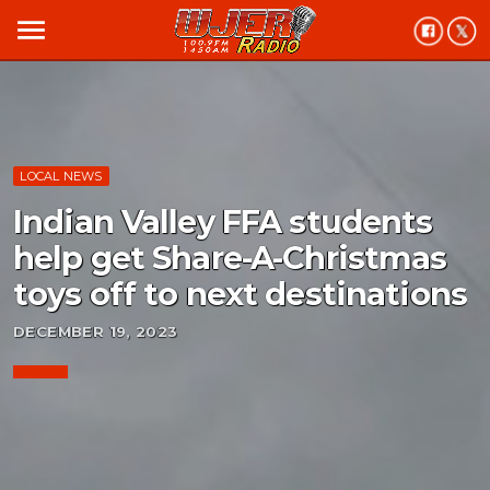
menu
LOCAL NEWS
Indian Valley FFA students
help get Share-A-Christmas
toys off to next destinations
DECEMBER 19, 2023