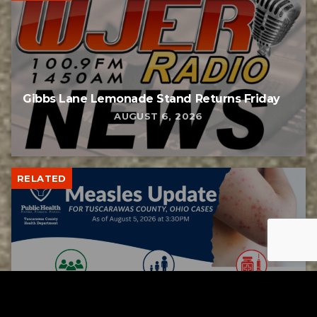
Gibbs Lane Lemonade Stand Returns Friday
AUGUST 6, 2026
RELATED
Tuscarawas County up to 8 measles cases
AUGUST 5, 2026