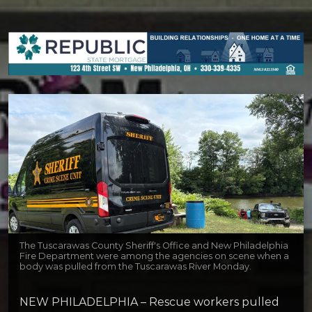
The Tuscarawas County Sheriff's Office and New Philadelphia
Fire Department were among the agencies on scene when a
body was pulled from the Tuscarawas River Monday.
NEW PHILADELPHIA – Rescue workers pulled