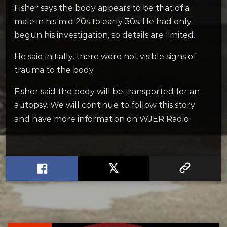
Fisher says the body appears to be that of a
male in his mid 20s to early 30s. He had only
begun his investigation, so details are limited.
He said initially, there were not visible signs of
trauma to the body.
Fisher said the body will be transported for an
autopsy. We will continue to follow this story
and have more information on WJER Radio.