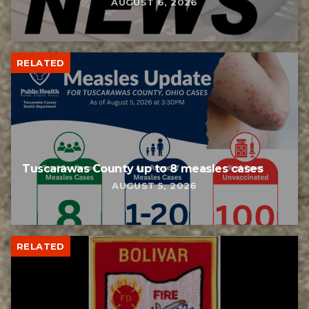
AUGUST 6, 2026
RELATED
Tuscarawas County up to 8 measles cases
AUGUST 5, 2026
RELATED