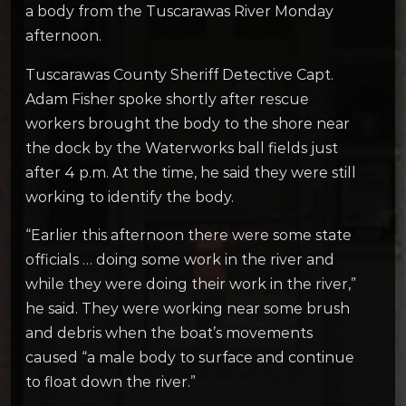
a body from the Tuscarawas River Monday
afternoon.
Tuscarawas County Sheriff Detective Capt.
Adam Fisher spoke shortly after rescue
workers brought the body to the shore near
the dock by the Waterworks ball fields just
after 4 p.m. At the time, he said they were still
working to identify the body.
“Earlier this afternoon there were some state
officials … doing some work in the river and
while they were doing their work in the river,”
he said. They were working near some brush
and debris when the boat’s movements
caused “a male body to surface and continue
to float down the river.”