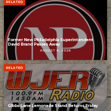
RELATED
Former New Philadelphia Superintendent
David Brand Passes Away
AUGUST 6, 2026
RELATED
Gibbs Lane Lemonade Stand Returns Friday