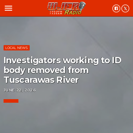
menu
LOCAL NEWS
Investigators working to ID
body removed from
Tuscarawas River
JUNE 22, 2026