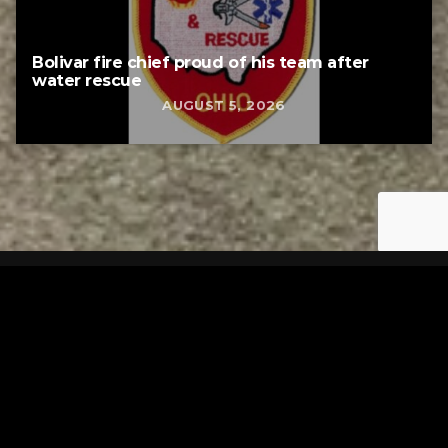
Bolivar fire chief proud of his team after
water rescue
AUGUST 5, 2026
Tuscarawas County YMCA