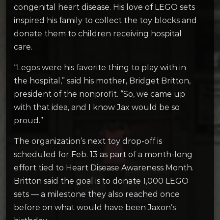
congenital heart disease. His love of LEGO sets
inspired his family to collect the toy blocks and
donate them to children receiving hospital
care.
“Legos were his favorite thing to play with in
the hospital,” said his mother, Bridget Britton,
president of the nonprofit. “So, we came up
with that idea, and I know Jax would be so
proud.”
The organization’s next toy drop-off is
scheduled for Feb. 13 as part of a month-long
effort tied to Heart Disease Awareness Month.
Britton said the goal is to donate 1,000 LEGO
sets — a milestone they also reached once
before on what would have been Jaxon’s