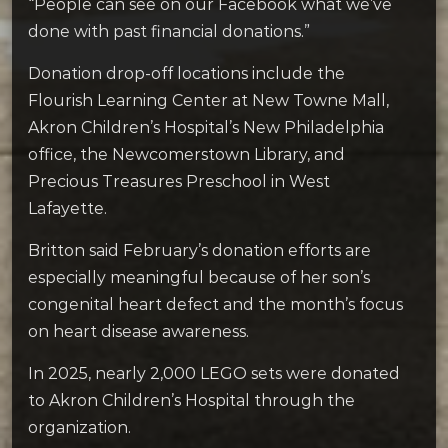
“People can see on our Facebook what we’ve
done with past financial donations.”
Donation drop-off locations include the
Flourish Learning Center at New Towne Mall,
Akron Children’s Hospital’s New Philadelphia
office, the Newcomerstown Library, and
Precious Treasures Preschool in West
Lafayette.
Britton said February’s donation efforts are
especially meaningful because of her son’s
congenital heart defect and the month’s focus
on heart disease awareness.
In 2025, nearly 2,000 LEGO sets were donated
to Akron Children’s Hospital through the
organization.