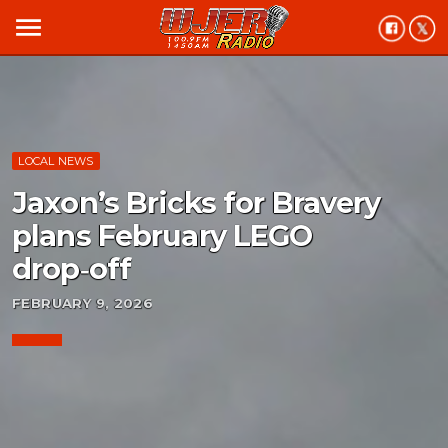
menu
LOCAL NEWS
Jaxon’s Bricks for Bravery
plans February LEGO
drop‑off
FEBRUARY 9, 2026