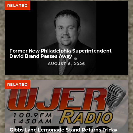
RELATED
Former New Philadelphia Superintendent
David Brand Passes Away
AUGUST 6, 2026
RELATED
Gibbs Lane Lemonade Stand Returns Friday