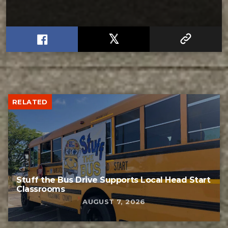
RELATED
Stuff the Bus Drive Supports Local Head Start
Classrooms
AUGUST 7, 2026