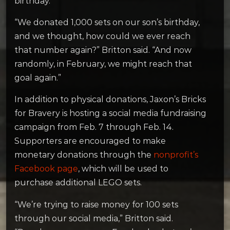
birthday.
“We donated 1,000 sets on our son’s birthday,
and we thought, how could we ever reach
that number again?” Britton said. “And now
randomly, in February, we might reach that
goal again.”
In addition to physical donations, Jaxon’s Bricks
for Bravery is hosting a social media fundraising
campaign from Feb. 7 through Feb. 14.
Supporters are encouraged to make
monetary donations through the
nonprofit’s
Facebook page
, which will be used to
purchase additional LEGO sets.
“We’re trying to raise money for 100 sets
through our social media,” Britton said.