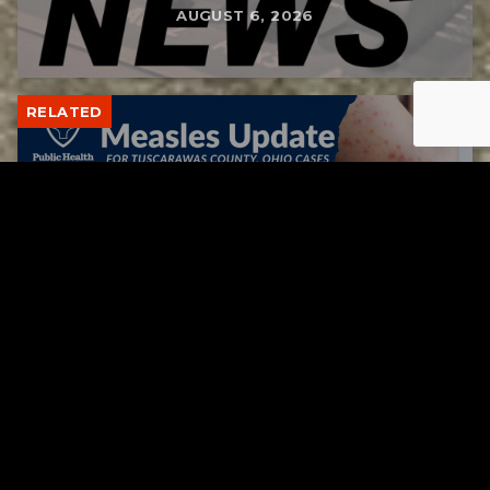
AUGUST 6, 2026
RELATED
Tuscarawas County up to 8 measles cases
AUGUST 5, 2026