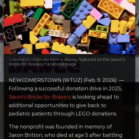
Colorful LEGO bricks from a display featured on the Jaxon’s
Bricks for Bravery Facebook page
NEWCOMERSTOWN (WTUZ) (Feb. 9. 2026) —
Following a successful donation drive in 2025,
Jaxon’s Bricks for Bravery
is looking ahead to
additional opportunities to give back to
pediatric patients through LEGO donations.
The nonprofit was founded in memory of
Jaxon Britton, who died at age 5 after battling