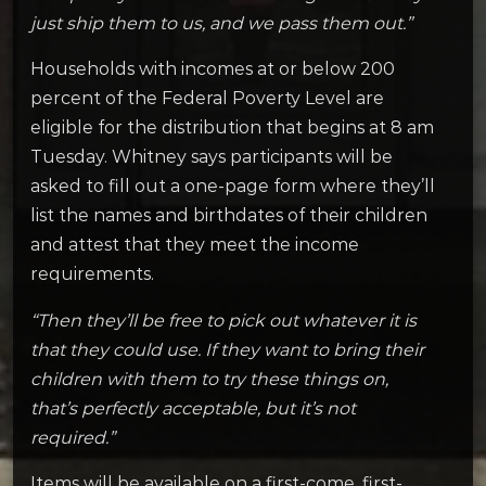
just ship them to us, and we pass them out.”
Households with incomes at or below 200
percent of the Federal Poverty Level are
eligible for the distribution that begins at 8 am
Tuesday. Whitney says participants will be
asked to fill out a one-page form where they’ll
list the names and birthdates of their children
and attest that they meet the income
requirements.
“Then they’ll be free to pick out whatever it is
that they could use. If they want to bring their
children with them to try these things on,
that’s perfectly acceptable, but it’s not
required.”
Items will be available on a first-come, first-