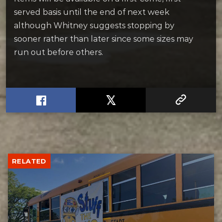
served basis until the end of next week
although Whitney suggests stopping by
sooner rather than later since some sizes may
run out before others.
RELATED