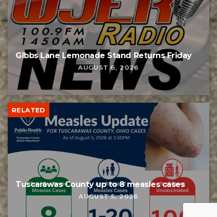
Gibbs Lane Lemonade Stand Returns Friday
AUGUST 6, 2026
RELATED
Tuscarawas County up to 8 measles cases
AUGUST 5, 2026