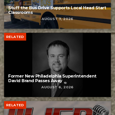
Stuff the Bus Drive Supports Local Head Start
Classrooms
AUGUST 7, 2026
RELATED
Former New Philadelphia Superintendent
David Brand Passes Away
AUGUST 6, 2026
RELATED