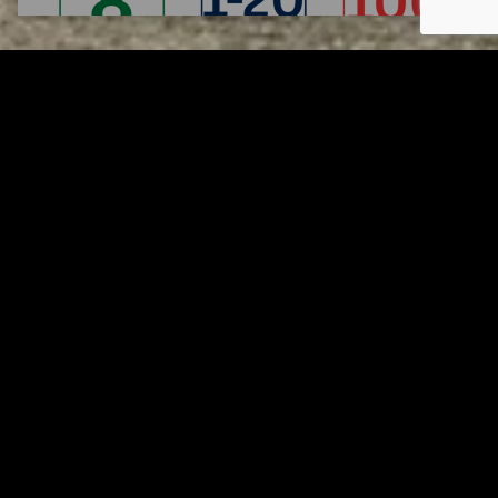
Tuscarawas County YMCA
Page URL copied successfully!