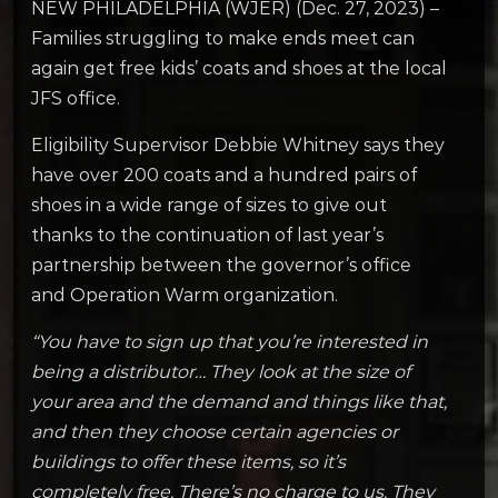
NEW PHILADELPHIA (WJER) (Dec. 27, 2023) –
Families struggling to make ends meet can
again get free kids’ coats and shoes at the local
JFS office.
Eligibility Supervisor Debbie Whitney says they
have over 200 coats and a hundred pairs of
shoes in a wide range of sizes to give out
thanks to the continuation of last year’s
partnership between the governor’s office
and Operation Warm organization.
“You have to sign up that you’re interested in
being a distributor… They look at the size of
your area and the demand and things like that,
and then they choose certain agencies or
buildings to offer these items, so it’s
completely free. There’s no charge to us. They