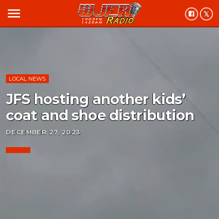
menu
LOCAL NEWS
JFS hosting another kids’
coat and shoe distribution
DECEMBER 27, 2023