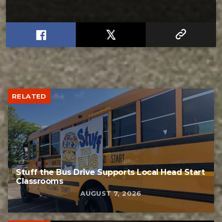
RELATED
Stuff the Bus Drive Supports Local Head Start
Classrooms
AUGUST 7, 2026