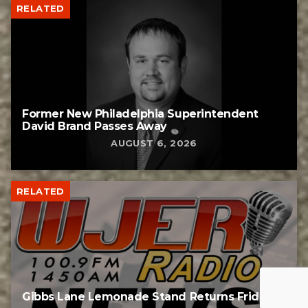
RELATED
Former New Philadelphia Superintendent
David Brand Passes Away
AUGUST 6, 2026
RELATED
Gibbs Lane Lemonade Stand Returns Friday