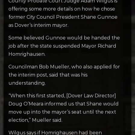
County Probate Court Judge Adam Wilgus is
offering some more details on how he chose
former City Council President Shane Gunnoe
as Dover’s interim mayor.
Some believed Gunnoe would be handed the
job after the state suspended Mayor Richard
Homrighausen.
Councilman Bob Mueller, who also applied for
the interim post, said that was his
understanding.
“When this first started, [Dover Law Director]
Doug O’Meara informed us that Shane would
move up into the mayor’s seat until the next
election,” Mueller said.
­­­Wilgus says if Homrighausen had been