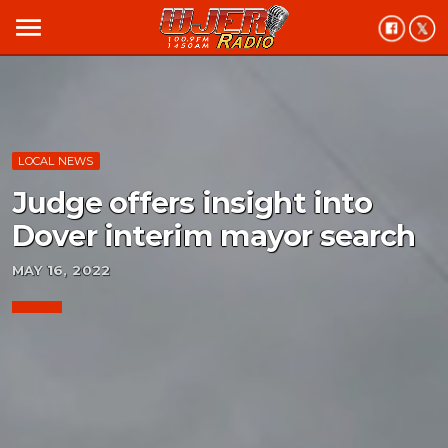
menu
LOCAL NEWS
Judge offers insight into
Dover interim mayor search
MAY 16, 2022