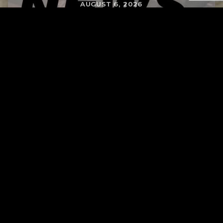
AUGUST 6, 2026
RELATED
Tuscarawas County up to 8 measles cases
AUGUST 5, 2026
Page URL copied successfully!