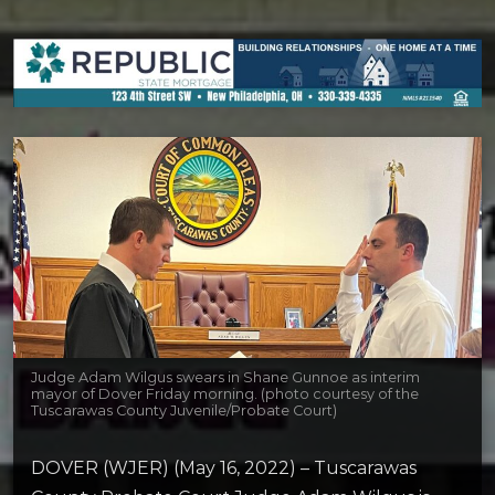
Judge Adam Wilgus swears in Shane Gunnoe as interim
mayor of Dover Friday morning. (photo courtesy of the
Tuscarawas County Juvenile/Probate Court)
DOVER (WJER) (May 16, 2022) – Tuscarawas