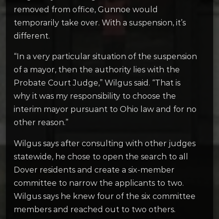
removed from office, Gunnoe would
temporarily take over. With a suspension, it’s
different.
“In a very particular situation of the suspension
of a mayor, then the authority lies with the
Probate Court Judge,” Wilgus said. “That is
why it was my responsibility to choose the
interim mayor pursuant to Ohio law and for no
other reason.”
Wilgus says after consulting with other judges
statewide, he chose to open the search to all
Dover residents and create a six-member
committee to narrow the applicants to two.
Wilgus says he knew four of the six committee
members and reached out to two others.