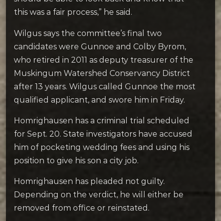
this was a fair process,” he said.
Wilgus says the committee’s final two
candidates were Gunnoe and Colby Byrom,
who retired in 2011 as deputy treasurer of the
Muskingum Watershed Conservancy District
after 13 years. Wilgus called Gunnoe the most
qualified applicant, and swore him in Friday.
Homrighausen has a criminal trial scheduled
for Sept. 20. State investigators have accused
him of pocketing wedding fees and using his
position to give his son a city job.
Homrighausen has pleaded not guilty.
Depending on the verdict, he will either be
removed from office or reinstated.