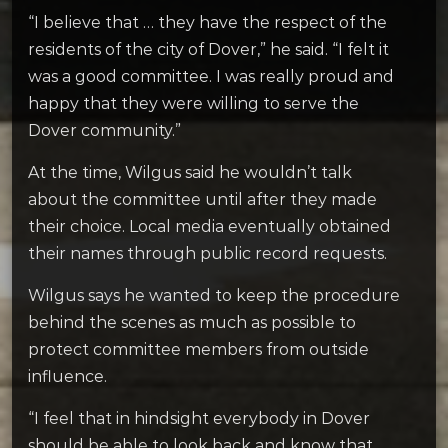
“I believe that … they have the respect of the
residents of the city of Dover,” he said. “I felt it
was a good committee. I was really proud and
happy that they were willing to serve the
Dover community.”
At the time, Wilgus said he wouldn’t talk
about the committee until after they made
their choice. Local media eventually obtained
their names through public record requests.
Wilgus says he wanted to keep the procedure
behind the scenes as much as possible to
protect committee members from outside
influence.
“I feel that in hindsight everybody in Dover
should be able to look back and know that