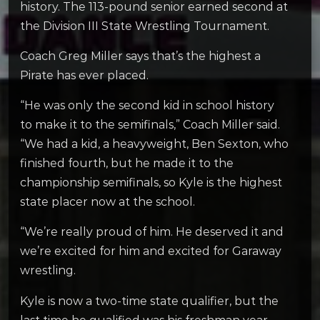
history. The 113-pound senior earned second at
the Division III State Wrestling Tournament.
Coach Greg Miller says that’s the highest a
Pirate has ever placed.
“He was only the second kid in school history
to make it to the semifinals,” Coach Miller said.
“We had a kid, a heavyweight, Ben Sexton, who
finished fourth, but he made it to the
championship semifinals, so Kyle is the highest
state placer now at the school.
“We’re really proud of him. He deserved it and
we’re excited for him and excited for Garaway
wrestling.
Kyle is now a two-time state qualifier, but the