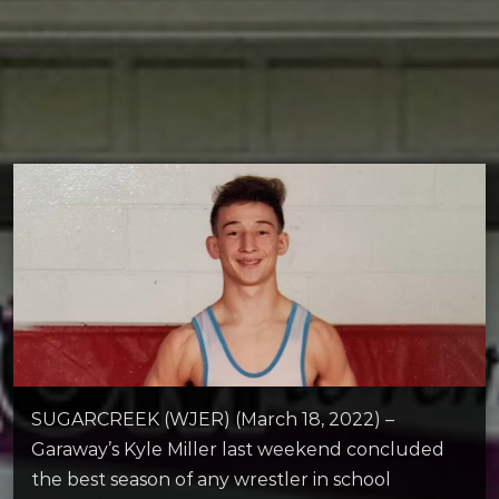
SUGARCREEK (WJER) (March 18, 2022) –
Garaway’s Kyle Miller last weekend concluded
the best season of any wrestler in school