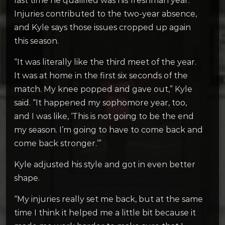
last time he qualified was his freshman year.
Injuries contributed to the two-year absence,
and Kyle says those issues cropped up again
this season.
“It was literally like the third meet of the year.
It was at home in the first six seconds of the
match. My knee popped and gave out,” Kyle
said. “It happened my sophomore year, too,
and I was like, ‘This is not going to be the end
my season. I’m going to have to come back and
come back stronger.’”
Kyle adjusted his style and got in even better
shape.
“My injuries really set me back, but at the same
time I think it helped me a little bit because it