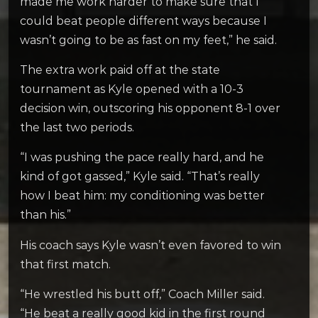
made me work harder to make sure that I
could beat people different ways because I
wasn’t going to be as fast on my feet,” he said.
The extra work paid off at the state
tournament as Kyle opened with a 10-3
decision win, outscoring his opponent 8-1 over
the last two periods.
“I was pushing the pace really hard, and he
kind of got gassed,” Kyle said. “That’s really
how I beat him: my conditioning was better
than his.”
His coach says Kyle wasn’t even favored to win
that first match.
“He wrestled his butt off,” Coach Miller said.
“He beat a really good kid in the first round