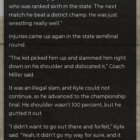
who was ranked sixth in the state. The next
match he beat a district champ. He was just
wrestling really well.”
Injuries came up again in the state semifinal
round.
“The kid picked him up and slammed him right
down on his shoulder and dislocated it,” Coach
Miller said.
It was an illegal slam, and Kyle could not
continue, so he advanced to the championship
final. His shoulder wasn’t 100 percent, but he
gutted it out.
“I didn’t want to go out there and forfeit,” Kyle
said. “Yeah, it didn’t go my way for sure, and it