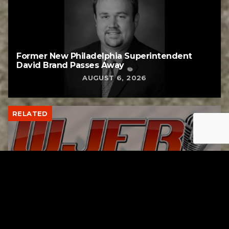
Former New Philadelphia Superintendent
David Brand Passes Away
AUGUST 6, 2026
RELATED
Gibbs Lane Lemonade Stand Returns Friday
AUGUST 6, 2026