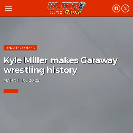
menu
UNCATEGORIZED
Kyle Miller makes Garaway
wrestling history
MARCH 18, 2022