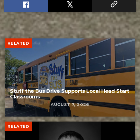
RELATED
Stuff the Bus Drive Supports Local Head Start
Classrooms
AUGUST 7, 2026
RELATED