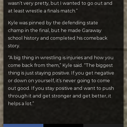
wasn’t very pretty, but I wanted to go out and
at least wrestle a finals match.”
Kyle was pinned by the defending state
champ in the final, but he made Garaway
school history and completed his comeback
story.
“A big thing in wrestling is injuries and how you
come back from them,” Kyle said. “The biggest
thing is just staying positive. If you get negative
or down on yourself, it’s never going to come
out good. If you stay positive and want to push
through it and get stronger and get better, it
helps a lot.”