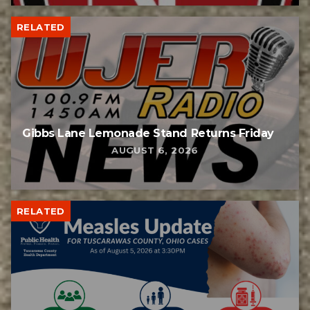
RELATED
Gibbs Lane Lemonade Stand Returns Friday
AUGUST 6, 2026
RELATED