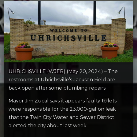
UHRICHSVILLE (WJER) (May 20, 2024) – The
restrooms at Uhrichsville’s Jackson Field are
back open after some plumbing repairs.
Mayor Jim Zucal says it appears faulty toilets
were responsible for the 23,000-gallon leak
that the Twin City Water and Sewer District
alerted the city about last week.