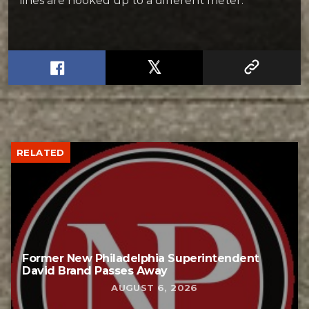
lines are hooked up to a different meter.
RELATED
Former New Philadelphia Superintendent
David Brand Passes Away
AUGUST 6, 2026