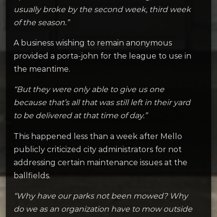
usually broke by the second week, third week
of the season.”
A business wishing to remain anonymous
provided a porta-john for the league to use in
the meantime.
“But they were only able to give us one
because that’s all that was still left in their yard
to be delivered at that time of day.”
This happened less than a week after Mello
publicly criticized city administrators for not
addressing certain maintenance issues at the
ballfields.
“Why have our parks not been mowed? Why
do we as an organization have to mow outside