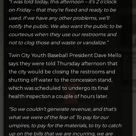
“I was told today, this afternoon – it’s 2 o’clock
on Friday – that they’re fixed and ready to be
used. If we have any other problems, we’ll
notify the public. We also want the public to be
courteous when they use our restrooms and
not to clog those and waste or vandalize.”
Twin City Youth Baseball President Dave Mello
says they were told Thursday afternoon that
the city would be closing the restrooms and
shutting off water to the concession stand,
which was scheduled to undergo its final
health inspection a couple of hours later.
“So we couldn’t generate revenue, and that’s
what we were of the fear of. To pay for our
umpires, to pay for the materials, to try to catch
up on the bills that we are incurring, we are