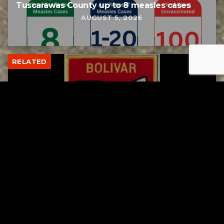
Tuscarawas County up to 8 measles cases
AUGUST 5, 2026
RELATED
Bolivar fire chief proud of his team after
water rescue
AUGUST 5, 2026