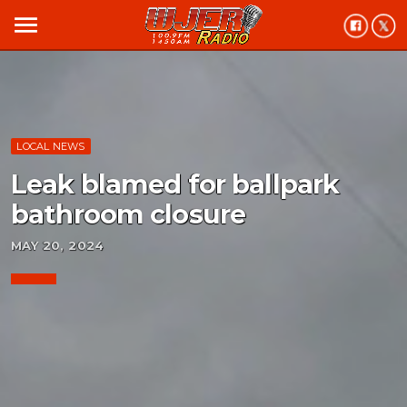
menu
LOCAL NEWS
Leak blamed for ballpark
bathroom closure
MAY 20, 2024