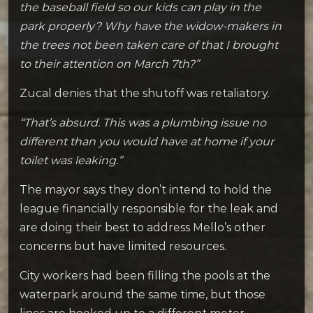
the baseball field so our kids can play in the
park properly? Why have the widow-makers in
the trees not been taken care of that I brought
to their attention on March 7th?”
Zucal denies that the shutoff was retaliatory.
“That’s absurd. This was a plumbing issue no
different than you would have at home if your
toilet was leaking.”
The mayor says they don’t intend to hold the
league financially responsible for the leak and
are doing their best to address Mello’s other
concerns but have limited resources.
City workers had been filling the pools at the
waterpark around the same time, but those