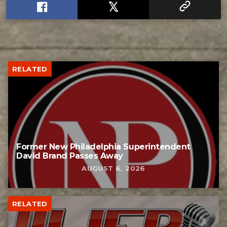
RELATED
Former New Philadelphia Superintendent
David Brand Passes Away
AUGUST 6, 2026
RELATED