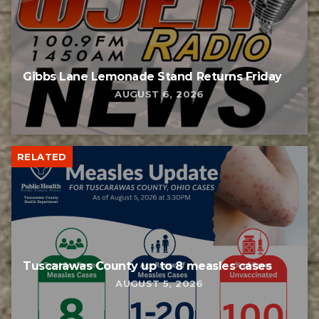
Gibbs Lane Lemonade Stand Returns Friday
AUGUST 6, 2026
RELATED
Tuscarawas County up to 8 measles cases
AUGUST 5, 2026