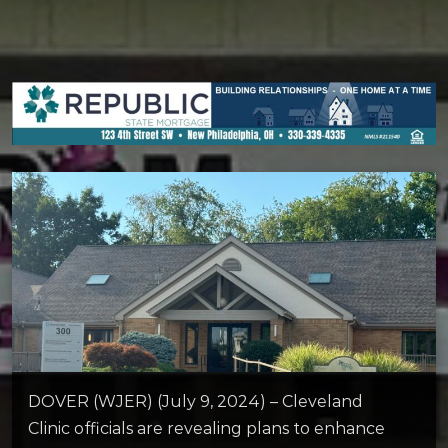
DOVER (WJER) (July 9, 2024) – Cleveland
Clinic officials are revealing plans to enhance