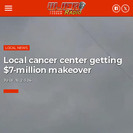
menu
LOCAL NEWS
Local cancer center getting
$7-million makeover
JULY 9, 2024