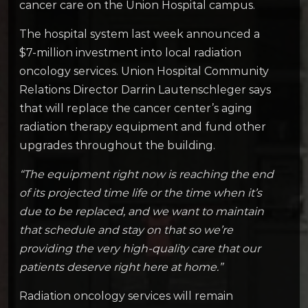
cancer care on the Union Hospital campus.
The hospital system last week announced a
$7-million investment into local radiation
oncology services. Union Hospital Community
Relations Director Darrin Lautenschleger says
that will replace the cancer center’s aging
radiation therapy equipment and fund other
upgrades throughout the building.
“The equipment right now is reaching the end
of its projected time life or the time when it’s
due to be replaced, and we want to maintain
that schedule and stay on that so we’re
providing the very high-quality care that our
patients deserve right here at home.”
Radiation oncology services will remain