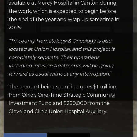
available at Mercy Hospital in Canton during
the work, which is expected to begin before
the end of the year and wrap up sometime in
2025.
“Tri-county Hematology & Oncology is also
located at Union Hospital, and this project is
completely separate. Their operations
including infusion treatments will be going
forward as usual without any interruption.”
The amount being spent includes $1-million
from Ohio’s One-Time Strategic Community
Investment Fund and $250,000 from the
Cleveland Clinic Union Hospital Auxiliary.