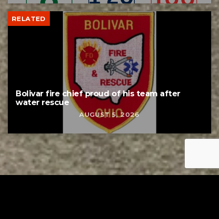
RELATED
Bolivar fire chief proud of his team after
water rescue
AUGUST 5, 2026