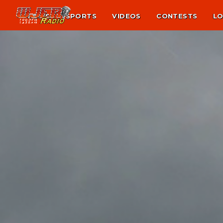
NEWS
SPORTS
VIDEOS
CONTESTS
LO