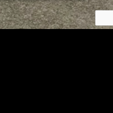
RELATED
Tuscarawas County up to 8
measles cases
AUGUST 5, 2026