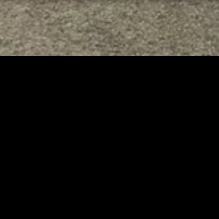
TED
RELATED
er New Philadelphia
Gibbs Lane Lemonade
rintendent David
Stand Returns Friday
d Passes Away
AUGUST 6, 2026
AUGUST 6, 2026