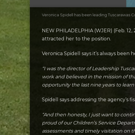
Veronica Spidell has been leading Tuscarawas Co
NEW PHILADELPHIA (WJER) (Feb. 12, 20
attracted her to the position.
Veronica Spidell says it’s always been 
“I was the director of Leadership Tusc
work and believed in the mission of th
opportunity the last nine years to lear
Spidell says addressing the agency’s 
“And then honesty, I just want to cont
proud of our Children’s Service Depart
assessments and timely visitation on t