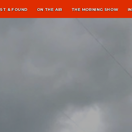
ST & FOUND
ON THE AIR
THE MORNING SHOW
I