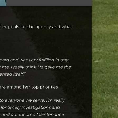
her goals for the agency and what
rd and was very fulfilled in that
 me. I really think He gave me the
nted itself.”
re among her top priorities.
o everyone we serve. I’m really
for timely investigations and
ry, and our Income Maintenance