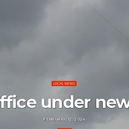
LOCAL NEWS
office under new
FEBRUARY 12, 2024