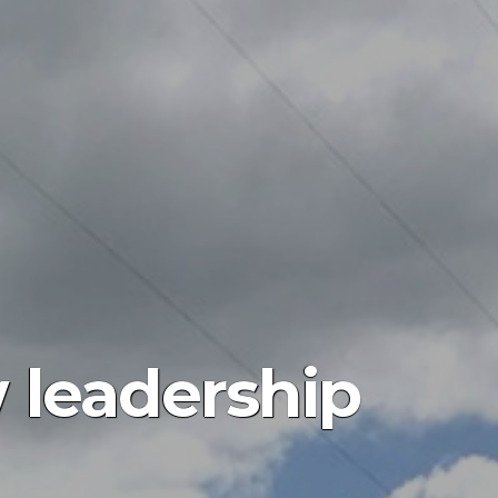
 leadership