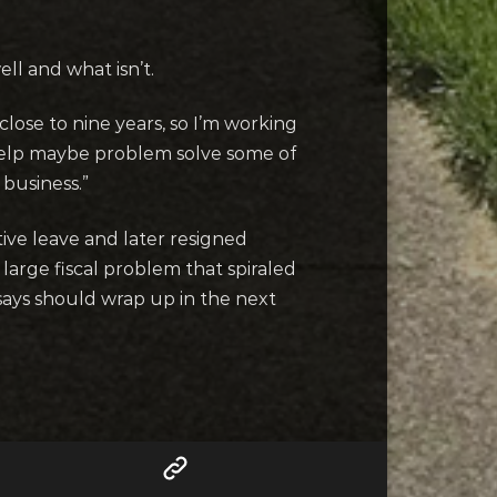
ll and what isn’t.
close to nine years, so I’m working
to help maybe problem solve some of
 business.”
ive leave and later resigned
large fiscal problem that spiraled
says should wrap up in the next