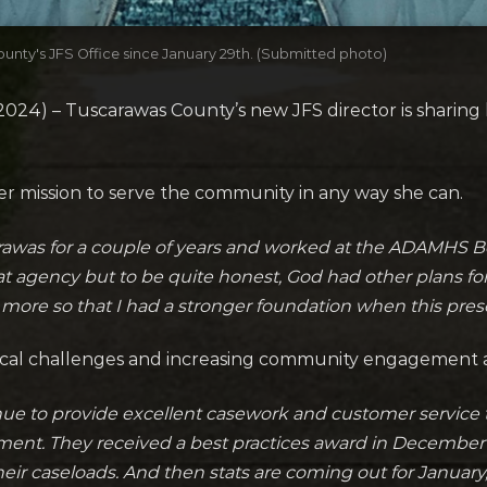
unty's JFS Office since January 29th. (Submitted photo)
24) – Tuscarawas County’s new JFS director is sharing 
her mission to serve the community in any way she can.
arawas for a couple of years and worked at the ADAMHS Boa
at agency but to be quite honest, God had other plans for
n more so that I had a stronger foundation when this prese
fiscal challenges and increasing community engagement a
inue to provide excellent casework and customer service t
ment. They received a best practices award in December 
heir caseloads. And then stats are coming out for Janua