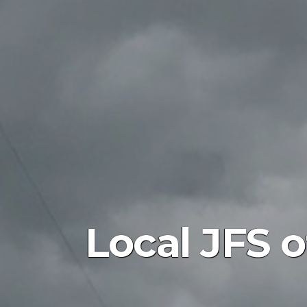
Local JFS 