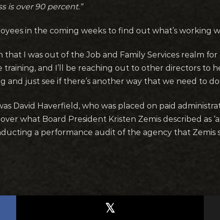
s is over 90 percent.”
oyees in the coming weeks to find out what’s working we
 that I was out of the Job and Family Services realm for 
ive training, and I’ll be reaching out to other directors 
g and just see if there’s another way that we need to do
was David Haverfield, who was placed on paid administrat
 over what Board President Kristen Zemis described as ‘a 
onducting a performance audit of the agency that Zemis 