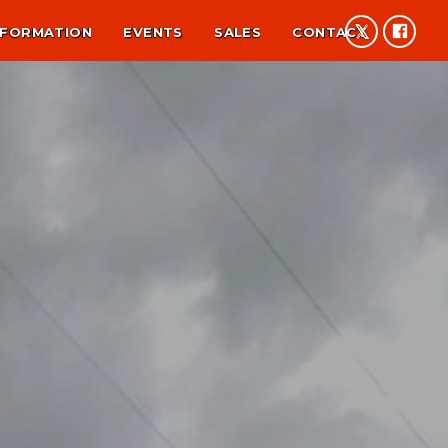
NFORMATION
EVENTS
SALES
CONTACT