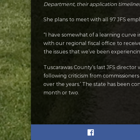
Department, their application timelines
She plans to meet with all 97 JFS empl
“I have somewhat of a learning curve in
with our regional fiscal office to rece
the issues that we’ve been experiencin
Tuscarawas County’s last JFS director 
following criticism from commissioners
over the years.’ The state has been c
month or two.