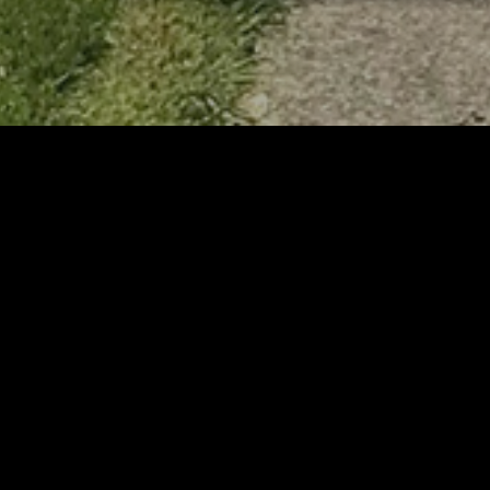
RELATED
RELA
Stuff the Bus Drive
Form
Supports Local Head Start
Supe
Classrooms
Bran
AUGUST 7, 2026