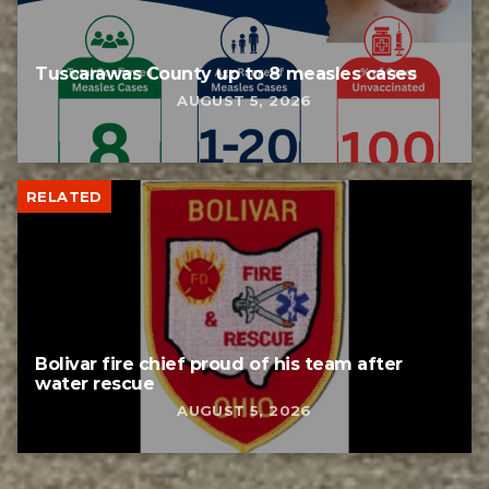
Tuscarawas County up to 8 measles cases
AUGUST 5, 2026
RELATED
Bolivar fire chief proud of his team after
water rescue
AUGUST 5, 2026