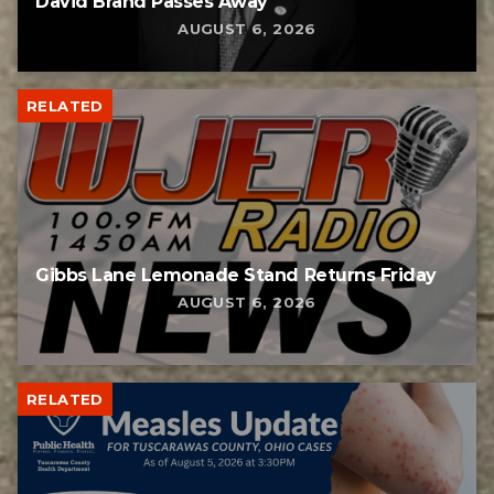
David Brand Passes Away
AUGUST 6, 2026
RELATED
Gibbs Lane Lemonade Stand Returns Friday
AUGUST 6, 2026
RELATED