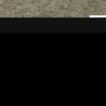
Tuscarawas County YMCA