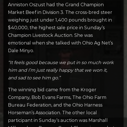
Anniston Oszust had the Grand Champion
Market Beef in Division 3. The cross-bred steer
weighing just under 1,400 pounds brought in
$40,000, the highest sale price in Sunday’s
Champion Livestock Auction. She was
emotional when she talked with Ohio Ag Net’s
Dale Minyo.
“It feels good because we put in so much work
him and I’m just really happy that we won it,
and sad to see him go.”
The winning bid came from the Kroger
Company, Bob Evans Farms, The Ohio Farm
Bureau Federation, and the Ohio Harness
Horseman’s Association. The other local
participant in Sunday’s auction was Marshall