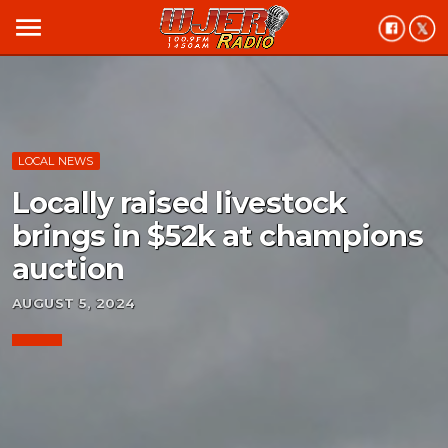
menu
LOCAL NEWS
Locally raised livestock
brings in $52k at champions
auction
AUGUST 5, 2024