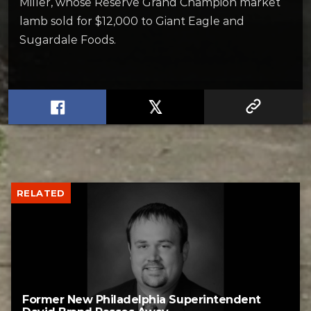
Miller, whose Reserve Grand Champion market
lamb sold for $12,000 to Giant Eagle and
Sugardale Foods.
RELATED
Former New Philadelphia Superintendent