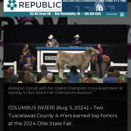
Anniston Oszust with her Grand Champion cross-bred steer at
Sunday's Ohio State Fair Champions Auction.
COLUMBUS (WJER) (Aug. 5, 2024) – Two
Tuscarawas County 4-H’ers earned top honors
at the 2024 Ohio State Fair.