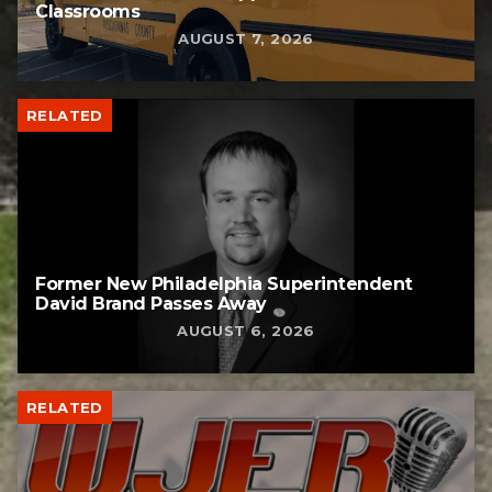
Classrooms
AUGUST 7, 2026
RELATED
Former New Philadelphia Superintendent
David Brand Passes Away
AUGUST 6, 2026
RELATED