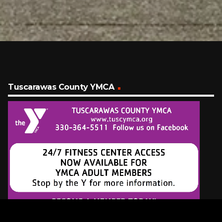
Tuscarawas County YMCA