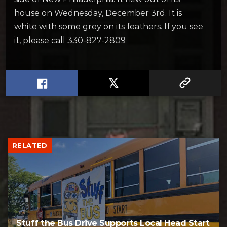
house on Wednesday, December 3rd. It is
white with some grey on its feathers. If you see
it, please call 330-827-2809
RELATED
Stuff the Bus Drive Supports Local Head Start