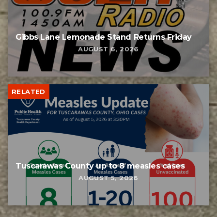
Gibbs Lane Lemonade Stand Returns Friday
AUGUST 6, 2026
RELATED
Tuscarawas County up to 8 measles cases
AUGUST 5, 2026