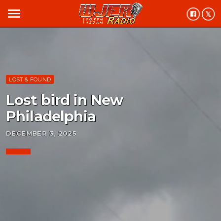
menu
LOST & FOUND
Lost bird in New
Philadelphia
DECEMBER 3, 2025