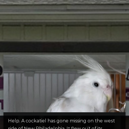
Help. A cockatiel has gone missing on the west
side of New Philadelphia. It flew out of its