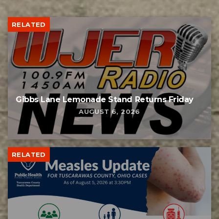
RELATED
Gibbs Lane Lemonade Stand Returns Friday
AUGUST 6, 2026
RELATED