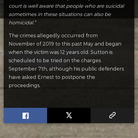
court is well aware that people who are suicidal
sometimes in these situations can also be
homicidal.”
The crimes allegedly occurred from
November of 2019 to this past May and began
when the victim was 12 years old. Sutton is
scheduled to be tried on the charges
September 7th, although his public defenders
have asked Ernest to postpone the
proceedings.