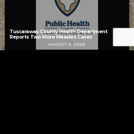
Tuscarawas County Health Department
Reports Two More Measles Cases
AUGUST 5, 2026
Tuscarawas County YMCA