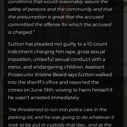
conditions that would reasonably assure the
safety of persons and the community and that
the presumption is great that the accused
committed the offense for which the accused
is charged.”
Sutton has pleaded not guilty to a 10-count
indictment charging him rape, gross sexual
imposition, unlawful sexual conduct with a
minor, and endangering children. Assistant
Prosecutor Kristine Beard says Sutton walked
into the sheriff’s office and reported the
crimes on June 19th, vowing to harm himself if
he wasn’t arrested immediately.
“He threatened to run into police cars in the
parking lot, and he was going to do whatever it
took to be put in custody that day… and as the