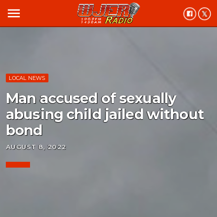
menu
LOCAL NEWS
Man accused of sexually
abusing child jailed without
bond
AUGUST 8, 2022