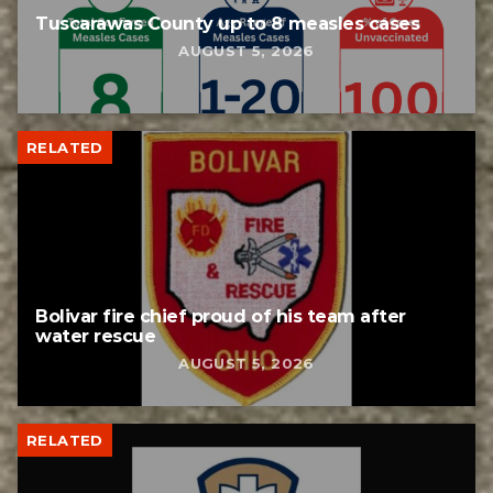
Tuscarawas County up to 8 measles cases
AUGUST 5, 2026
RELATED
Bolivar fire chief proud of his team after
water rescue
AUGUST 5, 2026
RELATED