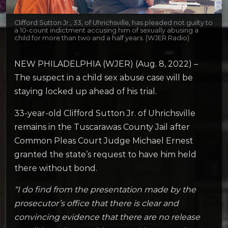
Clifford Sutton Jr., 33, of Uhrichsville, has pleaded not guilty to
a 10-count indictment accusing him of sexually abusing a
child for more than two and a half years. (WJER Radio)
NEW PHILADELPHIA (WJER) (Aug. 8, 2022) –
The suspect in a child sex abuse case will be
staying locked up ahead of his trial.
33-year-old Clifford Sutton Jr. of Uhrichsville
remains in the Tuscarawas County Jail after
Common Pleas Court Judge Michael Ernest
granted the state’s request to have him held
there without bond.
“I do find from the presentation made by the
prosecutor’s office that there is clear and
convincing evidence that there are no release