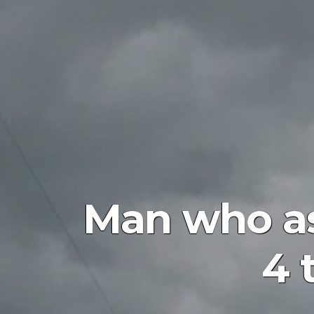
Man who as
4 