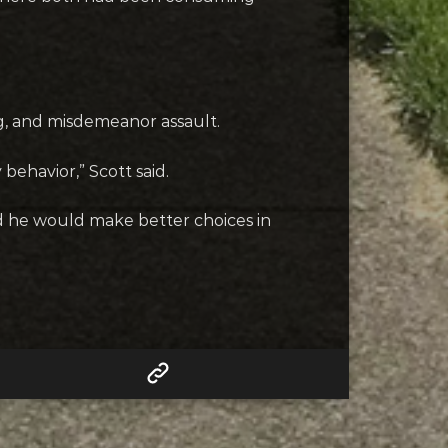
ng, and misdemeanor assault.
behavior,” Scott said.
 he would make better choices in