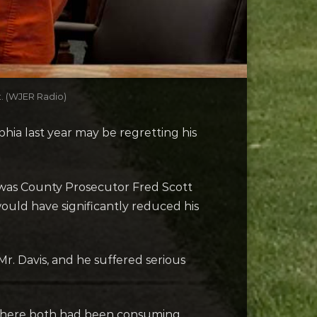
t. (WJER Radio)
hia last year may be regretting his
arawas County Prosecutor Fred Scott
uld have significantly reduced his
Mr. Davis, and he suffered serious
where both had been consuming