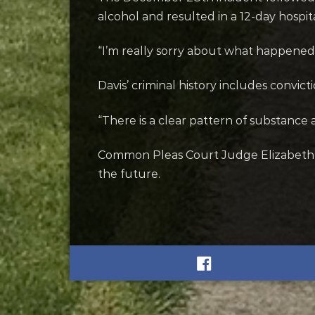
alcohol and resulted in a 12-day hospita
“I’m really sorry about what happened, 
Davis’ criminal history includes convi
“There is a clear pattern of substance 
Common Pleas Court Judge Elizabeth 
the future.