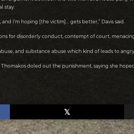
l stay.
and I’m hoping [the victim]… gets better,” Davis said.
ctions for disorderly conduct, contempt of court, menaci
abuse, and substance abuse which kind of leads to angry 
Thomakos doled out the punishment, saying she hoped