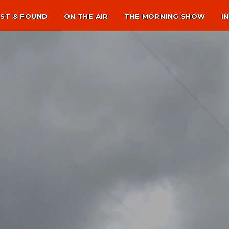
ST & FOUND
ON THE AIR
THE MORNING SHOW
I