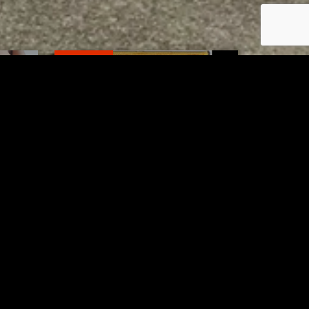
RELATED
to 8
Bolivar fire chief proud of
his team after water rescue
AUGUST 5, 2026