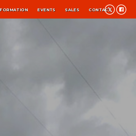
NFORMATION
EVENTS
SALES
CONTACT