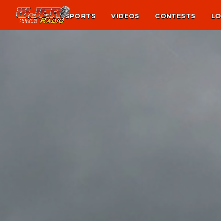
NEWS
SPORTS
VIDEOS
CONTESTS
LO