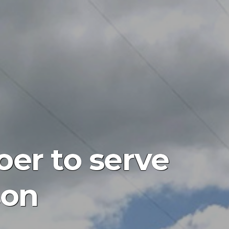
er to serve
son