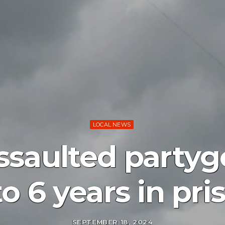
LOCAL NEWS
saulted partygo
to 6 years in pri
SEPTEMBER 18, 2024