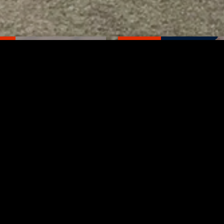
TED
RELATED
bs Lane Lemonade
Tuscarawas County up 
d Returns Friday
measles cases
AUGUST 6, 2026
AUGUST 5, 2026