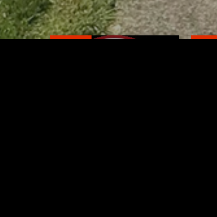
RELATED
RELA
Former New Philadelphia
Gib
Superintendent David
Stan
Brand Passes Away
AUGUST 6, 2026