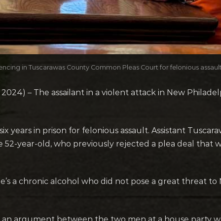
sentencing in Tuscarawas County Common Pleas Court for felonious assaul
4) – The assailant in a violent attack in New Philadelp
 six years in prison for felonious assault. Assistant Tusc
-year-old, who previously rejected a plea deal that wo
he’s a chronic alcohol who did not pose a great threat to 
d an argument between the two men at a house party 