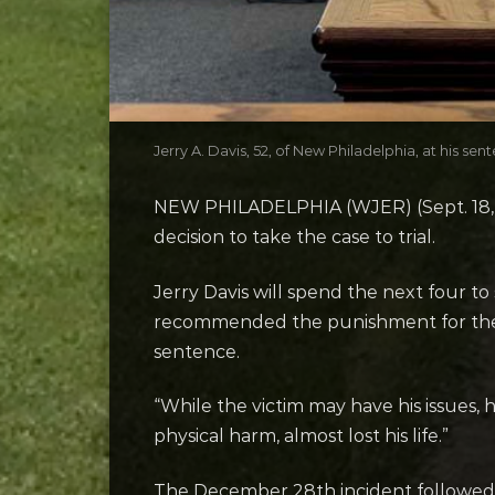
Jerry A. Davis, 52, of New Philadelphia, at his 
NEW PHILADELPHIA (WJER) (Sept. 18, 202
decision to take the case to trial.
Jerry Davis will spend the next four to
recommended the punishment for the 52
sentence.
“While the victim may have his issues, 
physical harm, almost lost his life.”
The December 28th incident followe