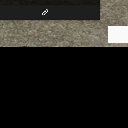
RELATED
to 8
Bolivar fire chief proud of
his team after water rescue
AUGUST 5, 2026