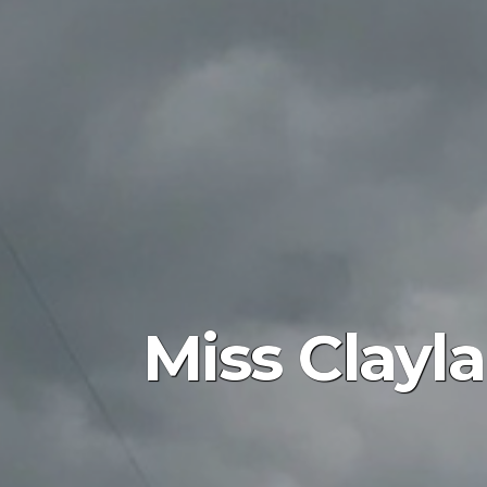
Miss Clayla