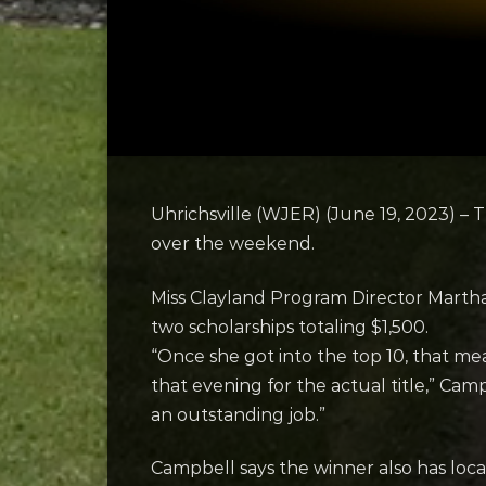
Uhrichsville (WJER) (June 19, 2023) – 
over the weekend.
Miss Clayland Program Director Martha 
two scholarships totaling $1,500.
“Once she got into the top 10, that m
that evening for the actual title,” Camp
an outstanding job.”
Campbell says the winner also has local