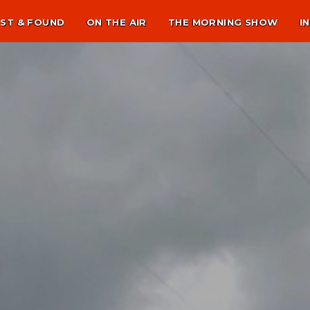
ST & FOUND
ON THE AIR
THE MORNING SHOW
I