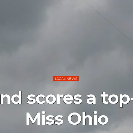
LOCAL NEWS
nd scores a top-
Miss Ohio