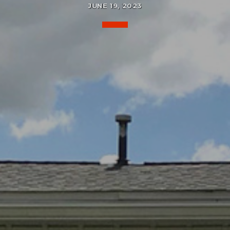
JUNE 19, 2023