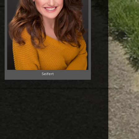
Seifert