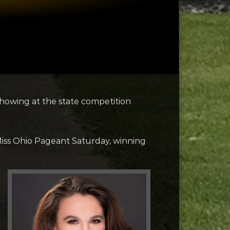
showing at the state competition
 Miss Ohio Pageant Saturday, winning