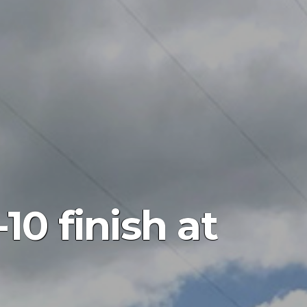
10 finish at