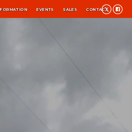
NFORMATION
EVENTS
SALES
CONTACT