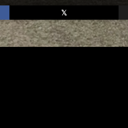
TED
RELATED
bs Lane Lemonade
Tuscarawas County up 
d Returns Friday
measles cases
AUGUST 6, 2026
AUGUST 5, 2026