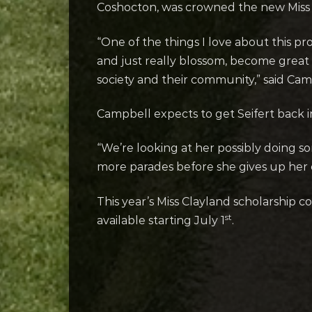
Coshocton, was crowned the new Miss 
“One of the things I love about this 
and just really blossom, become grea
society and their community,” said Ca
Campbell expects to get Seifert back i
“We’re looking at her possibly doing so
more parades before she gives up her c
This year’s Miss Clayland scholarship 
st
available starting July 1
.