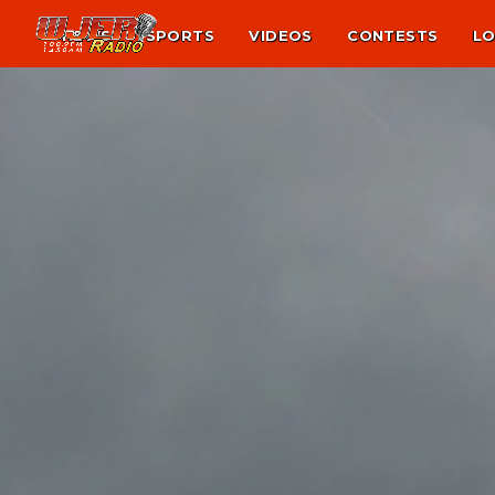
NEWS
SPORTS
VIDEOS
CONTESTS
LO