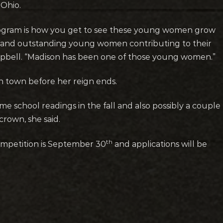
Ohio.
program is how you get to see these young women grow
t and outstanding young women contributing to their
mpbell. “Madison has been one of those young women.”
n town before her reign ends.
me school readings in the fall and also possibly a couple
rown, she said.
th
competition is September 30
and applications will be