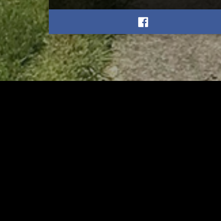
RELATED
RELA
Former New Philadelphia
Gib
Superintendent David
Stan
Brand Passes Away
AUGUST 6, 2026