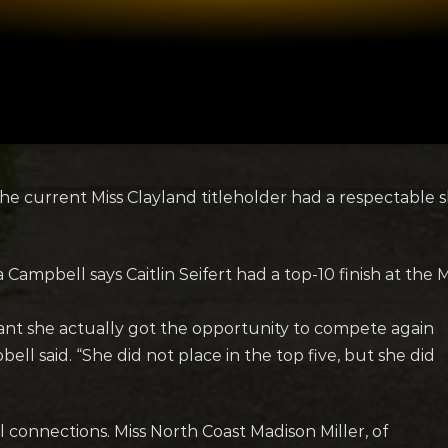
The current Miss Clayland titleholder had a respectable 
Campbell says Caitlin Seifert had a top-10 finish at the
eant she actually got the opportunity to compete again
bell said. “She did not place in the top five, but she did
 connections. Miss North Coast Madison Miller, of