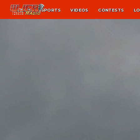
NEWS
SPORTS
VIDEOS
CONTESTS
LO