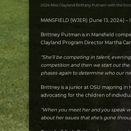
2024 Miss Clayland Brittany Putnam with the book
MANSFIELD (WJER) (June 13, 2024) – It’
Brittney Putman is in Mansfield compe
Clayland Program Director Martha Campb
“She’ll be competing in talent, evening
competition and then we start out the 
phases again to determine who our new
Brittney is a junior at OSU majoring i
advocating for the children of individ
“When you meet her and you speak with he
about her issues that she’s gone through 