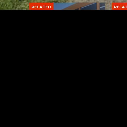
RELATED
RELA
Stuff the Bus Drive
Form
Supports Local Head Start
Supe
Classrooms
Bran
AUGUST 7, 2026
Tuscarawas County YMCA
Latest Trac