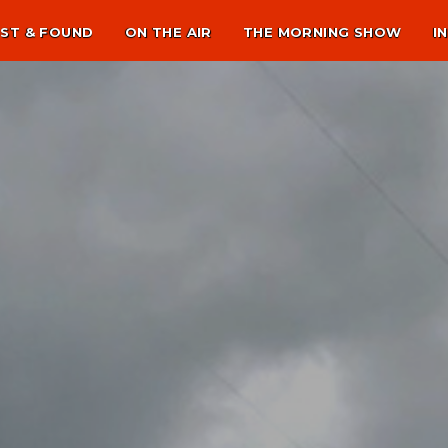
ST & FOUND
ON THE AIR
THE MORNING SHOW
I