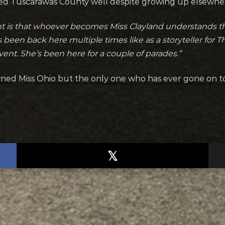
ted Tuscarawas County well despite growing up elsewhe
ant is that whoever becomes Miss Clayland understands 
been back here multiple times like as a storyteller for T
vent. She’s been here for a couple of parades.”
owned Miss Ohio but the only one who has ever gone on 