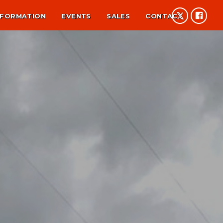
NFORMATION
EVENTS
SALES
CONTACT