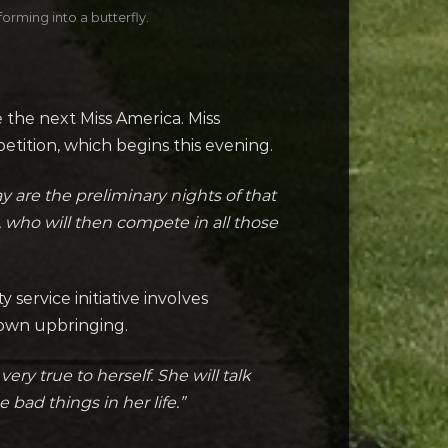
orming into a butterfly.
the next Miss America. Miss
tition, which begins this evening.
y are the preliminary nights of that
 who will then compete in all those
ervice initiative involves
 own upbringing.
ry true to herself. She will talk
 bad things in her life.”