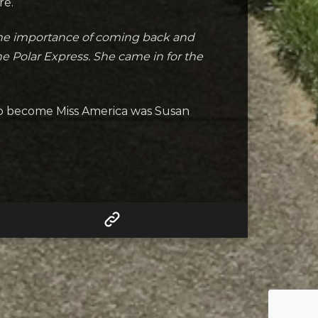
re.
the importance of coming back and
he Polar Express. She came in for the
to become Miss America was Susan