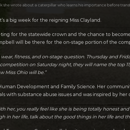
 she wrote about a caterpillar who learns his importance before transf
s a big week for the reigning Miss Clayland.
ting for the statewide crown and the chance to become 
ell will be there for the on-stage portion of the compe
 wear, fitness, and on-stage question. Thursday and Frida
competition on Saturday night, they will name the top 11,
 Miss Ohio will be.”
n Human Development and Family Science. Her community s
uals with substance abuse issues and was inspired by her
r, you really feel like she is being totally honest and ve
in her life, talk about the good things in her life and the