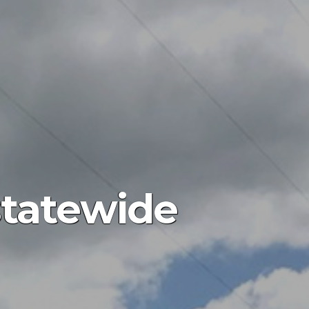
statewide