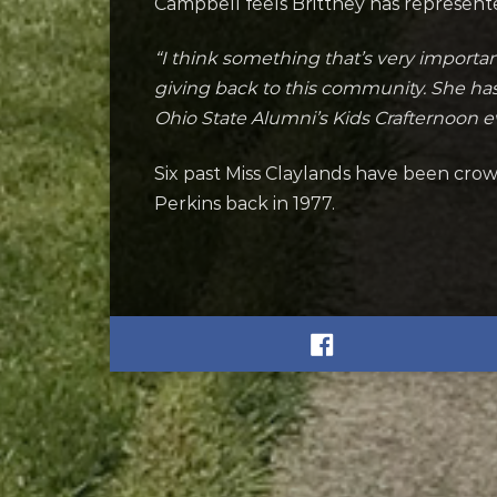
Campbell feels Brittney has represen
“I think something that’s very import
giving back to this community. She has 
Ohio State Alumni’s Kids Crafternoon e
Six past Miss Claylands have been cr
Perkins back in 1977.