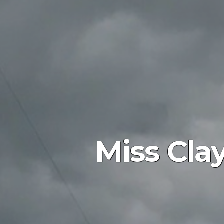
Miss Cla