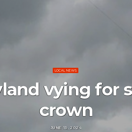
LOCAL NEWS
yland vying for 
crown
JUNE 13, 2024