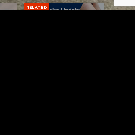
RELATED
Tuscarawas County up to 8
measles cases
AUGUST 5, 2026
Contact Us