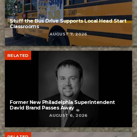
Stuff the Bus Drive Supports Local Head Start
Classrooms
AUGUST 7, 2026
RELATED
Former New Philadelphia Superintendent
David Brand Passes Away
AUGUST 6, 2026
RELATED