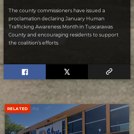
The county commissioners have issued a
proclamation declaring January Human
Trafficking Awareness Month in Tuscarawas
County and encouraging residents to support
the coalition’s efforts.
RELATED