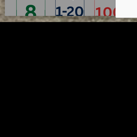
Tuscarawas County YMCA
Page URL copied successfully!