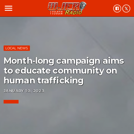
menu
LOCAL NEWS
Month-long campaign aims
to educate community on
human trafficking
JANUARY 10, 2023