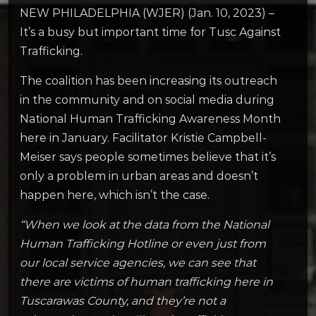
NEW PHILADELPHIA (WJER) (Jan. 10, 2023) –
It’s a busy but important time for Tusc Against
Trafficking.
The coalition has been increasing its outreach
in the community and on social media during
National Human Trafficking Awareness Month
here in January. Facilitator Kristie Campbell-
Meiser says people sometimes believe that it’s
only a problem in urban areas and doesn’t
happen here, which isn’t the case.
“When we look at the data from the National
Human Trafficking Hotline or even just from
our local service agencies, we can see that
there are victims of human trafficking here in
Tuscarawas County, and they’re not a