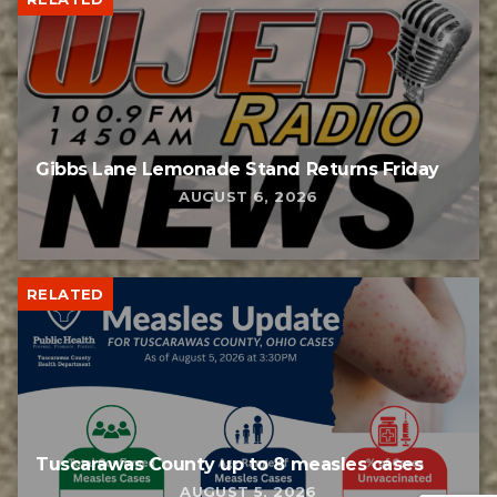
Gibbs Lane Lemonade Stand Returns Friday
AUGUST 6, 2026
RELATED
Tuscarawas County up to 8 measles cases
AUGUST 5, 2026