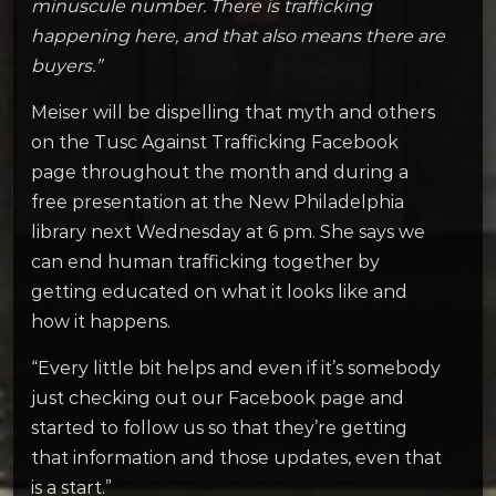
minuscule number. There is trafficking
happening here, and that also means there are
buyers.”
Meiser will be dispelling that myth and others
on the Tusc Against Trafficking Facebook
page throughout the month and during a
free presentation at the New Philadelphia
library next Wednesday at 6 pm. She says we
can end human trafficking together by
getting educated on what it looks like and
how it happens.
“Every little bit helps and even if it’s somebody
just checking out our Facebook page and
started to follow us so that they’re getting
that information and those updates, even that
is a start.”