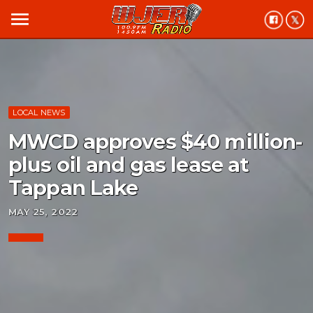
menu
LOCAL NEWS
MWCD approves $40 million-
plus oil and gas lease at
Tappan Lake
MAY 25, 2022