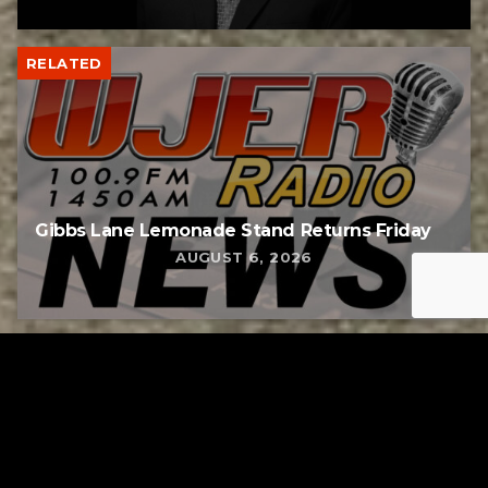
RELATED
Gibbs Lane Lemonade Stand Returns Friday
AUGUST 6, 2026
RELATED