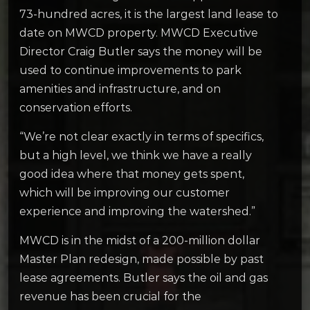
73-hundred acres, it is the largest land lease to
date on MWCD property. MWCD Executive
Director Craig Butler says the money will be
used to continue improvements to park
amenities and infrastructure, and on
conservation efforts.
“We’re not clear exactly in terms of specifics,
but a high level, we think we have a really
good idea where that money gets spent,
which will be improving our customer
experience and improving the watershed.”
MWCD is in the midst of a 200-million dollar
Master Plan redesign, made possible by past
lease agreements. Butler says the oil and gas
revenue has been crucial for the