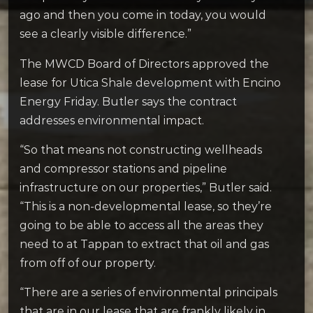
ago and then you come in today, you would
see a clearly visible difference.”
The MWCD Board of Directors approved the
lease for Utica Shale development with Encino
Energy Friday. Butler says the contract
addresses environmental impact.
“So that means not constructing wellheads
and compressor stations and pipeline
infrastructure on our properties,” Butler said.
“This is a non-developmental lease, so they’re
going to be able to access all the areas they
need to at Tappan to extract that oil and gas
from off of our property.
“There are a series of environmental principals
that are in our lease that are frankly likely in