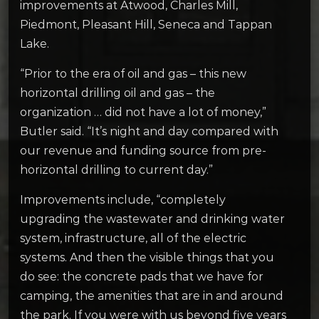
improvements at Atwood, Charles Mill,
Piedmont, Pleasant Hill, Seneca and Tappan
Lake.
“Prior to the era of oil and gas – this new
horizontal drilling oil and gas – the
organization … did not have a lot of money,”
Butler said. “It’s night and day compared with
our revenue and funding source from pre-
horizontal drilling to current day.”
Improvements include, “completely
upgrading the wastewater and drinking water
system, infrastructure, all of the electric
systems. And then the visible things that you
do see: the concrete pads that we have for
camping, the amenities that are in and around
the park. If you were with us beyond five years