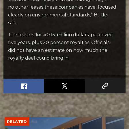
no other leases these companies have, focused
clearly on environmental standards,” Butler
said.
The lease is for 40.15-million dollars, paid over
five years, plus 20 percent royalties. Officials
did not have an estimate on how much the
royalty deal could bring in.
RELATED