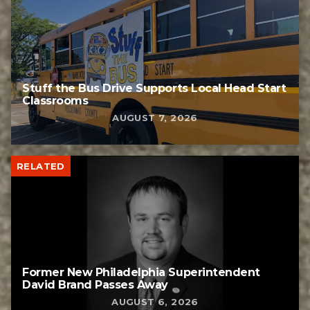
Stuff the Bus Drive Supports Local Head Start
Classrooms
AUGUST 7, 2026
RELATED
Former New Philadelphia Superintendent
David Brand Passes Away
AUGUST 6, 2026