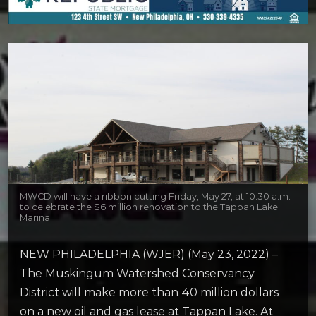
MWCD will have a ribbon cutting Friday, May 27, at 10:30 a.m.
to celebrate the $6 million renovation to the Tappan Lake
Marina.
NEW PHILADELPHIA (WJER) (May 23, 2022) –
The Muskingum Watershed Conservancy
District will make more than 40 million dollars
on a new oil and gas lease at Tappan Lake. At