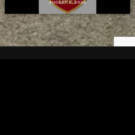
AUGUST 5, 2026
Tuscarawas County YMCA