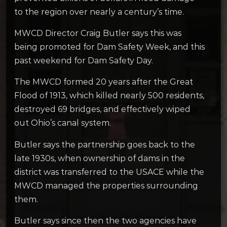
to the region over nearly a century’s time.
MWCD Director Craig Butler says this was
being promoted for Dam Safety Week, and this
past weekend for Dam Safety Day.
The MWCD formed 20 years after the Great
Flood of 1913, which killed nearly 500 residents,
destroyed 69 bridges, and effectively wiped
out Ohio’s canal system.
Butler says the partnership goes back to the
late 1930s, when ownership of dams in the
district was transferred to the USACE while the
MWCD managed the properties surrounding
them.
Butler says since then the two agencies have