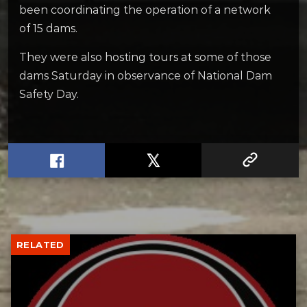
been coordinating the operation of a network
of 15 dams.
They were also hosting tours at some of those
dams Saturday in observance of National Dam
Safety Day.
RELATED