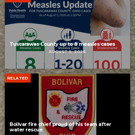
Tuscarawas County up to 8 measles cases
AUGUST 5, 2026
RELATED
Bolivar fire chief proud of his team after
water rescue