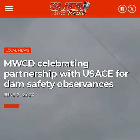
menu
LOCAL NEWS
MWCD celebrating
partnership with USACE for
dam safety observances
JUNE 3, 2024