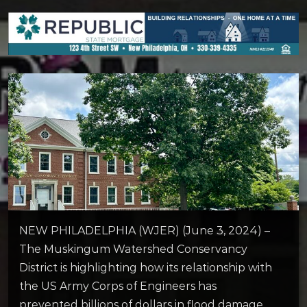
NEW PHILADELPHIA (WJER) (June 3, 2024) –
The Muskingum Watershed Conservancy
District is highlighting how its relationship with
the US Army Corps of Engineers has
prevented billions of dollars in flood damage