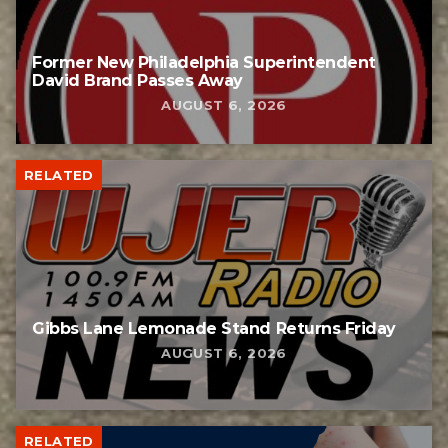
Former New Philadelphia Superintendent
David Brand Passes Away
AUGUST 6, 2026
RELATED
Gibbs Lane Lemonade Stand Returns Friday
AUGUST 6, 2026
RELATED