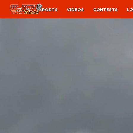
NEWS
SPORTS
VIDEOS
CONTESTS
LO