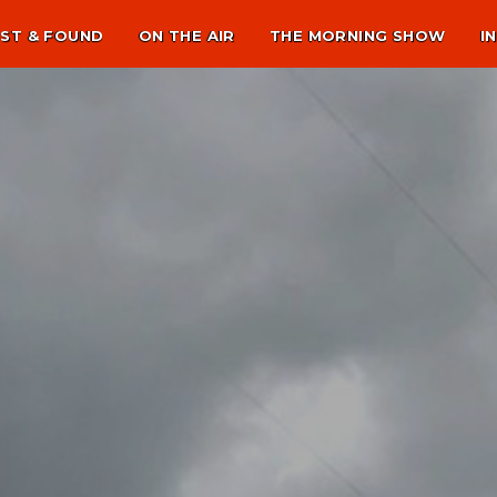
ST & FOUND
ON THE AIR
THE MORNING SHOW
I