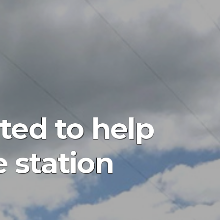
ted to help
e station