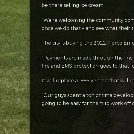
be there selling ice cream.
“We’re welcoming the community come in
once we do that – and see what their ta
The city is buying the 2022 Pierce E
“Payments are made through the line
fire and EMS protection goes to that 
It will replace a 1995 vehicle that will
“Our guys spent a ton of time developin
going to be easy for them to work off of