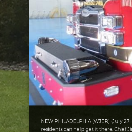
NEW PHILADELPHIA (WJER) (July 27, 2022
residents can help get it there. Chief Ji