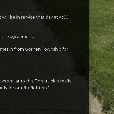
ill be in service that day at 4:00
chase agreement.
omes in from Goshen Township for
similar to this. This truck is really
dly for our firefighters.”