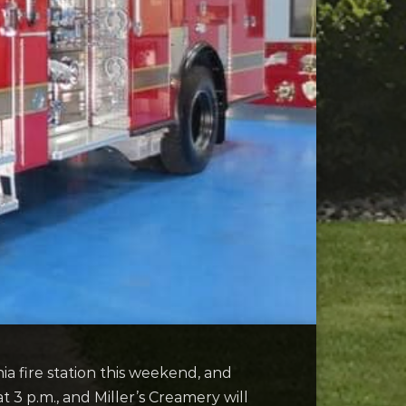
a fire station this weekend, and
at 3 p.m., and Miller’s Creamery will