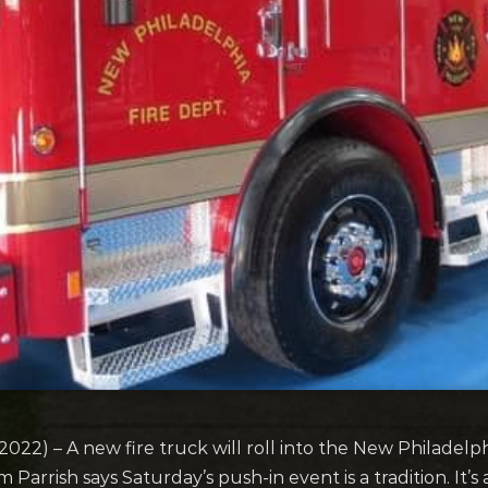
) – A new fire truck will roll into the New Philadelphi
m Parrish says Saturday’s push-in event is a tradition. It’s 