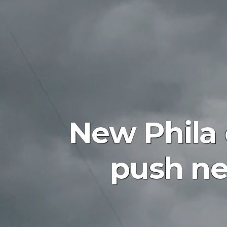
New Phila 
push new