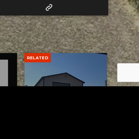
RELATED
lth
Uhrichsville Council
wo
approves lease agreement
for new service garage
AUGUST 4, 2026