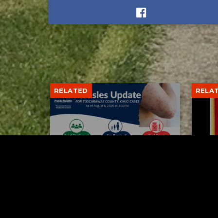
RELATED
RELA
Tuscarawas County up to 8
Boli
measles cases
his 
AUGUST 5, 2026