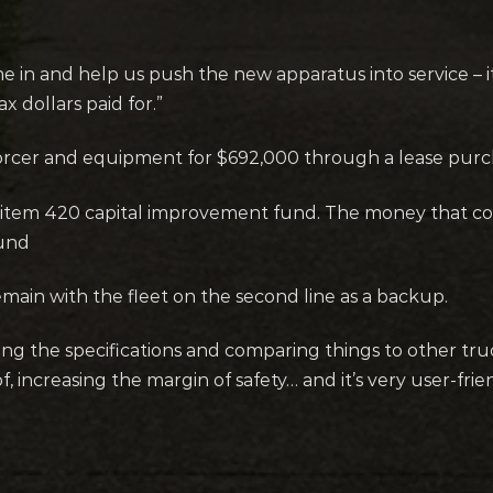
 and help us push the new apparatus into service – it w
x dollars paid for.”
nforcer and equipment for $692,000 through a lease pur
 item 420 capital improvement fund. The money that c
fund
 remain with the fleet on the second line as a backup.
g the specifications and comparing things to other trucks 
, increasing the margin of safety… and it’s very user-frien