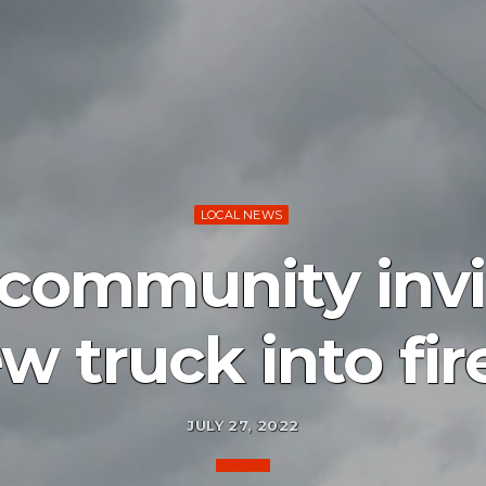
LOCAL NEWS
community invi
 truck into fir
JULY 27, 2022