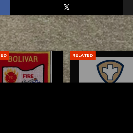
TED
RELATED
var fire chief proud of
Tuscarawas County Hea
team after water rescue
Department Reports T
More Measles Cases
AUGUST 5, 2026
AUGUST 5, 2026