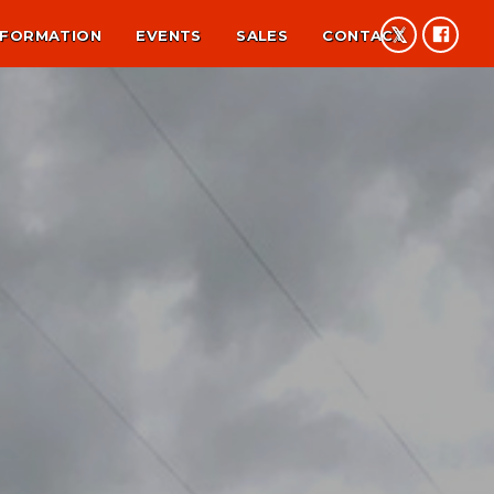
NFORMATION
EVENTS
SALES
CONTACT