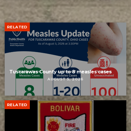
RELATED
Tuscarawas County up to 8 measles cases
AUGUST 5, 2026
RELATED