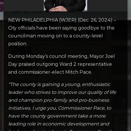
NEW PHILADELPHIA (WJER) (Dec. 26, 2024) –
City officials have been saying goodbye to the
councilman moving on to a county-level
position.
During Monday’s council meeting, Mayor Joel
Day praised outgoing Ward 2 representative
and commissioner-elect Mitch Pace.
“The county is gaining a young, enthusiastic
leader who strives to improve our quality of life
and champion pro-family and pro-business
initiatives. I urge you, Commissioner Pace, to
have the county government take a more
leading role in economic development and