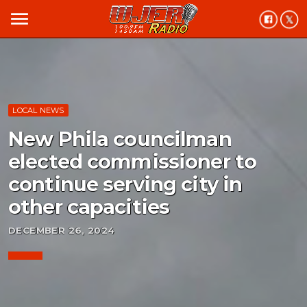
menu
LOCAL NEWS
New Phila councilman
elected commissioner to
continue serving city in
other capacities
DECEMBER 26, 2024