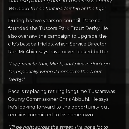
land use planning here in Tuscarawas County.
We need to see that leadership at the top.”
During his two years on council, Pace co-
founded the Tuscora Park Trout Derby. He
also oversaw the campaign to upgrade the
city’s baseball fields, which Service Director
Ron McAbier says have never looked better.
“I appreciate that, Mitch, and please don’t go
far, especially when it comes to the Trout
Derby.”
Pace is replacing retiring longtime Tuscarawas
County Commissioner Chris Abbuhl. He says
he’s looking forward to the opportunity but
remains committed to his hometown.
“I’ll be right across the street. I’ve got a lot to