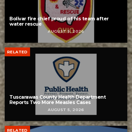
Bolivar fire chief proud of his team after
water rescue
AUGUST 5, 2026
RELATED
Tuscarawas County Health Department
Reports Two More Measles Cases
AUGUST 5, 2026
RELATED