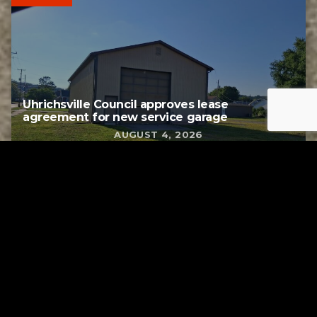
Uhrichsville Council approves lease
agreement for new service garage
AUGUST 4, 2026
Tuscarawas County YMCA