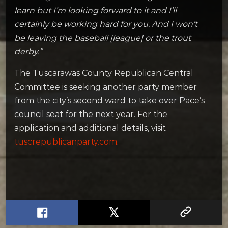
learn but I’m looking forward to it and I’ll
certainly be working hard for you. And I won’t
be leaving the baseball [league] or the trout
derby.”
The Tuscarawas County Republican Central
Committee is seeking another party member
from the city’s second ward to take over Pace’s
council seat for the next year. For the
application and additional details, visit
tuscrepublicanparty.com
.