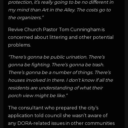
protection, it’s really going to be no different in
my mind than Art in the Alley. The costs go to
the organizers.”
Revive Church Pastor Tom Cunningham is
concerned about littering and other potential
problems.
“There’s gonna be public urination. There’s
gonna be fighting. There’s gonna be trash.
There’s gonna be a number of things. There’s
houses involved in there. I don’t know if all the
residents are understanding of what their
porch view might be like.”
The consultant who prepared the city’s
application told council she wasn’t aware of
any DORA-related issues in other communities