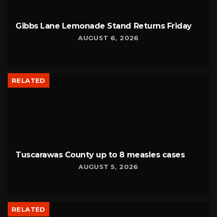
Gibbs Lane Lemonade Stand Returns Friday
AUGUST 6, 2026
RELATED
Tuscarawas County up to 8 measles cases
AUGUST 5, 2026
RELATED