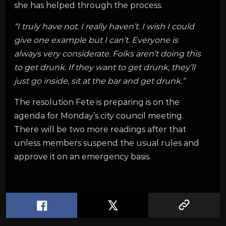
she has helped through the process.
“I truly have not. I really haven’t. I wish I could
give one example but I can’t. Everyone is
always very considerate. Folks aren’t doing this
to get drunk. If they want to get drunk, they’ll
just go inside, sit at the bar and get drunk.”
The resolution Fete is preparing is on the
agenda for Monday’s city council meeting.
There will be two more readings after that
unless members suspend the usual rules and
approve it on an emergency basis.