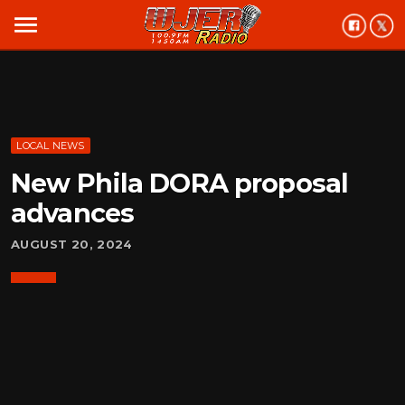
menu
LOCAL NEWS
New Phila DORA proposal
advances
AUGUST 20, 2024