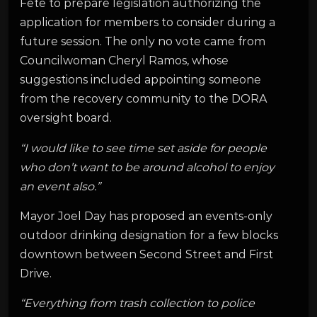
Fete to prepare legislation authorizing the
application for members to consider during a
future session. The only no vote came from
Councilwoman Cheryl Ramos, whose
suggestions included appointing someone
from the recovery community to the DORA
oversight board.
“I would like to see time set aside for people
who don’t want to be around alcohol to enjoy
an event also.”
Mayor Joel Day has proposed an events-only
outdoor drinking designation for a few blocks
downtown between Second Street and First
Drive.
“Everything from trash collection to police