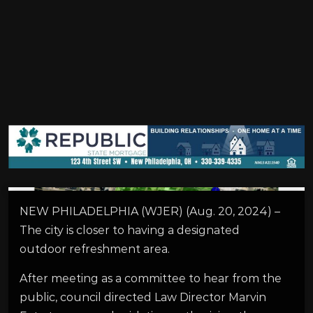
NEW PHILADELPHIA (WJER) (Aug. 20, 2024) –
The city is closer to having a designated
outdoor refreshment area.
After meeting as a committee to hear from the
public, council directed Law Director Marvin