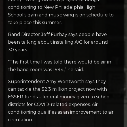
conditioning to New Philadelphia High
School’s gym and music wing is on schedule to
take place this summer.
Band Director Jeff Furbay says people have
been talking about installing A/C for around
30 years.
“The first time I was told there would be air in
the band room was 1994,” he said.
Superintendent Amy Wentworth says they
can tackle the $2.3 million project now with
ESSER funds – federal money given to school
districts for COVID-related expenses. Air
conditioning qualifies as an improvement to air
circulation.