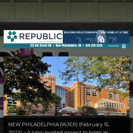
NEW PHILADELPHIA (WJER) (February 15,
2023) – A long-awaited project to bring air