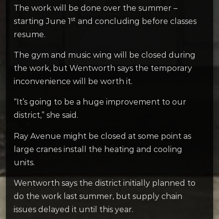
The work will be done over the summer –
st
starting June 1
and concluding before classes
resume.
The gym and music wing will be closed during
the work, but Wentworth says the temporary
inconvenience will be worth it.
“It’s going to be a huge improvement to our
district,” she said.
Ray Avenue might be closed at some point as
large cranes install the heating and cooling
units.
Wentworth says the district initially planned to
do the work last summer, but supply chain
issues delayed it until this year.