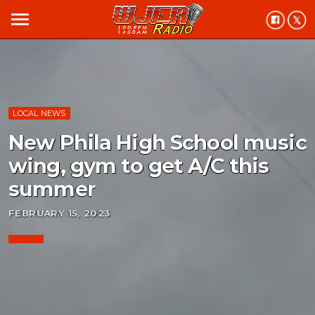
menu
LOCAL NEWS
New Phila High School music
wing, gym to get A/C this
summer
FEBRUARY 15, 2023