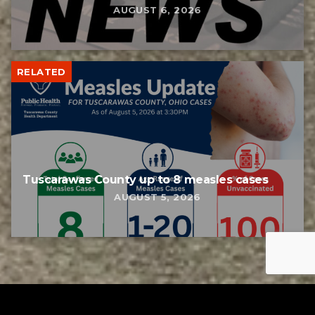
AUGUST 6, 2026
RELATED
Tuscarawas County up to 8 measles cases
AUGUST 5, 2026