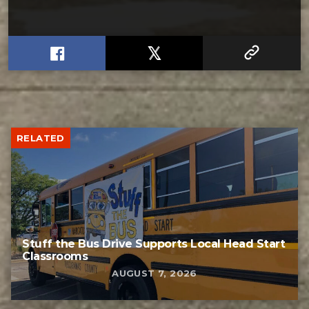
RELATED
Stuff the Bus Drive Supports Local Head Start
Classrooms
AUGUST 7, 2026