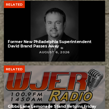
RELATED
Former New Philadelphia Superintendent
David Brand Passes Away
AUGUST 6, 2026
RELATED
Gibbs Lane Lemonade Stand Returns Friday