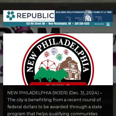
NEW PHILADELPHIA (WJER) (Dec. 31, 2024) –
The city is benefitting from a recent round of
federal dollars to be awarded through a state
program that helps qualifying communities