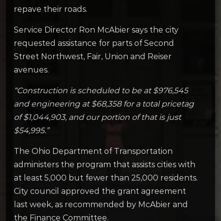
repave their roads.
Service Director Ron McAbier says the city
requested assistance for parts of Second
Street Northwest, Fair, Union and Reiser
avenues.
“Construction is scheduled to be at $976,545
and engineering at $68,358 for a total pricetag
of $1,044,903, and our portion of that is just
$54,995.”
The Ohio Department of Transportation
administers the program that assists cities with
at least 5,000 but fewer than 25,000 residents.
City council approved the grant agreement
last week, as recommended by McAbier and
the Finance Committee.