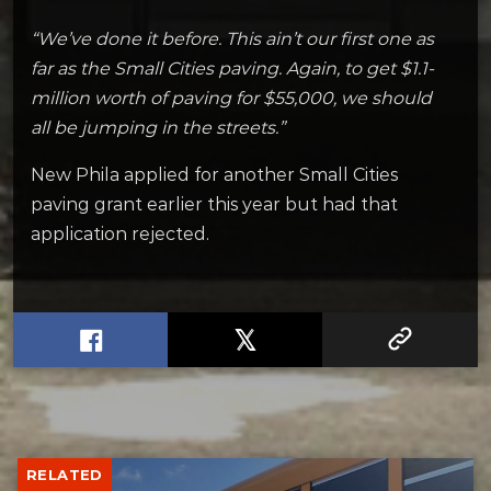
“We’ve done it before. This ain’t our first one as
far as the Small Cities paving. Again, to get $1.1-
million worth of paving for $55,000, we should
all be jumping in the streets.”
New Phila applied for another Small Cities
paving grant earlier this year but had that
application rejected.
RELATED