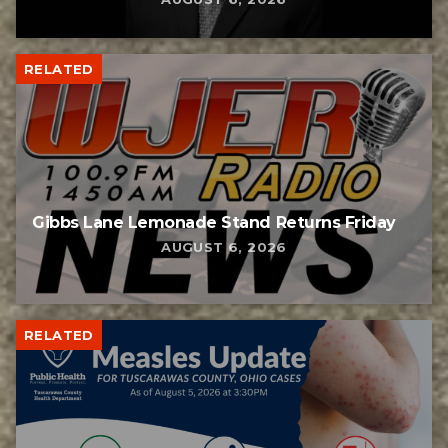
RELATED
Gibbs Lane Lemonade Stand Returns Friday
AUGUST 6, 2026
RELATED