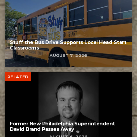
Stuff the Bus Drive Supports Local Head Start
Classrooms
AUGUST 7, 2026
RELATED
Former New Philadelphia Superintendent
David Brand Passes Away
AUGUST 6, 2026