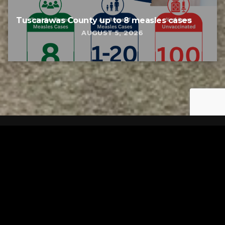
Tuscarawas County up to 8 measles cases
AUGUST 5, 2026
Tuscarawas County YMCA