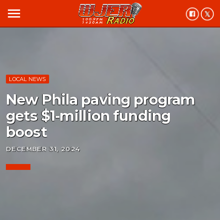
menu
LOCAL NEWS
New Phila paving program
gets $1-million funding
boost
DECEMBER 31, 2024