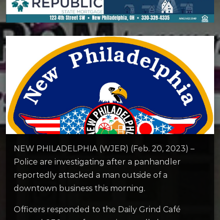
NEW PHILADELPHIA (WJER) (Feb. 20, 2023) –
Police are investigating after a panhandler
reportedly attacked a man outside of a
downtown business this morning.
Officers responded to the Daily Grind Café