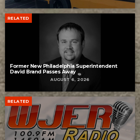
RELATED
Former New Philadelphia Superintendent
David Brand Passes Away
AUGUST 6, 2026
RELATED