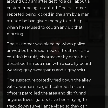
around 6:30 am after getting a call about a
customer being assaulted. The customer
reported being kicked in the arm by a man
outside he had given money to in the past
when he refused to cough any up that
morning.
The customer was bleeding when police
arrived but refused medical treatment. He
couldn’t identify his attacker by name but
described him as a man with a scruffy beard
wearing gray sweatpants and a gray shirt.
The suspect reportedly fled down the alley
with a woman in a gold-colored shirt, but
officers patrolled the area and didn’t find
anyone.
Investigators have been trying to
track down surveillance video so they can