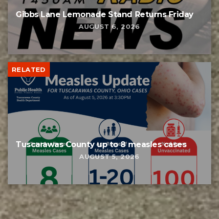
Gibbs Lane Lemonade Stand Returns Friday
AUGUST 6, 2026
RELATED
Tuscarawas County up to 8 measles cases
AUGUST 5, 2026