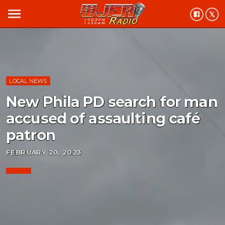
menu
LOCAL NEWS
New Phila PD search for man
accused of assaulting café
patron
FEBRUARY 20, 2023