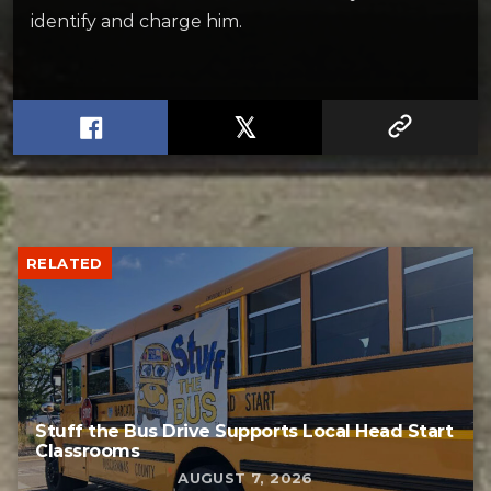
identify and charge him.
RELATED
Stuff the Bus Drive Supports Local Head Start
Classrooms
AUGUST 7, 2026