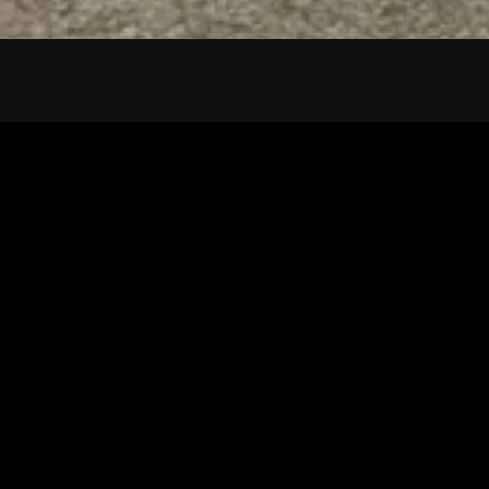
Tuscarawas County YMCA
Latest Tracks