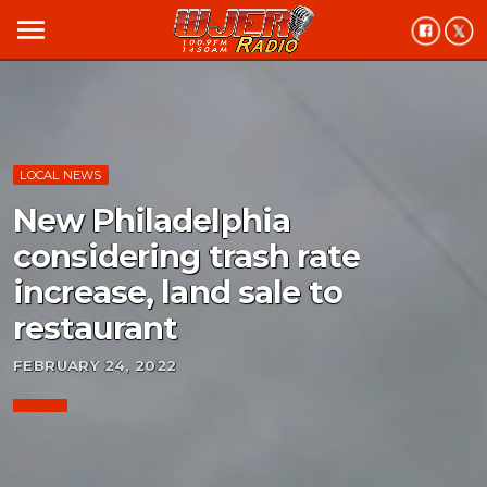
menu
LOCAL NEWS
New Philadelphia
considering trash rate
increase, land sale to
restaurant
FEBRUARY 24, 2022