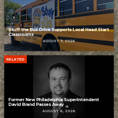
Stuff the Bus Drive Supports Local Head Start
Classrooms
AUGUST 7, 2026
RELATED
Former New Philadelphia Superintendent
David Brand Passes Away
AUGUST 6, 2026