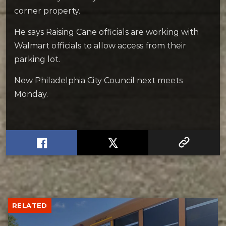
corner property.
He says Raising Cane officials are working with
Walmart officials to allow access from their
parking lot.
New Philadelphia City Council next meets
Monday.
RELATED