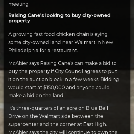
meeting.
Raising Cane’s looking to buy city-owned
property
A growing fast food chicken chain is eying
some city-owned land near Walmart in New
Philadelphia for a restaurant.
McAbier says Raising Cane’s can make a bid to
buy the property if City Council agrees to put
it on the auction block in a few weeks. Bidding
would start at $150,000 and anyone could
make a bid on the land.
It’s three-quarters of an acre on Blue Bell
Drive on the Walmart side between the
supercenter and the corner at East High.
McAbier says the city will continue to own the