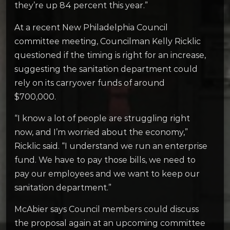
they’re up 84 percent this year.”
At a recent New Philadelphia Council
committee meeting, Councilman Kelly Ricklic
questioned if the timing is right for an increase,
suggesting the sanitation department could
rely on its carryover funds of around
$700,000.
“I know a lot of people are struggling right
now, and I’m worried about the economy,”
Ricklic said. “I understand we run an enterprise
fund. We have to pay those bills, we need to
pay our employees and we want to keep our
sanitation department.”
McAbier says Council members could discuss
the proposal again at an upcoming committee