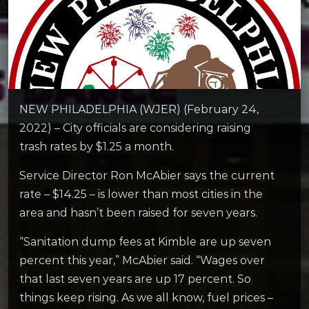
NEW PHILADELPHIA (WJER) (February 24,
2022) – City officials are considering raising
trash rates by $1.25 a month.
Service Director Ron McAbier says the current
rate – $14.25 – is lower than most cities in the
area and hasn’t been raised for seven years.
“Sanitation dump fees at Kimble are up seven
percent this year,” McAbier said. “Wages over
that last seven years are up 17 percent. So
things keep rising. As we all know, fuel prices –