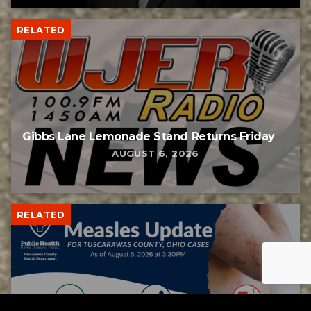
RELATED
Gibbs Lane Lemonade Stand Returns Friday
AUGUST 6, 2026
RELATED