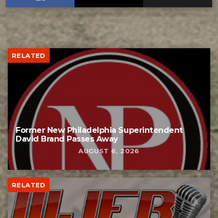
RELATED
Former New Philadelphia Superintendent
David Brand Passes Away
AUGUST 6, 2026
RELATED