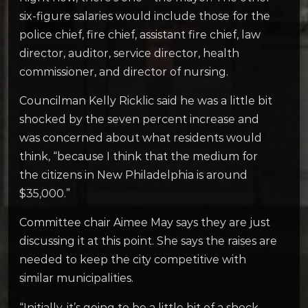
six-figure salaries would include those for the
police chief, fire chief, assistant fire chief, law
director, auditor, service director, health
commissioner, and director of nursing.
Councilman Kelly Ricklic said he was a little bit
shocked by the seven percent increase and
was concerned about what residents would
think, “because I think that the medium for
the citizens in New Philadelphia is around
$35,000.”
Committee chair Aimee May says they are just
discussing it at this point. She says the raises are
needed to keep the city competitive with
similar municipalities.
“Initially, it’s going to be a little bit of a shock