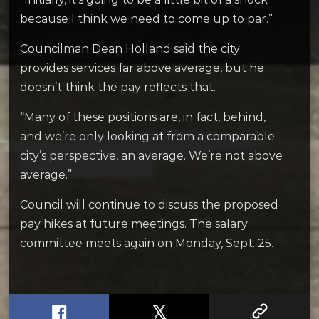
because I think we need to come up to par.”
Councilman Dean Holland said the city
provides services far above average, but he
doesn’t think the pay reflects that.
“Many of these positions are, in fact, behind,
and we’re only looking at from a comparable
city’s perspective, an average. We’re not above
average.”
Council will continue to discuss the proposed
pay hikes at future meetings. The salary
committee meets again on Monday, Sept. 25.