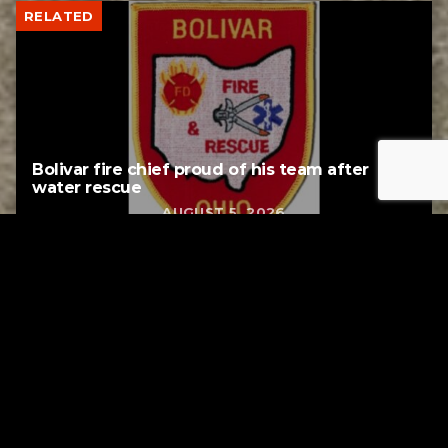
RELATED
Bolivar fire chief proud of his team after
water rescue
AUGUST 5, 2026