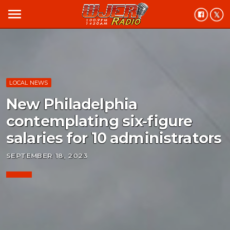
menu
LOCAL NEWS
New Philadelphia
contemplating six-figure
salaries for 10 administrators
SEPTEMBER 18, 2023