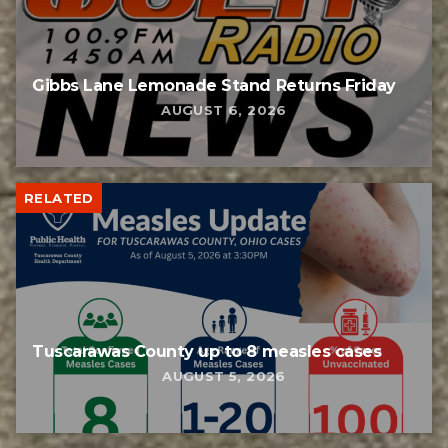
Gibbs Lane Lemonade Stand Returns Friday
AUGUST 6, 2026
RELATED
Tuscarawas County up to 8 measles cases
AUGUST 5, 2026