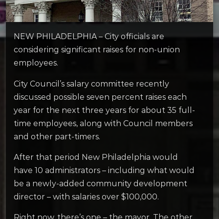
NEW PHILADELPHIA – City officials are
considering significant raises for non-union
employees.
City Council’s salary committee recently
discussed possible seven percent raises each
year for the next three years for about 35 full-
time employees, along with Council members
and other part-timers.
After that period New Philadelphia would
have 10 administrators – including what would
be a newly-added community development
director – with salaries over $100,000.
Right now, there’s one – the mayor. The other