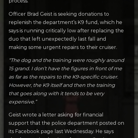
process.
Officer Brad Geist is seeking donations to
replenish the department’s K9 fund, which he
says is running critically low after replacing the
duo that left unexpectedly last fall and
making some urgent repairs to their cruiser.
“The dog and the training were roughly around
15 grand. I don’t have the figures in front of me
as far as the repairs to the K9-specific cruiser.
However, the K9 itself and then the training
that goes along with it tends to be very
expensive.”
Geist wrote a letter asking for financial
support that the police department posted on
its Facebook page last Wednesday. He says