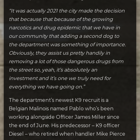
“It was actually 2021 the city made the decision
that because that because of the growing
narcotics and drug epidemic that we have in
our community that adding a second dog to
the department was something of importance.
Obviously, they assist us pretty handily in
removing a lot of those dangerous drugs from
the street so, yeah, it’s absolutely an
investment and it’s one we truly need for
everything we have going on.”
The department’s newest K9 recruit is a
Belgian Malinois named Pablo who’s been
working alongside Officer James Miller since
the end of June. His predecessor – K9 officer
Diesel – who retired when handler Mike Pierce