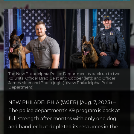
The New Philadelphia Police Department is back up to two
K9 units: Officer Brad Geist and Cooper (left); and Officer
James Miller and Pablo (right). (New Philadelphia Police
Department)
NEW PHILADELPHIA (WJER) (Aug. 7, 2023) –
The police department’s K9 program is back at
full strength after months with only one dog
and handler but depleted its resources in the