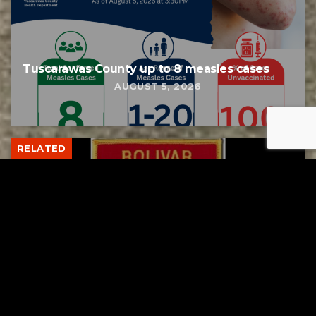
Tuscarawas County up to 8 measles cases
AUGUST 5, 2026
RELATED
Bolivar fire chief proud of his team after
water rescue
AUGUST 5, 2026