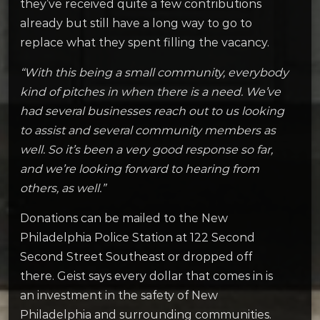
they’ve received quite a few contributions
already but still have a long way to go to
replace what they spent filling the vacancy.
“With this being a small community, everybody
kind of pitches in when there is a need. We’ve
had several businesses reach out to us looking
to assist and several community members as
well. So it’s been a very good response so far,
and we’re looking forward to hearing from
others, as well.”
Donations can be mailed to the New
Philadelphia Police Station at 122 Second
Second Street Southeast or dropped off
there. Geist says every dollar that comes in is
an investment in the safety of New
Philadelphia and surrounding communities.