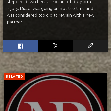
stepped down because of an off-duty arm
injury. Diesel was going on 5 at the time and
was considered too old to retrain with a new
partner.
RELATED