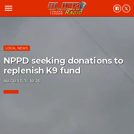
menu
LOCAL NEWS
NPPD seeking donations to
replenish K9 fund
AUGUST 7, 2023