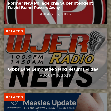
Former New Philadelphia Superintendent
David Brand Passes Away
AUGUST 6, 2026
RELATED
Gibbs Lane Lemonade Stand Returns Friday
AUGUST 6, 2026
RELATED