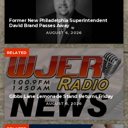
Former New Philadelphia Superintendent
David Brand Passes Away
AUGUST 6, 2026
RELATED
Gibbs Lane Lemonade Stand Returns Friday
AUGUST 6, 2026