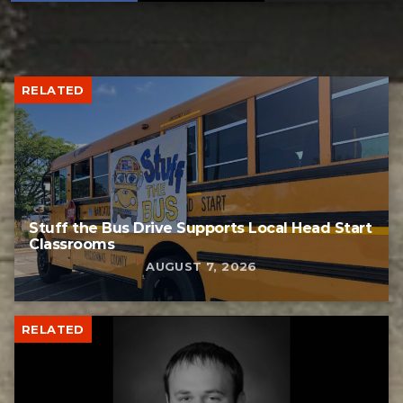
RELATED
Stuff the Bus Drive Supports Local Head Start
Classrooms
AUGUST 7, 2026
RELATED