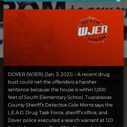
DOVER (WJER) (Jan. 3, 2021) – A recent drug
bust could net the offenders a harsher
sentence because the house is within 1,000
feet of South Elementary School. Tuscarawas
County Sheriff’s Detective Cole Morris says the
L.E.A.D. Drug Task Force, sheriff’s office, and
Dover police executed a search warrant at 120