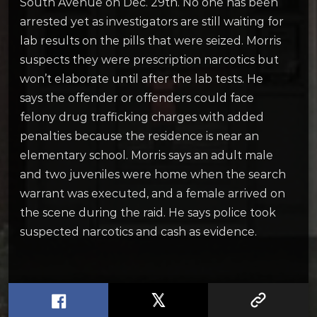
South Avenue on Dec. 29th. No one has been
arrested yet as investigators are still waiting for
lab results on the pills that were seized. Morris
suspects they were prescription narcotics but
won’t elaborate until after the lab tests. He
says the offender or offenders could face
felony drug trafficking charges with added
penalties because the residence is near an
elementary school. Morris says an adult male
and two juveniles were home when the search
warrant was executed, and a female arrived on
the scene during the raid. He says police took
suspected narcotics and cash as evidence.