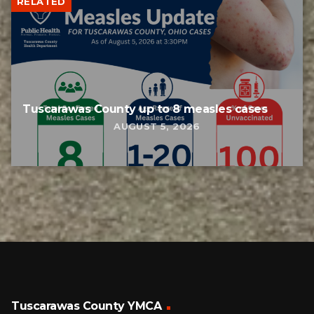
RELATED
Tuscarawas County up to 8 measles cases
AUGUST 5, 2026
Tuscarawas County YMCA