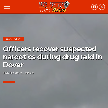
menu
LOCAL NEWS
Officers recover suspected
narcotics during drug raid in
Dover
JANUARY 3, 2022