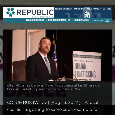
Ohio Attorney General Dave Yost speaks at his 5th annual
Human Trafficking Summit in Columbus, Ohio
COLUMBUS (WTUZ) (Aug. 13. 2024) – A local
coalition is getting to serve as an example for