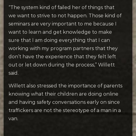
“The system kind of failed her of things that
we want to strive to not happen. Those kind of
seminars are very important to me because I
want to learn and get knowledge to make
sure that I am doing everything that I can
working with my program partners that they
don’t have the experience that they felt left
out or let down during the process,” Willett
said.
Willett also stressed the importance of parents
knowing what their children are doing online
and having safety conversations early on since
traffickers are not the stereotype of a man in a
van.