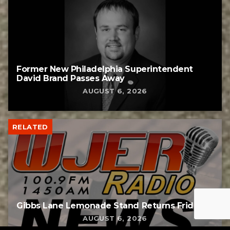
Former New Philadelphia Superintendent
David Brand Passes Away
AUGUST 6, 2026
RELATED
Gibbs Lane Lemonade Stand Returns Friday
AUGUST 6, 2026