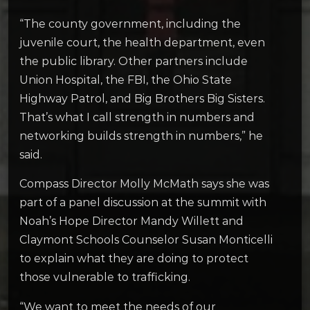
“The county government, including the
juvenile court, the health department, even
the public library. Other partners include
Union Hospital, the FBI, the Ohio State
Highway Patrol, and Big Brothers Big Sisters.
That’s what I call strength in numbers and
networking builds strength in numbers,” he
said.
Compass Director Molly McMath says she was
part of a panel discussion at the summit with
Noah’s Hope Director Mandy Willett and
Claymont Schools Counselor Susan Monticelli
to explain what they are doing to protect
those vulnerable to trafficking.
“We want to meet the needs of our