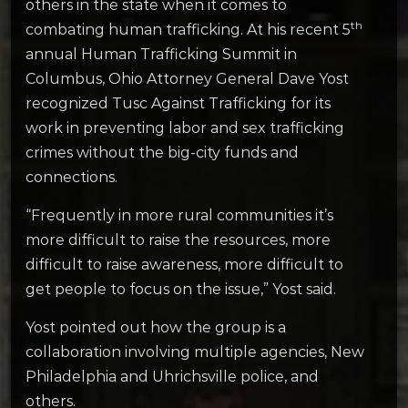
others in the state when it comes to
th
combating human trafficking. At his recent 5
annual Human Trafficking Summit in
Columbus, Ohio Attorney General Dave Yost
recognized Tusc Against Trafficking for its
work in preventing labor and sex trafficking
crimes without the big-city funds and
connections.
“Frequently in more rural communities it’s
more difficult to raise the resources, more
difficult to raise awareness, more difficult to
get people to focus on the issue,” Yost said.
Yost pointed out how the group is a
collaboration involving multiple agencies, New
Philadelphia and Uhrichsville police, and
others.