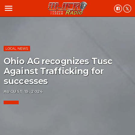
menu
LOCAL NEWS
Ohio AG recognizes Tusc
Against Trafficking for
successes
AUGUST 13, 2024