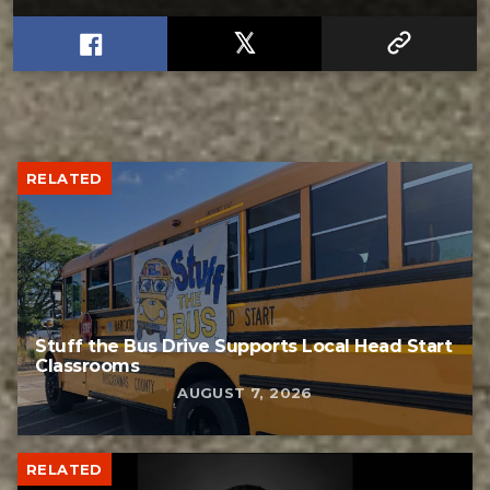
RELATED
Stuff the Bus Drive Supports Local Head Start
Classrooms
AUGUST 7, 2026
RELATED