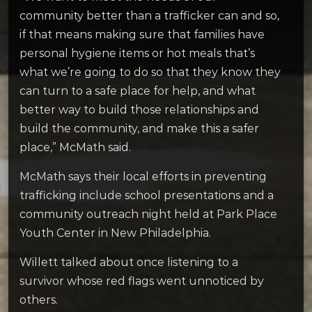
community better than a trafficker can and so,
if that means making sure that families have
personal hygiene items or hot meals that’s
what we’re going to do so that they know they
can turn to a safe place for help, and what
better way to build those relationships and
build the community, and make this a safer
place,” McMath said.
McMath says their local efforts in preventing
trafficking include school presentations and a
community outreach night held at Park Place
Youth Center in New Philadelphia.
Willett talked about once listening to a
survivor whose red flags went unnoticed by
others.