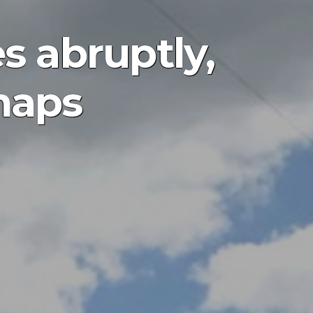
s abruptly,
maps