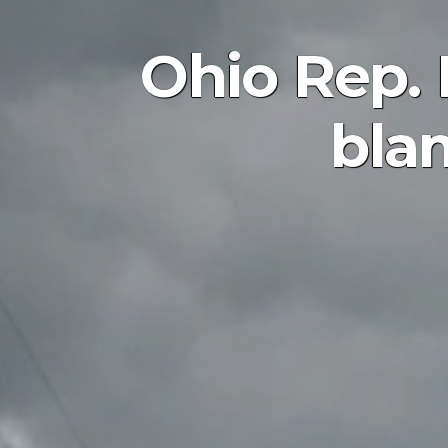
Ohio Rep. 
bla