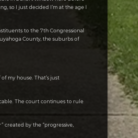
, so I just decided I’m at the age I
onstituents to the 7th Congressional
n Cuyahoga County, the suburbs of
f of my house. That’s just
icable. The court continues to rule
r” created by the “progressive,