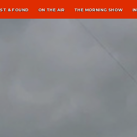
ST & FOUND
ON THE AIR
THE MORNING SHOW
I