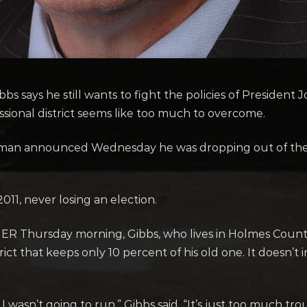
s says he still wants to fight the policies of President 
essional district seems like too much to overcome.
sman announced Wednesday he was dropping out of the
11, never losing an election.
ER Thursday morning, Gibbs, who lives in Holmes County,
strict that keeps only 10 percent of his old one. It does
I wasn’t going to run,” Gibbs said. “It’s just too much t