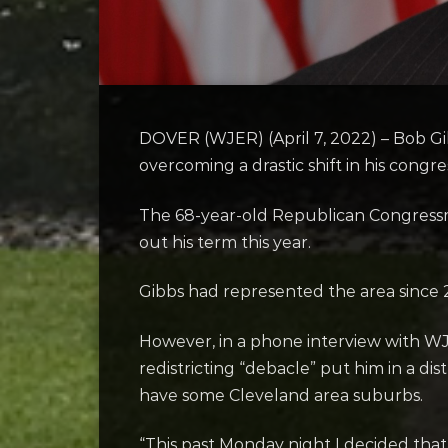
DOVER (WJER) (April 7, 2022) – Bob Gibb
overcoming a drastic shift in his congr
The 68-year-old Republican Congres
out his term this year.
Gibbs had represented the area since 20
However, in a phone interview with WJ
redistricting “debacle” put him in a di
have some Cleveland area suburbs.
“This past Monday night I decided that 