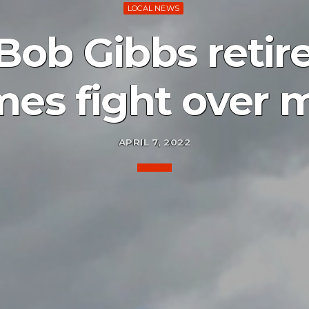
LOCAL NEWS
Bob Gibbs retire
mes fight over 
APRIL 7, 2022