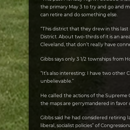
the primary May 3 to try and go and me
can retire and do something else.
“This district that they drew in this la
District. About two-thirds of it is an 
Cleveland, that don’t really have conn
Gibbs says only 3 1/2 townships from H
“It’s also interesting: I have two other
unbelievable.”
He called the actions of the Supreme C
the maps are gerrymandered in favor 
Gibbs said he had considered retiring l
liberal, socialist policies” of Congressi