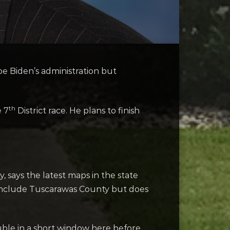
Joe Biden’s administration but
th
 7
District race. He plans to finish
 says the latest maps in the state
n’t include Tuscarawas County but does
rouble in a short window here before