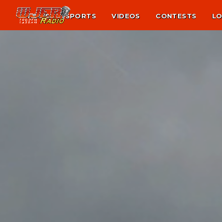
NEWS
SPORTS
VIDEOS
CONTESTS
LO