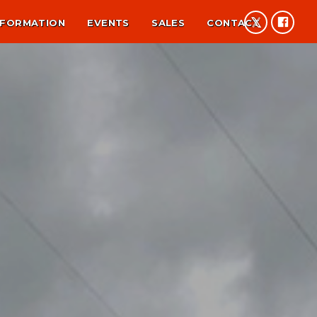
NFORMATION
EVENTS
SALES
CONTACT