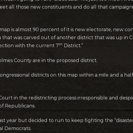
et all those new constituents and do all that campaigning
st map is almost 90 percent of it is new electorate, new c
area that was carved out of another district that was up i
th
ection with the current 7
District.”
olmes County are in the proposed district.
 Congressional districts on this map within a mile and a hal
ourt in the redistricting process irresponsible and desp
of Republicans.
ast year but decided to run to keep fighting the “disaste
onal Democrats.