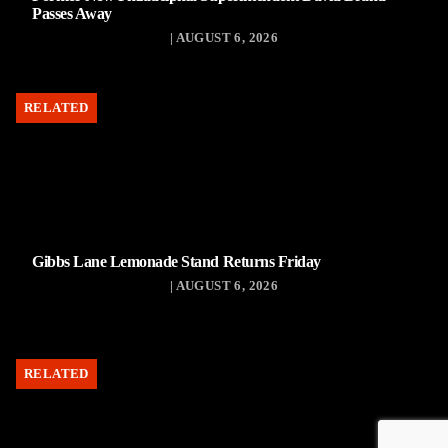
Passes Away
| AUGUST 6, 2026
RELATED
Gibbs Lane Lemonade Stand Returns Friday
| AUGUST 6, 2026
RELATED