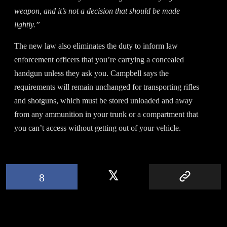
weapon, and it’s not a decision that should be made
lightly.”
The new law also eliminates the duty to inform law
enforcement officers that you’re carrying a concealed
handgun unless they ask you. Campbell says the
requirements will remain unchanged for transporting rifles
and shotguns, which must be stored unloaded and away
from any ammunition in your trunk or a compartment that
you can’t access without getting out of your vehicle.