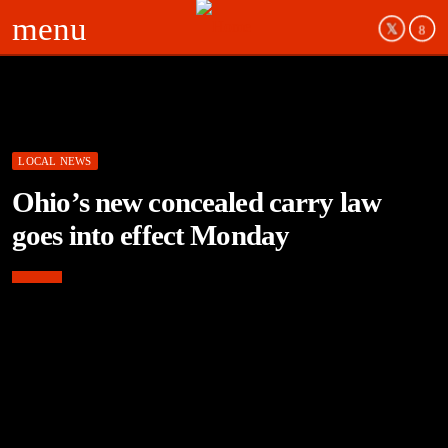
menu
LOCAL NEWS
Ohio’s new concealed carry law
goes into effect Monday