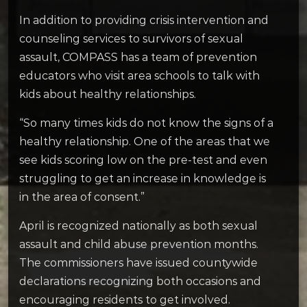
In addition to providing crisis intervention and
counseling services to survivors of sexual
assault, COMPASS has a team of prevention
educators who visit area schools to talk with
kids about healthy relationships.
“So many times kids do not know the signs of a
healthy relationship. One of the areas that we
see kids scoring low on the pre-test and even
struggling to get an increase in knowledge is
in the area of consent.”
April is recognized nationally as both sexual
assault and child abuse prevention months.
The commissioners have issued countywide
declarations recognizing both occasions and
encouraging residents to get involved.