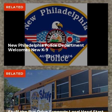
RELATED
New Philadelphia Police Department
Welcomes New K-9
AUGUST 10, 2026
RELATED
Stuff the Bus Drive Supports Local Head Start