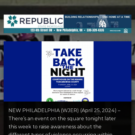
NEW PHILADELPHIA (WJER) (April 25, 2024) –
There’s an event on the square tonight later
this week to raise awareness about the
different types of violence occurring within