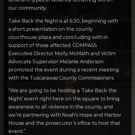
our community.
Take Back the Night is at 6:30, beginning with
a short presentation on the county
courthouse plaza and concluding with in
support of those affected. COMPASS
Executive Director Molly McMath and Victim
Advocate Supervisor Melanie Anderson
promoted the event during a recent meeting
with the Tuscarawas County Commissioners.
“We are going to be hosting a ‘Take Back the
Night’ event right here on the square to bring
awareness to all violence in the county, and
we’re partnering with Noah’s Hope and Harbor
House and the prosecutor’s office to host that
event.”