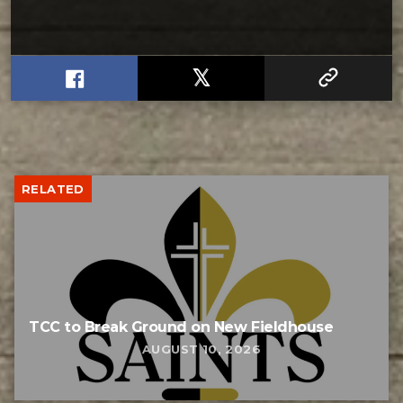
RELATED
TCC to Break Ground on New Fieldhouse
AUGUST 10, 2026