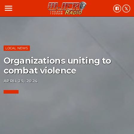
menu
LOCAL NEWS
Organizations uniting to
combat violence
APRIL 25, 2024