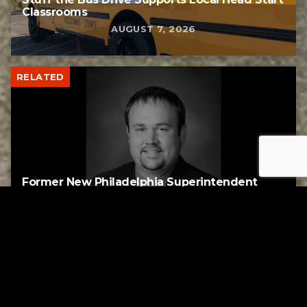
Classrooms
AUGUST 7, 2026
RELATED
Former New Philadelphia Superintendent
David Brand Passes Away
AUGUST 6, 2026