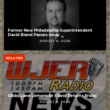
Former New Philadelphia Superintendent
David Brand Passes Away
AUGUST 6, 2026
RELATED
Gibbs Lane Lemonade Stand Returns Friday
AUGUST 6, 2026