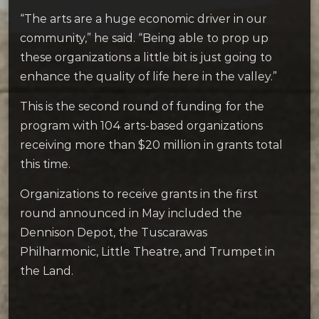
“The arts are a huge economic driver in our
community,” he said. “Being able to prop up
these organizations a little bit is just going to
enhance the quality of life here in the valley.”
This is the second round of funding for the
program with 104 arts-based organizations
receiving more than $20 million in grants total
this time.
Organizations to receive grants in the first
round announced in May included the
Dennison Depot, the Tuscarawas
Philharmonic, Little Theatre, and Trumpet in
the Land.