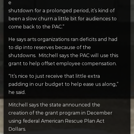
e
shutdown for a prolonged period, it’s kind of
been a slow churn a little bit for audiences to
come back to the PAC.”
He says arts organizations ran deficits and had
to dip into reserves because of the
shutdowns. Mitchell says the PAC will use this
grant to help offset employee compensation.
“It’s nice to just receive that little extra
padding in our budget to help ease us along,”
he said.
Mitchell says the state announced the
creation of the grant program in December
using federal American Rescue Plan Act
Dollars.