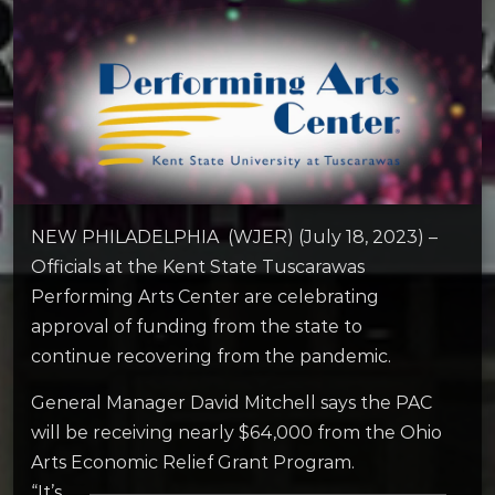
NEW PHILADELPHIA (WJER) (July 18, 2023) –
Officials at the Kent State Tuscarawas
Performing Arts Center are celebrating
approval of funding from the state to
continue recovering from the pandemic.
General Manager David Mitchell says the PAC
will be receiving nearly $64,000 from the Ohio
Arts Economic Relief Grant Program.
“It’s