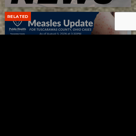
RELATED
Tuscarawas County up to 8 measles cases
AUGUST 5, 2026