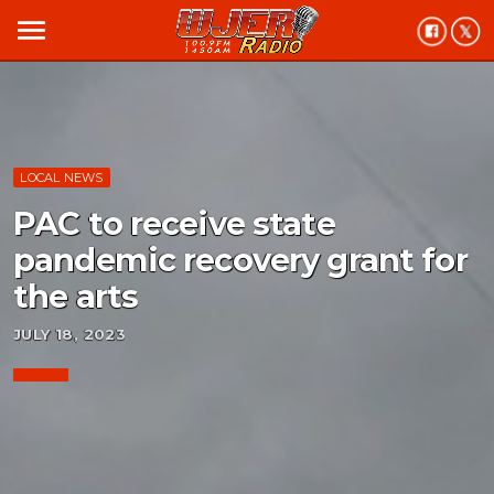
menu
LOCAL NEWS
PAC to receive state
pandemic recovery grant for
the arts
JULY 18, 2023