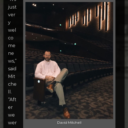
just
ver
y
wel
co
me
ne
ws,”
said
Mit
che
ll.
“Aft
er
we
wer
David Mitchell