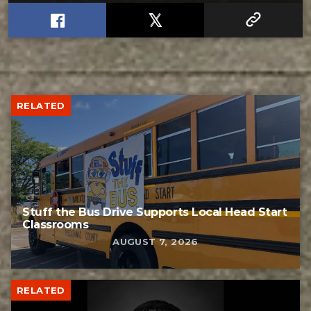
RELATED
Stuff the Bus Drive Supports Local Head Start
Classrooms
AUGUST 7, 2026
RELATED