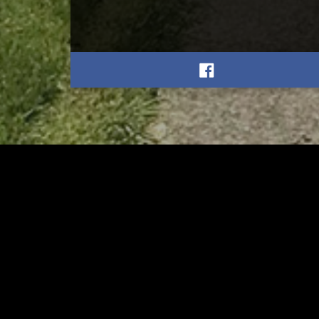
RELATED
RELA
Gibbs Lane Lemonade
Tusc
Stand Returns Friday
meas