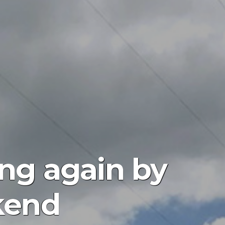
ing again by
kend