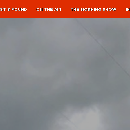
ST & FOUND
ON THE AIR
THE MORNING SHOW
I