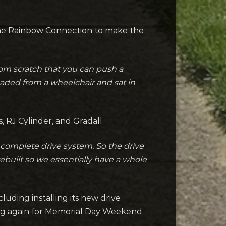
The Rainbow Connection to make the
rom scratch that you can push a
oaded from a wheelchair and sat in
, RJ Cylinder, and Gradall.
complete drive system. So the drive
ebuilt so we essentially have a whole
cluding installing its new drive
ning again for Memorial Day Weekend.