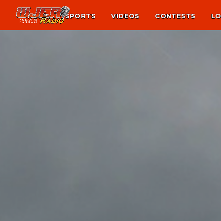
NEWS
SPORTS
VIDEOS
CONTESTS
LO