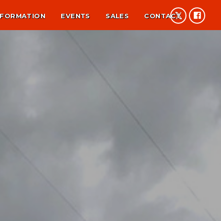
NFORMATION
EVENTS
SALES
CONTACT