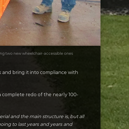
ding two new wheelchair-accessible ones
and bring it into compliance with
 complete redo of the nearly 100-
rial and the main structure is, but all
going to last years and years and