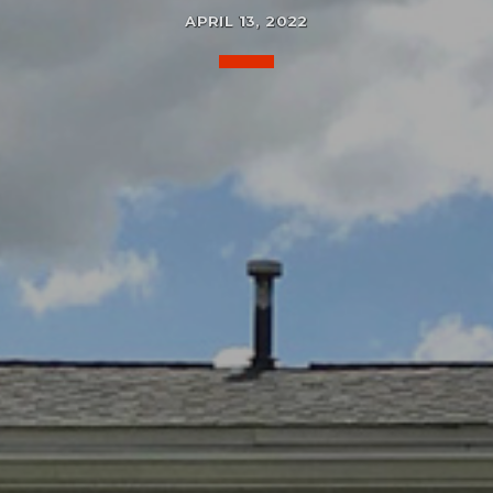
APRIL 13, 2022