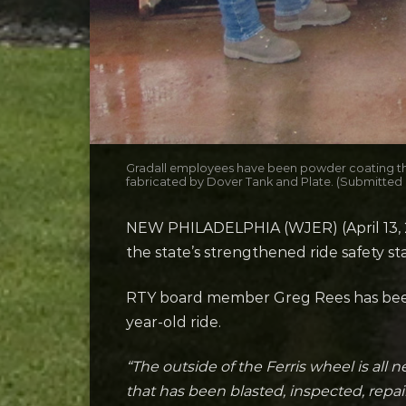
Gradall employees have been powder coating the 
fabricated by Dover Tank and Plate. (Submitted
NEW PHILADELPHIA (WJER) (April 13, 20
the state’s strengthened ride safety s
RTY board member Greg Rees has been 
year-old ride.
“The outside of the Ferris wheel is all 
that has been blasted, inspected, repai