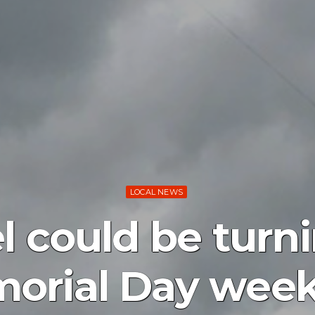
LOCAL NEWS
l could be turn
orial Day wee