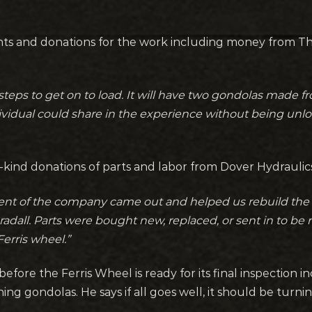
ants and donations for the work including money from 
steps to get on to load. It will have two gondolas made f
ividual could share in the experience without being unl
in-kind donations of parts and labor from Dover Hydraulics
ent of the company came out and helped us rebuild the 
dall. Parts were bought new, replaced, or sent in to be r
erris wheel.”
before the Ferris Wheel is ready for its final inspection in
ng gondolas. He says if all goes well, it should be tur