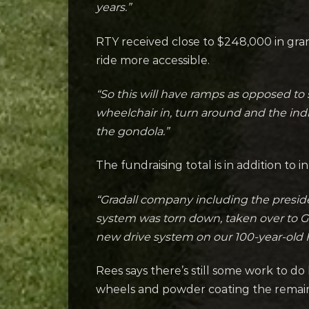
years.”
RTY received close to $248,000 in gr
ride more accessible.
“So this will have ramps as opposed to 
wheelchair in, turn around and the ind
the gondola.”
The fundraising total is in addition to 
“Gradall company including the presid
system was torn down, taken over to Gra
new drive system on our 100-year-old F
Rees says there’s still some work to do 
wheels and powder coating the remaini