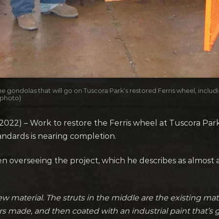
gondolas that will go on Tuscora Park’s restored Ferris wheel, inclu
 photo)
22) – Work to restore the Ferris wheel at Tuscora Park 
tandards is nearing completion.
overseeing the project, which he describes as almost a
new material. The struts in the middle are the existing mate
rs made, and then coated with an industrial paint that’s 