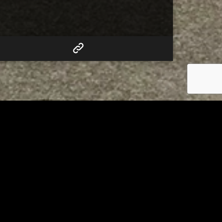
RELATED
 of
Tuscarawas County Health
escue
Department Reports Two