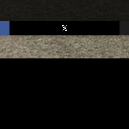
TED
RELATED
arawas County up to 8
Bolivar fire chief proud
les cases
his team after water r