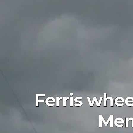
Ferris whee
Mem