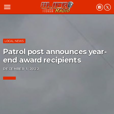
menu
LOCAL NEWS
Patrol post announces year-
end award recipients
DECEMBER 1, 2022