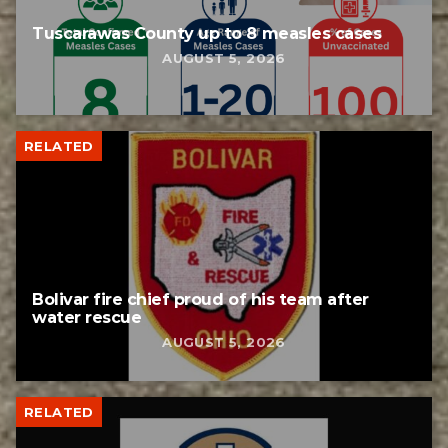
Tuscarawas County up to 8 measles cases
AUGUST 5, 2026
RELATED
Bolivar fire chief proud of his team after
water rescue
AUGUST 5, 2026
RELATED