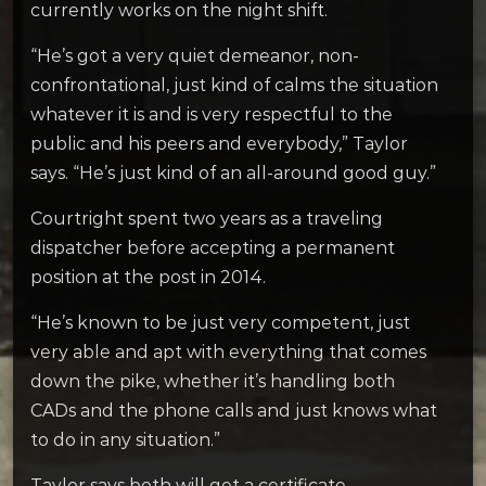
currently works on the night shift.
“He’s got a very quiet demeanor, non-
confrontational, just kind of calms the situation
whatever it is and is very respectful to the
public and his peers and everybody,” Taylor
says. “He’s just kind of an all-around good guy.”
Courtright spent two years as a traveling
dispatcher before accepting a permanent
position at the post in 2014.
“He’s known to be just very competent, just
very able and apt with everything that comes
down the pike, whether it’s handling both
CADs and the phone calls and just knows what
to do in any situation.”
Taylor says both will get a certificate