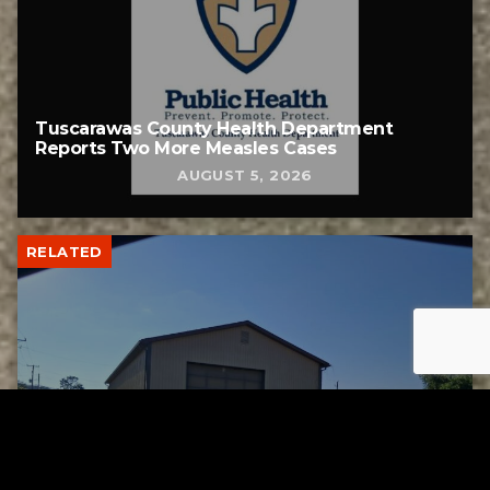
Tuscarawas County Health Department
Reports Two More Measles Cases
AUGUST 5, 2026
RELATED
Uhrichsville Council approves lease
agreement for new service garage
AUGUST 4, 2026