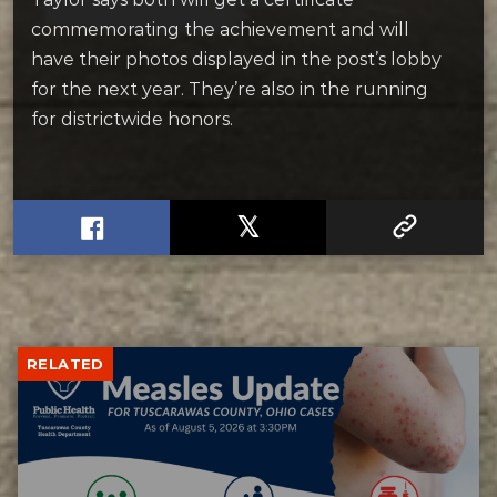
commemorating the achievement and will
have their photos displayed in the post’s lobby
for the next year. They’re also in the running
for districtwide honors.
RELATED