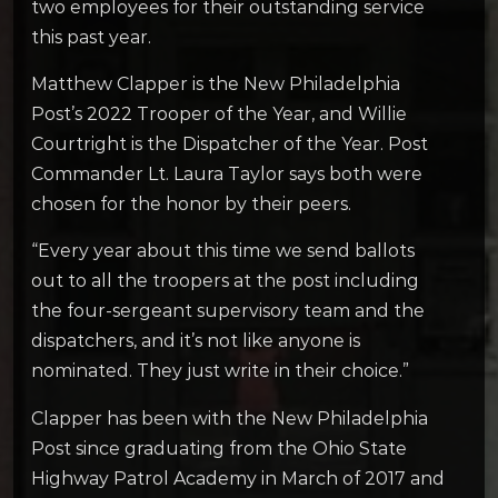
two employees for their outstanding service
this past year.
Matthew Clapper is the New Philadelphia
Post’s 2022 Trooper of the Year, and Willie
Courtright is the Dispatcher of the Year. Post
Commander Lt. Laura Taylor says both were
chosen for the honor by their peers.
“Every year about this time we send ballots
out to all the troopers at the post including
the four-sergeant supervisory team and the
dispatchers, and it’s not like anyone is
nominated. They just write in their choice.”
Clapper has been with the New Philadelphia
Post since graduating from the Ohio State
Highway Patrol Academy in March of 2017 and