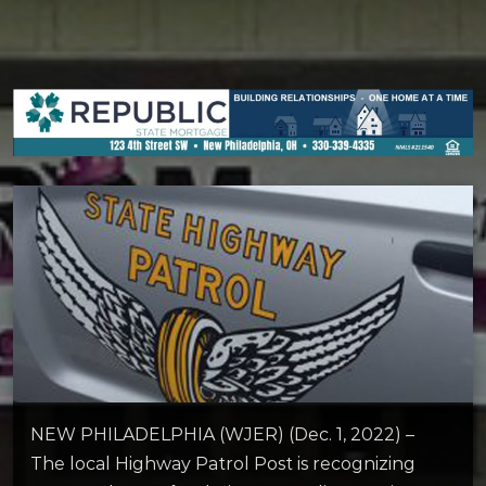
NEW PHILADELPHIA (WJER) (Dec. 1, 2022) –
The local Highway Patrol Post is recognizing