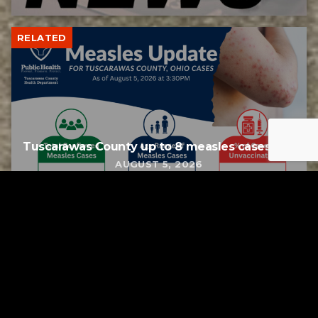
RELATED
Tuscarawas County up to 8 measles cases
AUGUST 5, 2026