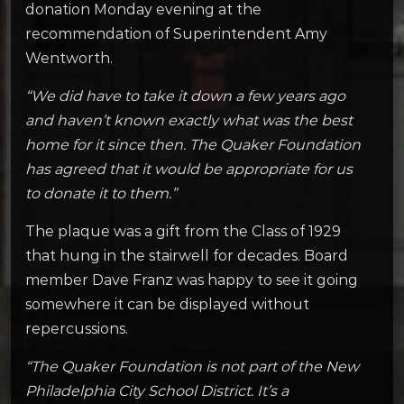
donation Monday evening at the
recommendation of Superintendent Amy
Wentworth.
“We did have to take it down a few years ago
and haven’t known exactly what was the best
home for it since then. The Quaker Foundation
has agreed that it would be appropriate for us
to donate it to them.”
The plaque was a gift from the Class of 1929
that hung in the stairwell for decades. Board
member Dave Franz was happy to see it going
somewhere it can be displayed without
repercussions.
“The Quaker Foundation is not part of the New
Philadelphia City School District. It’s a