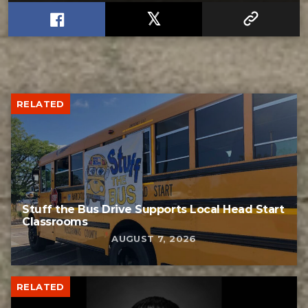
RELATED
Stuff the Bus Drive Supports Local Head Start
Classrooms
AUGUST 7, 2026
RELATED