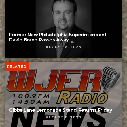
Former New Philadelphia Superintendent
David Brand Passes Away
AUGUST 6, 2026
RELATED
Gibbs Lane Lemonade Stand Returns Friday
AUGUST 6, 2026