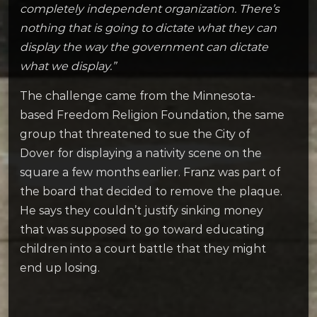
completely independent organization. There’s
nothing that is going to dictate what they can
display the way the government can dictate
what we display.”
The challenge came from the Minnesota-
based Freedom Religion Foundation, the same
group that threatened to sue the City of
Dover for displaying a nativity scene on the
square a few months earlier. Franz was part of
the board that decided to remove the plaque.
He says they couldn’t justify sinking money
that was supposed to go toward educating
children into a court battle that they might
end up losing.