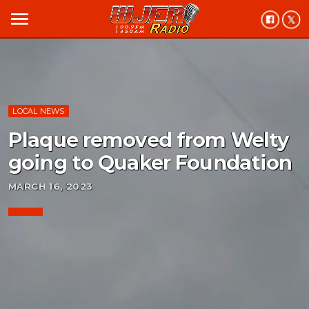
menu
LOCAL NEWS
Plaque removed from Welty
going to Quaker Foundation
MARCH 16, 2023