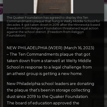
The Quaker Foundation has agreed to display this Ten
Commandments plaque that hung in Welty Middle School for
decades. It got taken down in 2019 after the Minnesota-based
Freedom From Religion Foundation threatened legal action
against the school district. (Freedom from Religion
Foundation)
NEW PHILADELPHIA (WJER) (March 16, 2023)
– The Ten Commandments plaque that got
taken down from a stairwell at Welty Middle
School in response to a legal challenge from
an atheist group is getting a new home.
New Philadelphia school leaders are donating
the plaque that’s been in storage collecting
dust since 2019 to the Quaker Foundation.
The board of education approved the