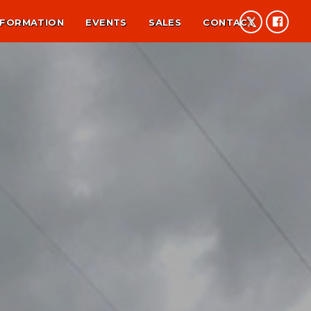
NFORMATION
EVENTS
SALES
CONTACT