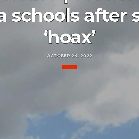
a schools after 
‘hoax’
OCTOBER 24, 2022