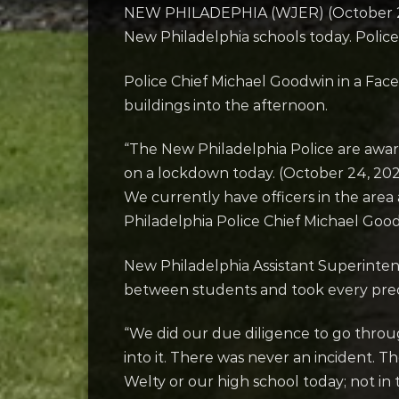
NEW PHILADEPHIA (WJER) (October 24, 
New Philadelphia schools today. Police 
Police Chief Michael Goodwin in a Face
buildings into the afternoon.
“The New Philadelphia Police are awar
on a lockdown today. (October 24, 2022
We currently have officers in the area 
Philadelphia Police Chief Michael Go
New Philadelphia Assistant Superinten
between students and took every pre
“We did our due diligence to go throu
into it. There was never an incident. 
Welty or our high school today; not in t