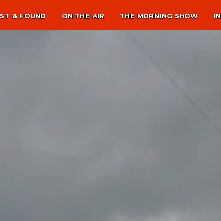
ST & FOUND
ON THE AIR
THE MORNING SHOW
I