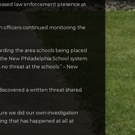
reased law enforcement presence at
gh officers continued monitoring the
arding the area schools being placed
o the New Philadelphia School system.
s no threat at the schools.” – New
discovered a written threat shared
ure we did our own investigation
ing that has happened at all at