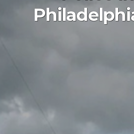
Philadelphi