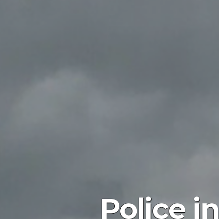
Police i