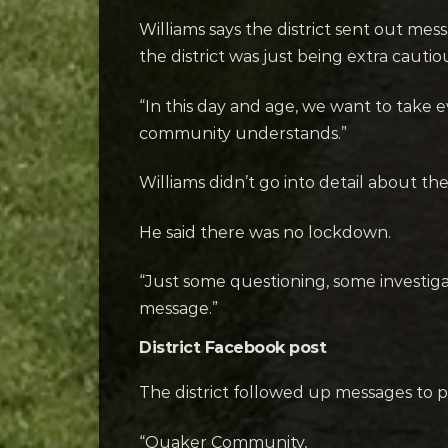
Williams says the district sent out me
the district was just being extra cautio
“In this day and age, we want to take
community understands.”
Williams didn’t go into detail about th
He said there was no lockdown.
“Just some questioning, some investiga
message.”
District Facebook post
The district followed up messages to p
“Quaker Community,