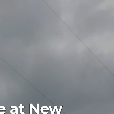
ce at New