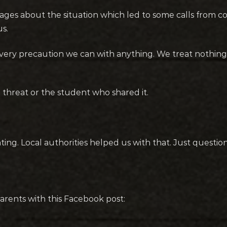
ssages about the situation which led to some calls from
us.
 every precaution we can with anything. We treat nothi
e threat or the student who shared it.
ting. Local authorities helped us with that. Just questio
arents with this Facebook post: