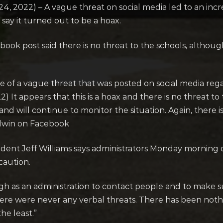
2022) – A vague threat on social media led to an inc
say it turned out to be a hoax.
book post said there is no threat to the schools, althou
e of a vague threat that was posted on social media reg
) It appears that this is a hoax and there is no threat t
and will continue to monitor the situation. Again, there i
odwin on Facebook
dent Jeff Williams says administrators Monday morning 
caution.
gh as an administration to contact people and to make s
There were never any verbal threats. There has been noth
he least.”