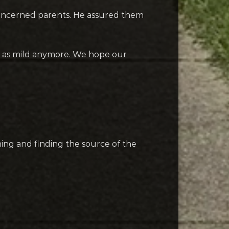
 concerned parents. He assured them
ng as mild anymore. We hope our
ning and finding the source of the