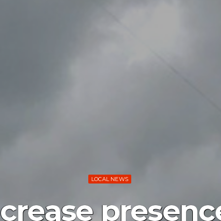
LOCAL NEWS
ncrease presen