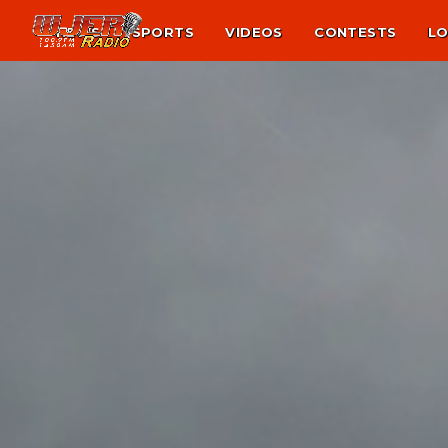
NEWS
SPORTS
VIDEOS
CONTESTS
LO