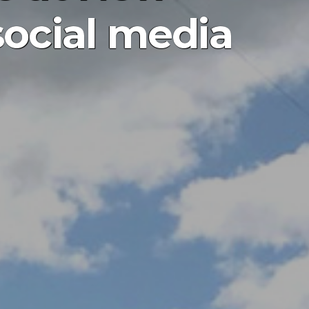
social media