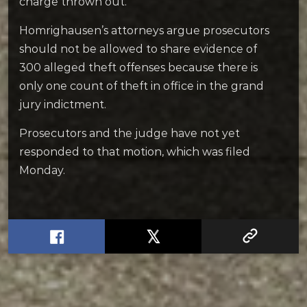
charge thrown out.
Homrighausen’s attorneys argue prosecutors
should not be allowed to share evidence of
300 alleged theft offenses because there is
only one count of theft in office in the grand
jury indictment.
Prosecutors and the judge have not yet
responded to that motion, which was filed
Monday.