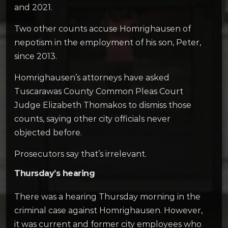
and 2021.
Two other counts accuse Homrighausen of
nepotism in the employment of his son, Peter,
since 2013.
Homrighausen’s attorneys have asked
Tuscarawas County Common Pleas Court
Judge Elizabeth Thomakos to dismiss those
counts, saying other city officials never
objected before.
Prosecutors say that’s irrelevant.
Thursday’s hearing
There was a hearing Thursday morning in the
criminal case against Homrighausen. However,
it was current and former city employees who