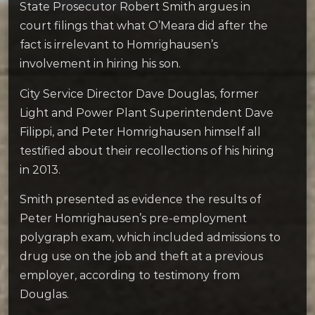
State Prosecutor Robert Smith argues in
court filings that what O’Meara did after the
fact is irrelevant to Homrighausen’s
involvement in hiring his son.
City Service Director Dave Douglas, former
Light and Power Plant Superintendent Dave
Filippi, and Peter Homrighausen himself all
testified about their recollections of his hiring
in 2013.
Smith presented as evidence the results of
Peter Homrighausen’s pre-employment
polygraph exam, which included admissions to
drug use on the job and theft at a previous
employer, according to testimony from
Douglas.