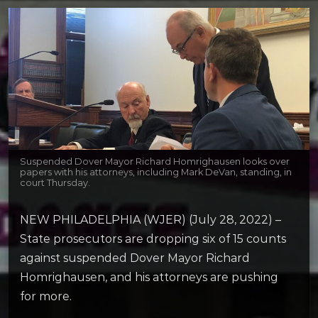
Suspended Dover Mayor Richard Homrighausen looks over
papers with his attorneys, including Mark DeVan, standing, in
court Thursday.
NEW PHILADELPHIA (WJER) (July 28, 2022) –
State prosecutors are dropping six of 15 counts
against suspended Dover Mayor Richard
Homrighausen, and his attorneys are pushing
for more.