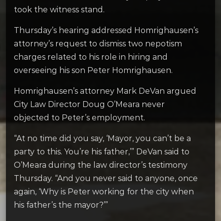
took the witness stand.
Thursday’s hearing addressed Homrighausen’s
attorney’s request to dismiss two nepotism
charges related to his role in hiring and
overseeing his son Peter Homrighausen.
Homrighausen’s attorney Mark DeVan argued
City Law Director Doug O’Meara never
objected to Peter’s employment.
“At no time did you say, ‘Mayor, you can’t be a
party to this. You’re his father,’” DeVan said to
O’Meara during the law director’s testimony
Thursday. “And you never said to anyone, once
again, ‘Why is Peter working for the city when
his father’s the mayor?’”