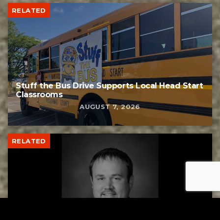
RELATED
Stuff the Bus Drive Supports Local Head Start
Classrooms
AUGUST 7, 2026
RELATED
Former New Philadelphia Superintendent