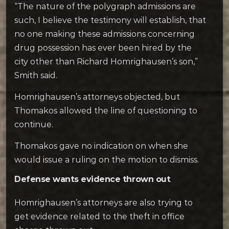
“The nature of the polygraph admissions are
such, I believe the testimony will establish, that
no one making these admissions concerning
drug possession has ever been hired by the
city other than Richard Homrighausen’s son,”
Smith said.
Homrighausen’s attorneys objected, but
Thomakos allowed the line of questioning to
continue.
Thomakos gave no indication on when she
would issue a ruling on the motion to dismiss.
Defense wants evidence thrown out
Homrighausen’s attorneys are also trying to
get evidence related to the theft in office