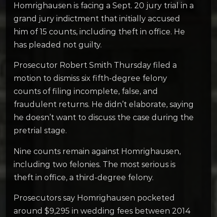
Homrighausen is facing a Sept. 20 jury trial in a
grand jury indictment that initially accused
him of 15 counts, including theft in office. He
has pleaded not guilty.
Prosecutor Robert Smith Thursday filed a
motion to dismiss six fifth-degree felony
counts of filing incomplete, false, and
fraudulent returns. He didn’t elaborate, saying
he doesn’t want to discuss the case during the
pretrial stage.
Nine counts remain against Homrighausen,
including two felonies. The most serious is
theft in office, a third-degree felony.
Prosecutors say Homrighausen pocketed
around $9,295 in wedding fees between 2014