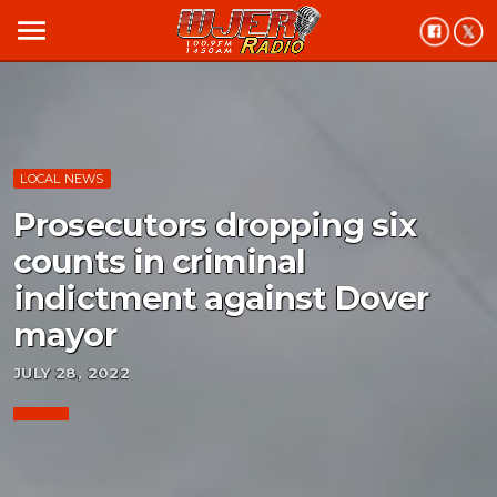
menu
LOCAL NEWS
Prosecutors dropping six
counts in criminal
indictment against Dover
mayor
JULY 28, 2022