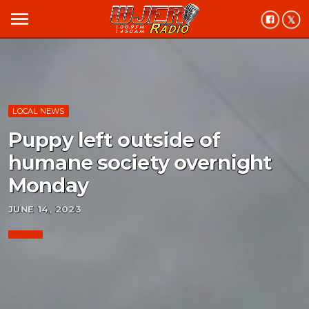
menu
LOCAL NEWS
Puppy left outside of
humane society overnight
Monday
JUNE 14, 2023