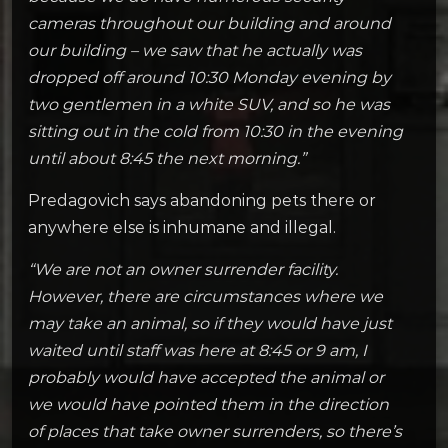
cameras throughout our building and around
our building – we saw that he actually was
dropped off around 10:30 Monday evening by
two gentlemen in a white SUV, and so he was
sitting out in the cold from 10:30 in the evening
until about 8:45 the next morning.”
Predagovich says abandoning pets there or
anywhere else is inhumane and illegal.
“We are not an owner surrender facility.
However, there are circumstances where we
may take an animal, so if they would have just
waited until staff was here at 8:45 or 9 am, I
probably would have accepted the animal or
we would have pointed them in the direction
of places that take owner surrenders, so there’s