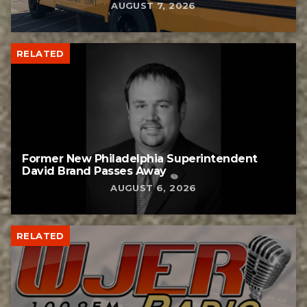
AUGUST 7, 2026
RELATED
Former New Philadelphia Superintendent
David Brand Passes Away
AUGUST 6, 2026
RELATED