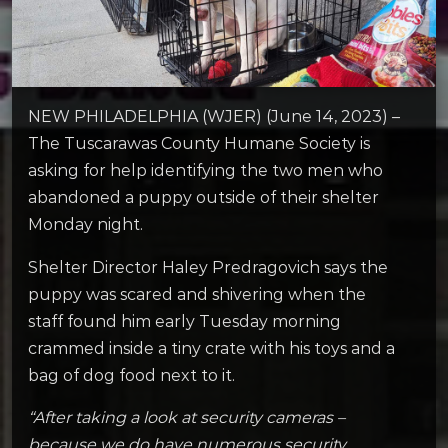
NEW PHILADELPHIA (WJER) (June 14, 2023) –
The Tuscarawas County Humane Society is
asking for help identifying the two men who
abandoned a puppy outside of their shelter
Monday night.
Shelter Director Haley Predragovich says the
puppy was scared and shivering when the
staff found him early Tuesday morning
crammed inside a tiny crate with his toys and a
bag of dog food next to it.
“After taking a look at security cameras –
because we do have numerous security