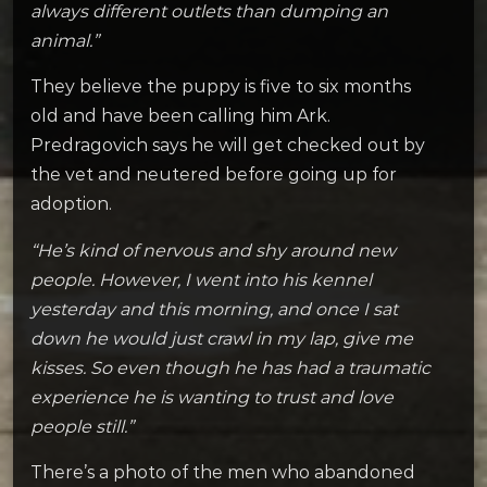
always different outlets than dumping an
animal.”
They believe the puppy is five to six months
old and have been calling him Ark.
Predragovich says he will get checked out by
the vet and neutered before going up for
adoption.
“He’s kind of nervous and shy around new
people. However, I went into his kennel
yesterday and this morning, and once I sat
down he would just crawl in my lap, give me
kisses. So even though he has had a traumatic
experience he is wanting to trust and love
people still.”
There’s a photo of the men who abandoned