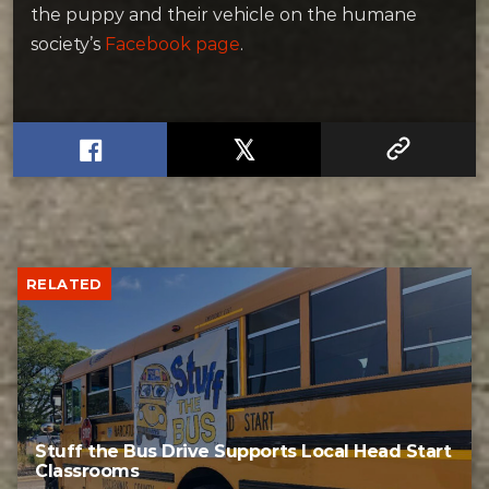
the puppy and their vehicle on the humane
society’s
Facebook page
.
RELATED
Stuff the Bus Drive Supports Local Head Start
Classrooms