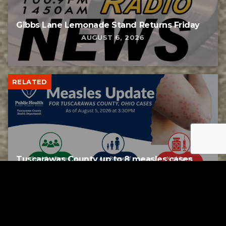
Gibbs Lane Lemonade Stand Returns Friday
AUGUST 6, 2026
RELATED
Tuscarawas County up to 8 measles cases
AUGUST 5, 2026