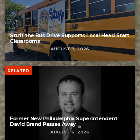
Stuff the Bus Drive Supports Local Head Start
Classrooms
AUGUST 7, 2026
RELATED
Former New Philadelphia Superintendent
David Brand Passes Away
AUGUST 6, 2026