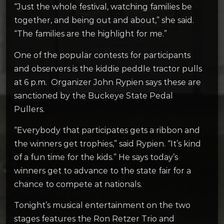
“Just the whole festival, watching families be
together, and being out and about,” she said.
“The families are the highlight for me.”
One of the popular contests for participants
and observers is the kiddie peddle tractor pulls
at 6 p.m. Organizer John Rypien says these are
sanctioned by the Buckeye State Pedal
Pullers.
“Everybody that participates gets a ribbon and
the winners get trophies,” said Rypien. “It’s kind
of a fun time for the kids.” He says today’s
winners get to advance to the state fair for a
chance to compete at nationals.
Tonight’s musical entertainment on the two
stages features the Ron Retzer Trio and