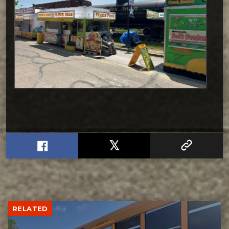
RELATED