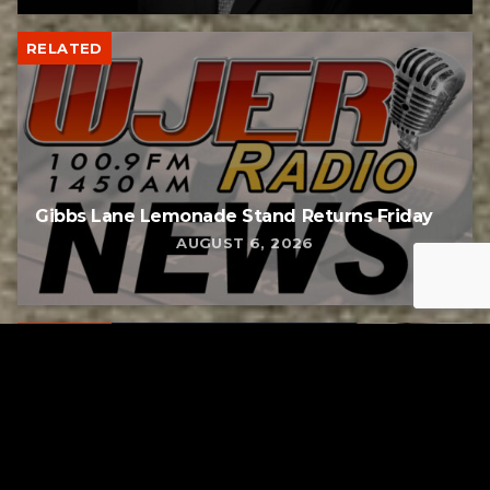
RELATED
Gibbs Lane Lemonade Stand Returns Friday
AUGUST 6, 2026
RELATED