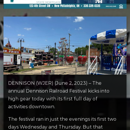
DENNISON (WJER) (June 2, 2023) – The
annual Dennison Railroad Festival kicks into
high gear today with its first full day of
activities downtown.
The festival ran in just the evenings its first two
days Wednesday and Thursday. But that