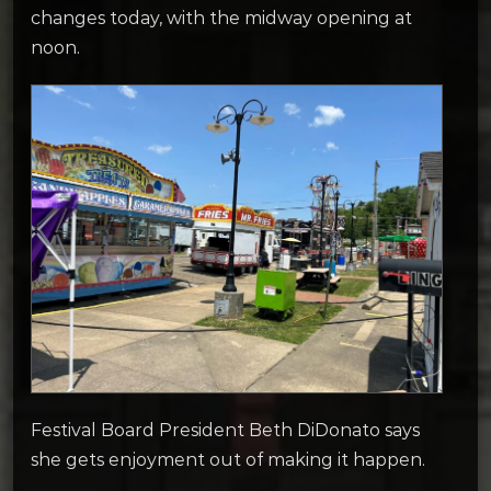
changes today, with the midway opening at
noon.
Festival Board President Beth DiDonato says
she gets enjoyment out of making it happen.