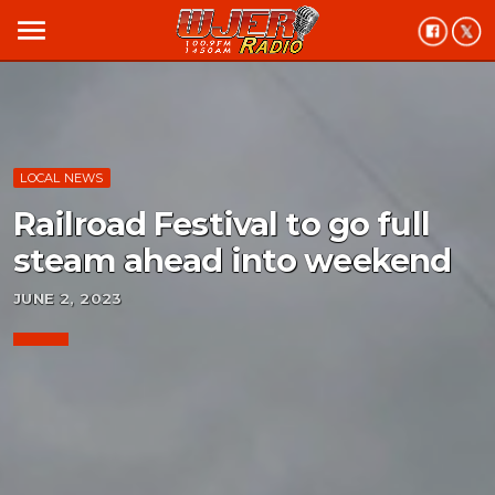
menu
LOCAL NEWS
Railroad Festival to go full
steam ahead into weekend
JUNE 2, 2023