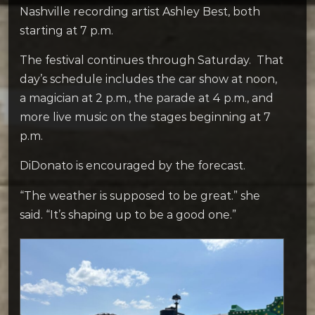
Nashville recording artist Ashley Best, both
starting at 7 p.m.
The festival continues through Saturday. That
day’s schedule includes the car show at noon,
a magician at 2 p.m., the parade at 4 p.m., and
more live music on the stages beginning at 7
p.m.
DiDonato is encouraged by the forecast.
“The weather is supposed to be great.” she
said. “It’s shaping up to be a good one.”