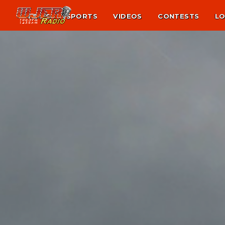
NEWS
SPORTS
VIDEOS
CONTESTS
LO