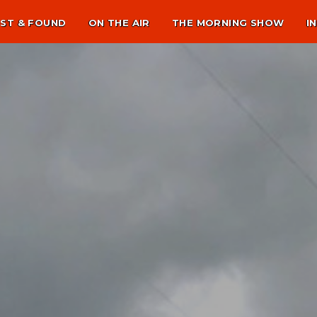
ST & FOUND
ON THE AIR
THE MORNING SHOW
I