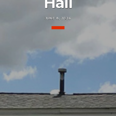
Hall
JUNE 8, 2026