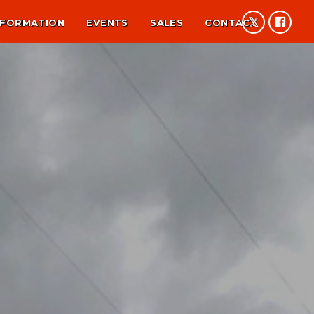
NFORMATION
EVENTS
SALES
CONTACT