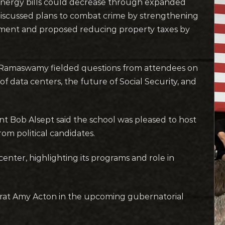
 energy bills could decrease through expanded
discussed plans to combat crime by strengthening
cement and proposed reducing property taxes by
m, Ramaswamy fielded questions from attendees on
of data centers, the future of Social Security, and
 Bob Alsept said the school was pleased to host
m political candidates.
center, highlighting its programs and role in
at Amy Acton in the upcoming gubernatorial