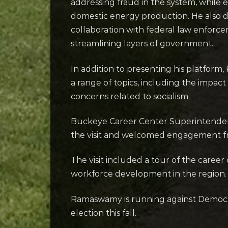
addressing fraud in the system, while
domestic energy production. He also 
collaboration with federal law enfor
streamlining layers of government.
In addition to presenting his platfor
a range of topics, including the impact 
concerns related to socialism.
Buckeye Career Center Superintendent
the visit and welcomed engagement fro
The visit included a tour of the career 
workforce development in the region.
Ramaswamy is running against Democr
election this fall.