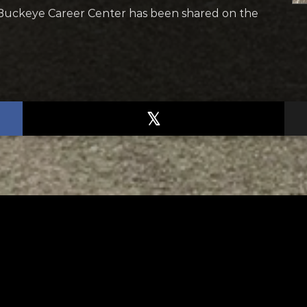
Buckeye Career Center has been shared on the
TED
RELATED