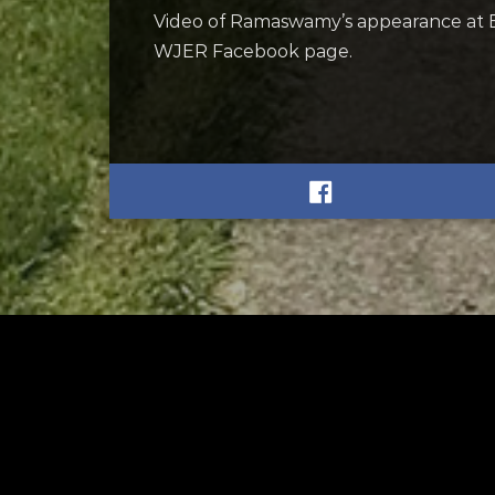
Video of Ramaswamy’s appearance at 
WJER Facebook page.
RELATED
RELA