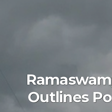
Ramaswamy 
Outlines Pol