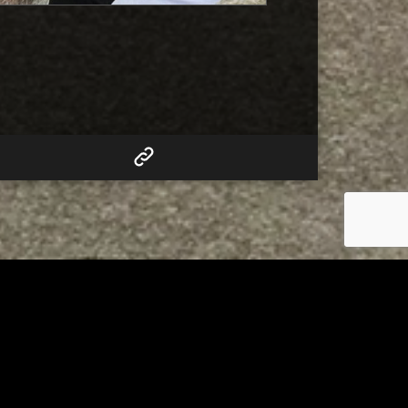
RELATED