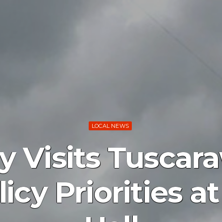
LOCAL NEWS
Visits Tuscara
icy Priorities 