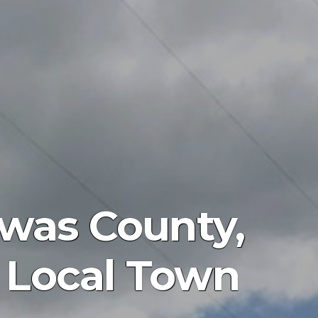
was County,
at Local Town