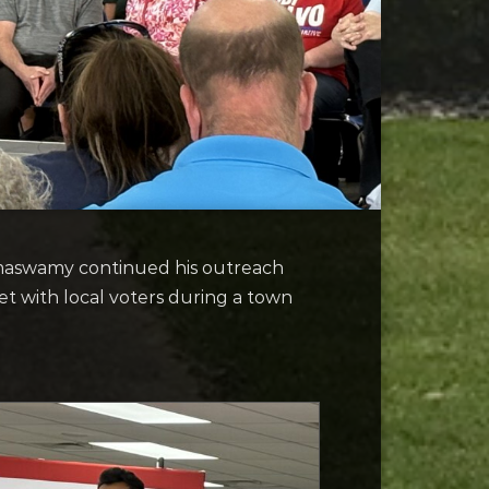
maswamy continued his outreach
et with local voters during a town
.