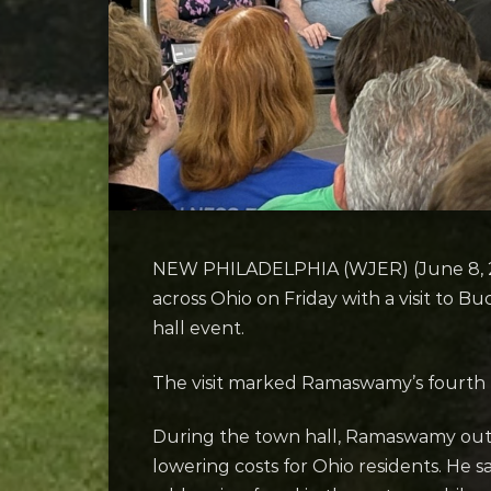
NEW PHILADELPHIA (WJER) (June 8, 2
across Ohio on Friday with a visit to 
hall event.
The visit marked Ramaswamy’s fourth t
During the town hall, Ramaswamy outlin
lowering costs for Ohio residents. He