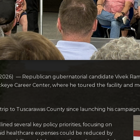
026) — Republican gubernatorial candidate Vivek Ra
Buckeye Career Center, where he toured the facility and m
rip to Tuscarawas County since launching his campaign
ed several key policy priorities, focusing on
 said healthcare expenses could be reduced by