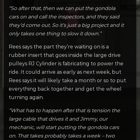
“So after that, then we can put the gondola
cars on and call the inspectors, and they said
they’d come out. So it’s just a big project and it
only takes one thing to slow it down.”
Rees says the part they’re waiting on is a
rubber insert that goes inside the large drive
pulleys RJ Cylinder is fabricating to power the
ride. It could arrive as early as next week, but
Rees says it will likely take a month or so to put
everything back together and get the wheel
turning again.
“What has to happen after that is tension the
large cable that drives it and Jimmy, our
mechanic, will start putting the gondola cars
on. That takes probably takes a week – two