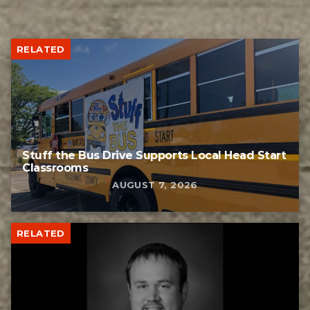
RELATED
Stuff the Bus Drive Supports Local Head Start
Classrooms
AUGUST 7, 2026
RELATED