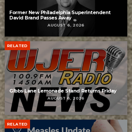
Former New Philadelphia Superintendent
David Brand Passes Away
AUGUST 6, 2026
RELATED
Gibbs Lane Lemonade Stand Returns Friday
AUGUST 6, 2026
RELATED