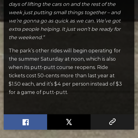
days of lifting the cars on and the rest of the
week just putting small things together – and
we’re gonna go as quick as we can. We’ve got
extra people helping. It just won’t be ready for
the weekend.”
The park’s other rides will begin operating for
the summer Saturday at noon, which is also
when its putt-putt course reopens. Ride
tickets cost 50-cents more than last year at
$1.50 each, and it’s $4 per person instead of $3
for a game of putt-putt.