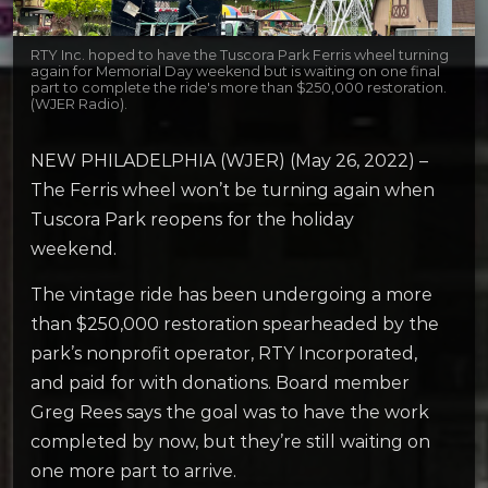
RTY Inc. hoped to have the Tuscora Park Ferris wheel turning
again for Memorial Day weekend but is waiting on one final
part to complete the ride's more than $250,000 restoration.
(WJER Radio).
NEW PHILADELPHIA (WJER) (May 26, 2022) –
The Ferris wheel won’t be turning again when
Tuscora Park reopens for the holiday
weekend.
The vintage ride has been undergoing a more
than $250,000 restoration spearheaded by the
park’s nonprofit operator, RTY Incorporated,
and paid for with donations. Board member
Greg Rees says the goal was to have the work
completed by now, but they’re still waiting on
one more part to arrive.