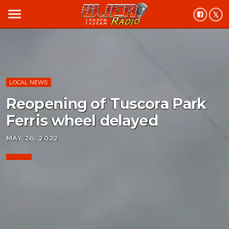
menu
LOCAL NEWS
Reopening of Tuscora Park
Ferris wheel delayed
MAY 26, 2022