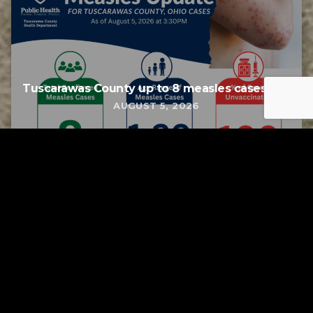
Tuscarawas County up to 8 measles cases
AUGUST 5, 2026
Tuscarawas County YMCA