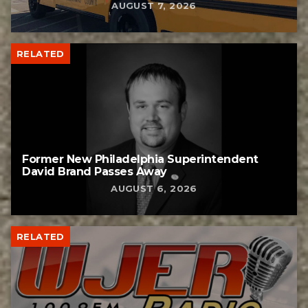
AUGUST 7, 2026
RELATED
Former New Philadelphia Superintendent
David Brand Passes Away
AUGUST 6, 2026
RELATED