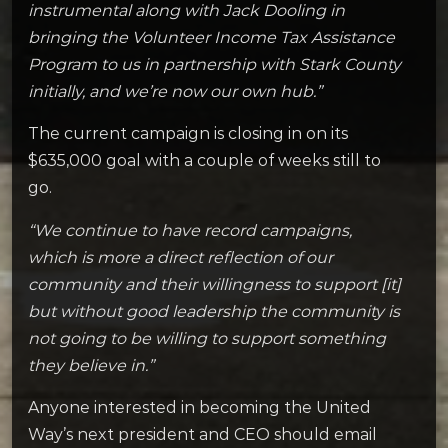
instrumental along with Jack Dooling in
bringing the Volunteer Income Tax Assistance
Program to us in partnership with Stark County
initially, and we’re now our own hub.”
The current campaign is closing in on its
$635,000 goal with a couple of weeks still to
go.
“We continue to have record campaigns,
which is more a direct reflection of our
community and their willingness to support [it]
but without good leadership the community is
not going to be willing to support something
they believe in.”
Anyone interested in becoming the United
Way’s next president and CEO should email