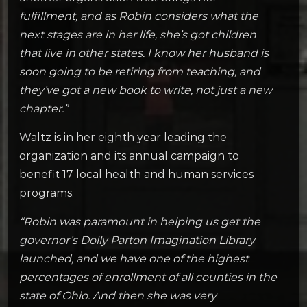
fulfillment, and as Robin considers what the
next stages are in her life, she’s got children
that live in other states. I know her husband is
soon going to be retiring from teaching, and
they’ve got a new book to write, not just a new
chapter.”
Waltz is in her eighth year leading the
organization and its annual campaign to
benefit 17 local health and human services
programs.
“Robin was paramount in helping us get the
governor’s Dolly Parton Imagination Library
launched, and we have one of the highest
percentages of enrollment of all counties in the
state of Ohio. And then she was very