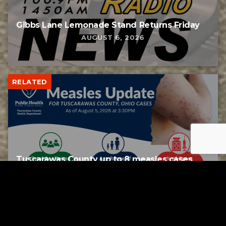
Gibbs Lane Lemonade Stand Returns Friday
AUGUST 6, 2026
RELATED
Tuscarawas County up to 8 measles cases
AUGUST 5, 2026