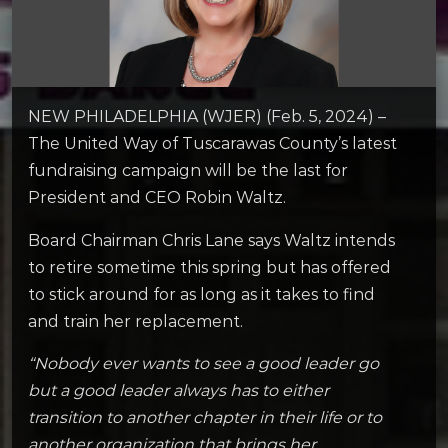
NEW PHILADELPHIA (WJER) (Feb. 5, 2024) –
The United Way of Tuscarawas County’s latest
fundraising campaign will be the last for
President and CEO Robin Waltz.
Board Chairman Chris Lane says Waltz intends
to retire sometime this spring but has offered
to stick around for as long as it takes to find
and train her replacement.
“Nobody ever wants to see a good leader go
but a good leader always has to either
transition to another chapter in their life or to
another organization that brings her