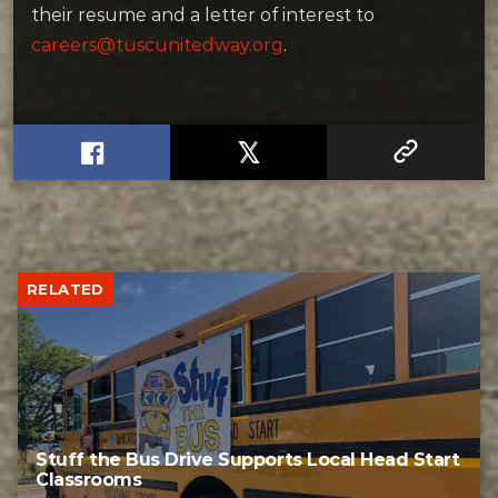
their resume and a letter of interest to
careers@tuscunitedway.org
.
RELATED
Stuff the Bus Drive Supports Local Head Start
Classrooms