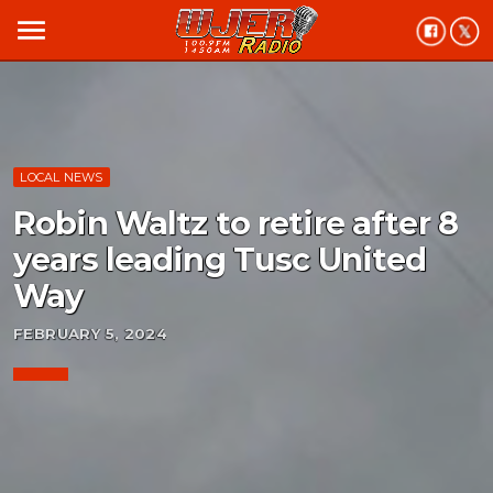
menu
LOCAL NEWS
Robin Waltz to retire after 8
years leading Tusc United
Way
FEBRUARY 5, 2024