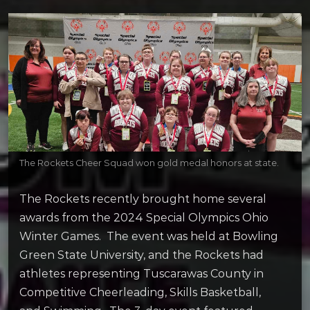
The Rockets Cheer Squad won gold medal honors at state.
The Rockets recently brought home several
awards from the 2024 Special Olympics Ohio
Winter Games. The event was held at Bowling
Green State University, and the Rockets had
athletes representing Tuscarawas County in
Competitive Cheerleading, Skills Basketball,