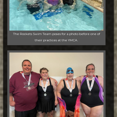
The Rockets Swim Team poses for a photo before one of
their practices at the YMCA.