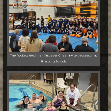
The Rockets held their first ever Cheer Invite this season at
Strasburg Schools.