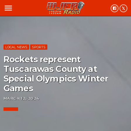
menu
LOCAL NEWS
SPORTS
Rockets represent
Tuscarawas County at
Special Olympics Winter
Games
MARCH 12, 2024