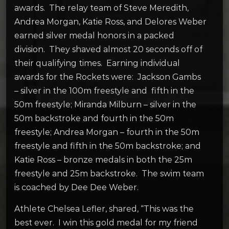
awards. The relay team of Steve Meredith,
Andrea Morgan, Katie Ross, and Delores Weber
earned silver medal honors in a packed
division. They shaved almost 20 seconds off of
their qualifying times. Earning individual
awards for the Rockets were: Jackson Gambs
– silver in the 100m freestyle and fifth in the
50m freestyle; Miranda Milburn – silver in the
50m backstroke and fourth in the 50m
freestyle; Andrea Morgan – fourth in the 50m
freestyle and fifth in the 50m backstroke; and
Katie Ross – bronze medals in both the 25m
freestyle and 25m backstroke. The swim team
is coached by Dee Dee Weber.
Athlete Chelsea Lefler, shared, “This was the
best ever. I win this gold medal for my friend