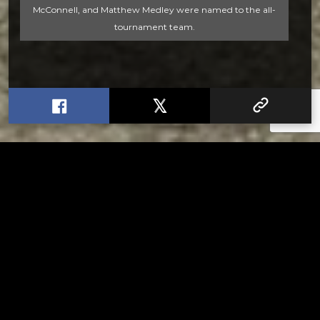
McConnell, and Matthew Medley were named to the all-
tournament team.
RELATED
Stuff the Bus Drive Supports Local Head Start
Classrooms