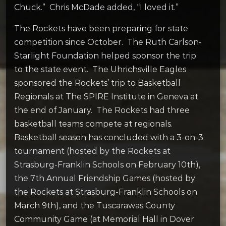
Chuck.” Chris McDade added, “I loved it.”
The Rockets have been preparing for state
competition since October. The Ruth Carlson-
Starlight Foundation helped sponsor the trip
to the state event. The Uhrichsville Eagles
sponsored the Rockets’ trip to Basketball
Regionals at The SPIRE Institute in Geneva at
the end of January. The Rockets had three
basketball teams compete at regionals.
Basketball season has concluded with a 3-on-3
tournament (hosted by the Rockets at
Strasburg-Franklin Schools on February 10th),
the 7th Annual Friendship Games (hosted by
the Rockets at Strasburg-Franklin Schools on
March 9th), and the Tuscarawas County
Community Game (at Memorial Hall in Dover