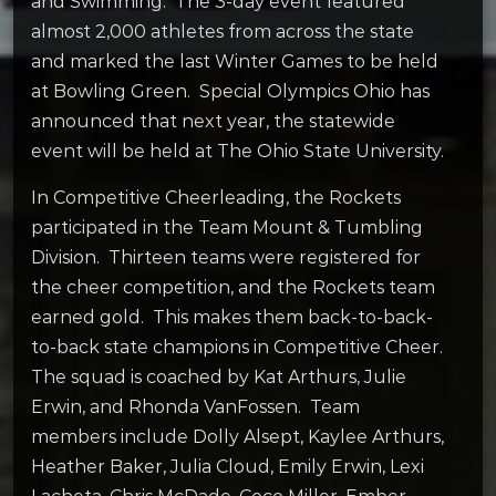
and Swimming. The 3-day event featured
almost 2,000 athletes from across the state
and marked the last Winter Games to be held
at Bowling Green. Special Olympics Ohio has
announced that next year, the statewide
event will be held at The Ohio State University.
In Competitive Cheerleading, the Rockets
participated in the Team Mount & Tumbling
Division. Thirteen teams were registered for
the cheer competition, and the Rockets team
earned gold. This makes them back-to-back-
to-back state champions in Competitive Cheer.
The squad is coached by Kat Arthurs, Julie
Erwin, and Rhonda VanFossen. Team
members include Dolly Alsept, Kaylee Arthurs,
Heather Baker, Julia Cloud, Emily Erwin, Lexi