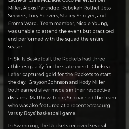
Lacheta, Chris McDade, Coco Miller, Ember
Miller, Alexis Partridge, Rebekah Rothel, Jess
Seevers, Tory Seevers, Stacey Shroyer, and
Emma Ward. Team member, Nicole Young,
was unable to attend the event but practiced
and performed with the squad the entire
season.
In Skills Basketball, the Rockets had three
athletes qualify for the state event. Chelsea
Lefler captured gold for the Rockets to start
the day. Grayson Johnson and Kody Miller
both earned silver medals in their respective
divisions. Matthew Toole, Sr. coached the team
who was also featured at a recent Strasburg
Varsity Boys’ basketball game.
In Swimming, the Rockets received several