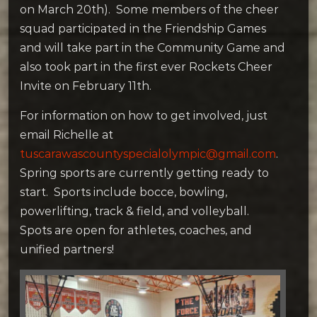
on March 20th). Some members of the cheer
squad participated in the Friendship Games
and will take part in the Community Game and
also took part in the first ever Rockets Cheer
Invite on February 11th.
For information on how to get involved, just
email Richelle at
tuscarawascountyspecialolympic@gmail.com
.
Spring sports are currently getting ready to
start. Sports include bocce, bowling,
powerlifting, track & field, and volleyball.
Spots are open for athletes, coaches, and
unified partners!