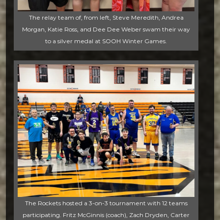
The relay team of, from left, Steve Meredith, Andrea
Morgan, Katie Ross, and Dee Dee Weber swam their way
to a silver medal at SOOH Winter Games.
The Rockets hosted a 3-on-3 tournament with 12 teams
participating. Fritz McGinnis (coach), Zach Dryden, Carter